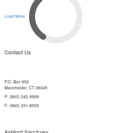
Load More
Contact Us
P.O. Box 956
Manchester, CT 06045
P: (860) 242-9999
F: (860) 331-8555
Ashford Sanctuary