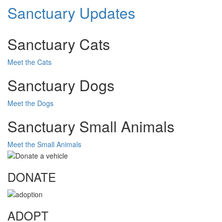
Sanctuary Updates
Sanctuary Cats
Meet the Cats
Sanctuary Dogs
Meet the Dogs
Sanctuary Small Animals
Meet the Small Animals
DONATE
ADOPT