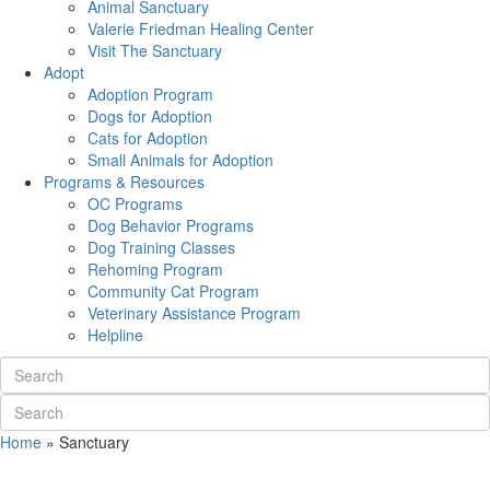
Animal Sanctuary
Valerie Friedman Healing Center
Visit The Sanctuary
Adopt
Adoption Program
Dogs for Adoption
Cats for Adoption
Small Animals for Adoption
Programs & Resources
OC Programs
Dog Behavior Programs
Dog Training Classes
Rehoming Program
Community Cat Program
Veterinary Assistance Program
Helpline
Home
»
Sanctuary