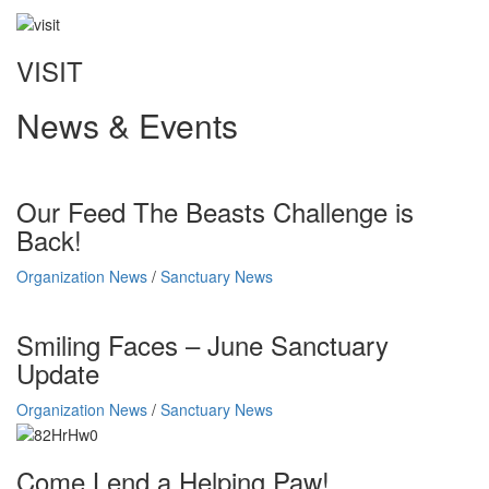
VISIT
News & Events
Our Feed The Beasts Challenge is
Back!
Organization News
/
Sanctuary News
Smiling Faces – June Sanctuary
Update
Organization News
/
Sanctuary News
Come Lend a Helping Paw!