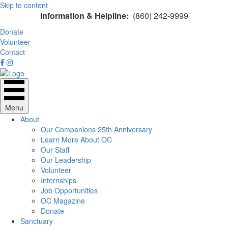
Skip to content
Information & Helpline:
(860) 242-9999
Donate
Volunteer
Contact
Menu
About
Our Companions 25th Anniversary
Learn More About OC
Our Staff
Our Leadership
Volunteer
Internships
Job Opportunities
OC Magazine
Donate
Sanctuary