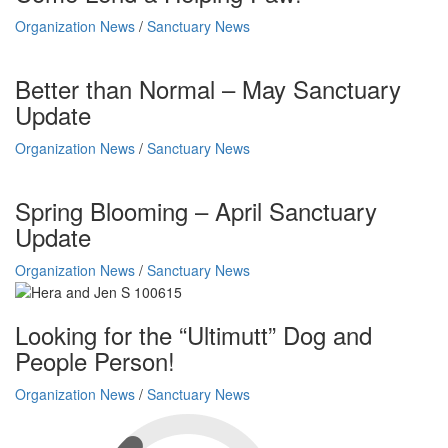
Organization News
/
Sanctuary News
Better than Normal – May Sanctuary
Update
Organization News
/
Sanctuary News
Spring Blooming – April Sanctuary
Update
Organization News
/
Sanctuary News
Looking for the “Ultimutt” Dog and
People Person!
Organization News
/
Sanctuary News