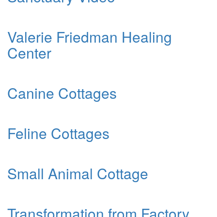
Valerie Friedman Healing
Center
Canine Cottages
Feline Cottages
Small Animal Cottage
Transformation from Factory