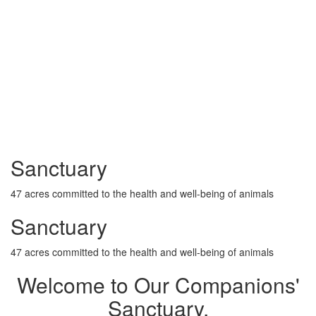
Sanctuary
47 acres committed to the health and well-being of animals
Sanctuary
47 acres committed to the health and well-being of animals
Welcome to Our Companions'
Sanctuary,