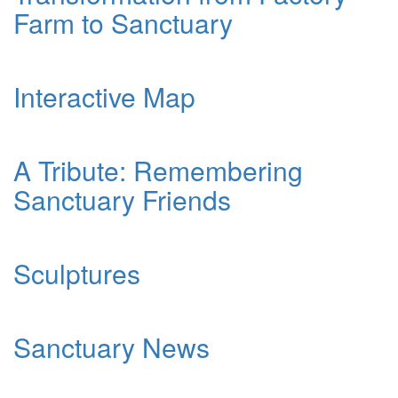
Farm to Sanctuary
Interactive Map
A Tribute: Remembering
Sanctuary Friends
Sculptures
Sanctuary News