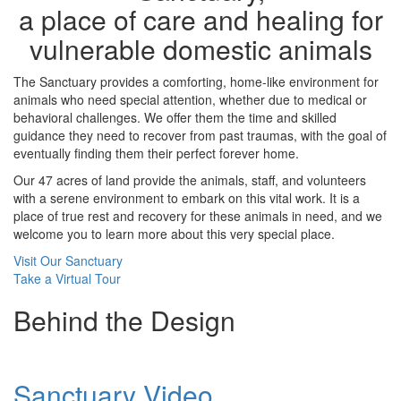
a place of care and healing for
vulnerable domestic animals
The Sanctuary provides a comforting, home-like environment for
animals who need special attention, whether due to medical or
behavioral challenges. We offer them the time and skilled
guidance they need to recover from past traumas, with the goal of
eventually finding them their perfect forever home.
Our 47 acres of land provide the animals, staff, and volunteers
with a serene environment to embark on this vital work. It is a
place of true rest and recovery for these animals in need, and we
welcome you to learn more about this very special place.
Visit Our Sanctuary
Take a Virtual Tour
Behind the Design
Sanctuary Video