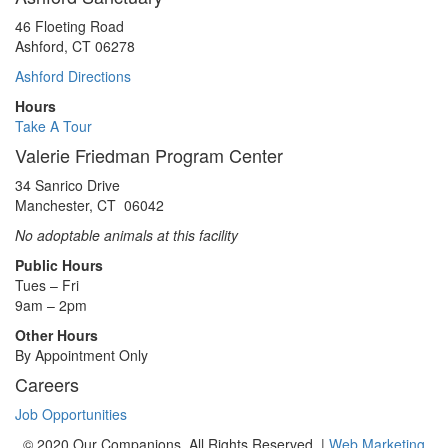
46 Floeting Road
Ashford, CT 06278
Ashford Directions
Hours
Take A Tour
Valerie Friedman Program Center
34 Sanrico Drive
Manchester, CT 06042
No adoptable animals at this facility
Public Hours
Tues – Fri
9am – 2pm
Other Hours
By Appointment Only
Careers
Job Opportunities
© 2020 Our Companions. All Rights Reserved. |
Web Marketing