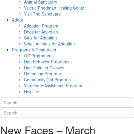
Animal Sanctuary
Valerie Friedman Healing Center
Visit The Sanctuary
Adopt
Adoption Program
Dogs for Adoption
Cats for Adoption
Small Animals for Adoption
Programs & Resources
OC Programs
Dog Behavior Programs
Dog Training Classes
Rehoming Program
Community Cat Program
Veterinary Assistance Program
Helpline
New Faces – March