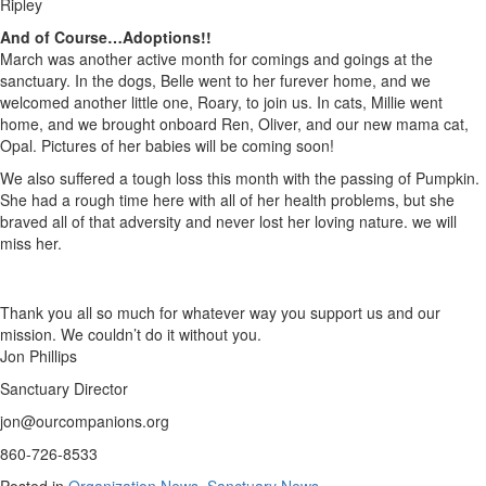
Ripley
And of Course…Adoptions!!
March was another active month for comings and goings at the
sanctuary. In the dogs, Belle went to her furever home, and we
welcomed another little one, Roary, to join us. In cats, Millie went
home, and we brought onboard Ren, Oliver, and our new mama cat,
Opal. Pictures of her babies will be coming soon!
We also suffered a tough loss this month with the passing of Pumpkin.
She had a rough time here with all of her health problems, but she
braved all of that adversity and never lost her loving nature. we will
miss her.
Thank you all so much for whatever way you support us and our
mission. We couldn’t do it without you.
Jon Phillips
Sanctuary Director
jon@ourcompanions.org
860-726-8533