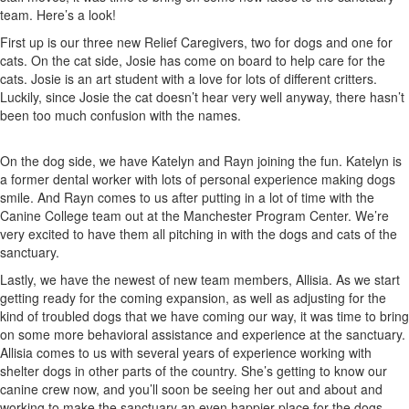
team. Here’s a look!
First up is our three new Relief Caregivers, two for dogs and one for
cats. On the cat side, Josie has come on board to help care for the
cats. Josie is an art student with a love for lots of different critters.
Luckily, since Josie the cat doesn’t hear very well anyway, there hasn’t
been too much confusion with the names.
On the dog side, we have Katelyn and Rayn joining the fun. Katelyn is
a former dental worker with lots of personal experience making dogs
smile. And Rayn comes to us after putting in a lot of time with the
Canine College team out at the Manchester Program Center. We’re
very excited to have them all pitching in with the dogs and cats of the
sanctuary.
Lastly, we have the newest of new team members, Allisia. As we start
getting ready for the coming expansion, as well as adjusting for the
kind of troubled dogs that we have coming our way, it was time to bring
on some more behavioral assistance and experience at the sanctuary.
Allisia comes to us with several years of experience working with
shelter dogs in other parts of the country. She’s getting to know our
canine crew now, and you’ll soon be seeing her out and about and
working to make the sanctuary an even happier place for the dogs.