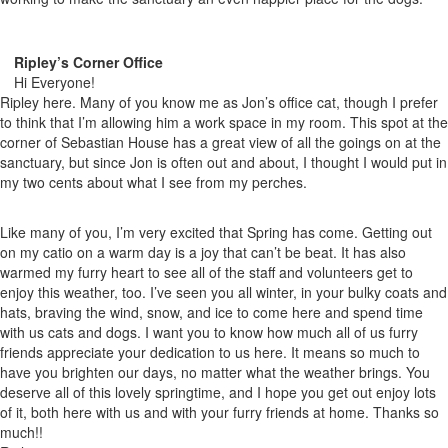
Ripley’s Corner Office
Hi Everyone!
Ripley here. Many of you know me as Jon’s office cat, though I prefer
to think that I’m allowing him a work space in my room. This spot at the
corner of Sebastian House has a great view of all the goings on at the
sanctuary, but since Jon is often out and about, I thought I would put in
my two cents about what I see from my perches.
Like many of you, I’m very excited that Spring has come. Getting out
on my catio on a warm day is a joy that can’t be beat. It has also
warmed my furry heart to see all of the staff and volunteers get to
enjoy this weather, too. I’ve seen you all winter, in your bulky coats and
hats, braving the wind, snow, and ice to come here and spend time
with us cats and dogs. I want you to know how much all of us furry
friends appreciate your dedication to us here. It means so much to
have you brighten our days, no matter what the weather brings. You
deserve all of this lovely springtime, and I hope you get out enjoy lots
of it, both here with us and with your furry friends at home. Thanks so
much!!