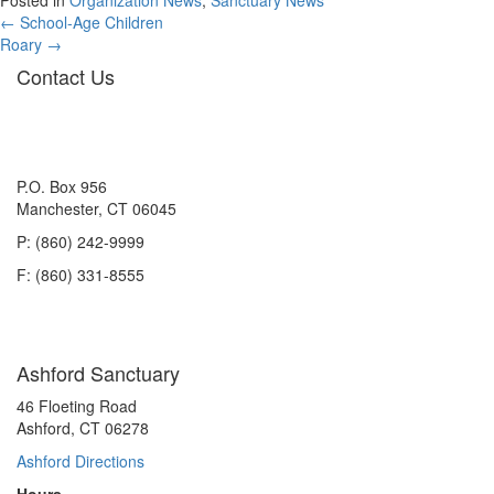
Posted in
Organization News
,
Sanctuary News
Posts
← School-Age Children
Roary →
navigation
Contact Us
P.O. Box 956
Manchester, CT 06045
P: (860) 242-9999
F: (860) 331-8555
Ashford Sanctuary
46 Floeting Road
Ashford, CT 06278
Ashford Directions