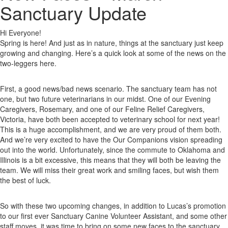
Sanctuary Update
Hi Everyone!
Spring is here! And just as in nature, things at the sanctuary just keep
growing and changing. Here’s a quick look at some of the news on the
two-leggers here.
First, a good news/bad news scenario. The sanctuary team has not
one, but two future veterinarians in our midst. One of our Evening
Caregivers, Rosemary, and one of our Feline Relief Caregivers,
Victoria, have both been accepted to veterinary school for next year!
This is a huge accomplishment, and we are very proud of them both.
And we’re very excited to have the Our Companions vision spreading
out into the world. Unfortunately, since the commute to Oklahoma and
Illinois is a bit excessive, this means that they will both be leaving the
team. We will miss their great work and smiling faces, but wish them
the best of luck.
So with these two upcoming changes, in addition to Lucas’s promotion
to our first ever Sanctuary Canine Volunteer Assistant, and some other
staff moves, it was time to bring on some new faces to the sanctuary