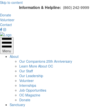
Skip to content
Information & Helpline:
(860) 242-9999
Donate
Volunteer
Contact
Menu
About
Our Companions 25th Anniversary
Learn More About OC
Our Staff
Our Leadership
Volunteer
Internships
Job Opportunities
OC Magazine
Donate
Sanctuary