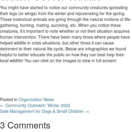
You might have started to notice our community creatures spreading
their legs (or wings) from the winter and rejuvenating for the spring.
These instinctual animals are going through the natural motions of life-
gathering, hunting, mating, surviving, etc. When you notice these
creatures, it’s important to note whether or not their situation acquires
human intervention. There have been many times where people have
helped wildlife in crisis situations, but other times it can cause
detriment to their natural life cycle. Below are infographics we found
helpful to better educate the public on how they can best help their
local wildlife! You can click on the images to view in full screen!
Posted in
Organization News
Posts
← Community Outreach: Winter 2022
Safe Management for Dogs & Small Children →
navigation
3 Comments