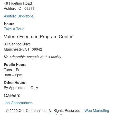
46 Floeting Road
Ashford, CT 06278
Ashford Directions
Hours
Take A Tour
Valerie Friedman Program Center
34 Sanrico Drive
Manchester, CT 06042
No adoptable animals at this facility
Public Hours
Tues – Fri
9am – 2pm
Other Hours
By Appointment Only
Careers
Job Opportunities
© 2020 Our Companions. All Rights Reserved. |
Web Marketing