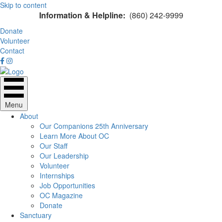
Skip to content
Information & Helpline:
(860) 242-9999
Donate
Volunteer
Contact
Menu
About
Our Companions 25th Anniversary
Learn More About OC
Our Staff
Our Leadership
Volunteer
Internships
Job Opportunities
OC Magazine
Donate
Sanctuary