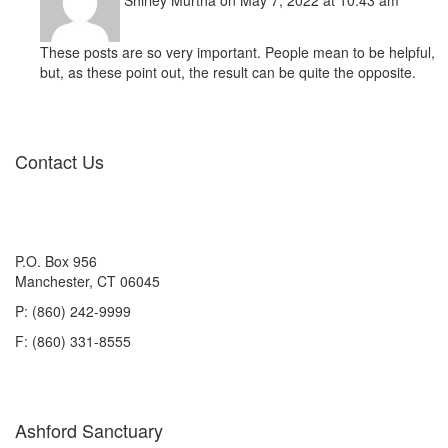
Shirley Murtha
on May 7, 2022 at 10:43 am
These posts are so very important. People mean to be helpful,
but, as these point out, the result can be quite the opposite.
Contact Us
P.O. Box 956
Manchester, CT 06045
P: (860) 242-9999
F: (860) 331-8555
Ashford Sanctuary