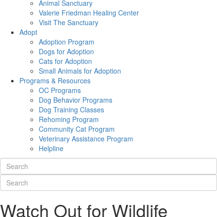
Animal Sanctuary
Valerie Friedman Healing Center
Visit The Sanctuary
Adopt
Adoption Program
Dogs for Adoption
Cats for Adoption
Small Animals for Adoption
Programs & Resources
OC Programs
Dog Behavior Programs
Dog Training Classes
Rehoming Program
Community Cat Program
Veterinary Assistance Program
Helpline
Watch Out for Wildlife