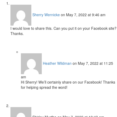
Sherry Wernicke
on May 7, 2022 at 9:46 am
I would love to share this. Can you put it on your Facebook site?
Thanks.
Heather Wildman
on May 7, 2022 at 11:25
am
Hi Sherry! We’ll certainly share on our Facebook! Thanks
for helping spread the word!