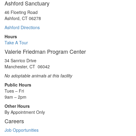
Ashford Sanctuary
46 Floeting Road
Ashford, CT 06278
Ashford Directions
Hours
Take A Tour
Valerie Friedman Program Center
34 Sanrico Drive
Manchester, CT 06042
No adoptable animals at this facility
Public Hours
Tues – Fri
9am – 2pm
Other Hours
By Appointment Only
Careers
Job Opportunities