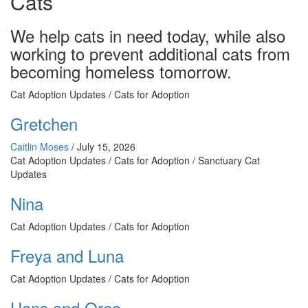
Cats
We help cats in need today, while also
working to prevent additional cats from
becoming homeless tomorrow.
Cat Adoption Updates / Cats for Adoption
Gretchen
Caitlin Moses
/
July 15, 2026
Cat Adoption Updates / Cats for Adoption / Sanctuary Cat
Updates
Nina
Cat Adoption Updates / Cats for Adoption
Freya and Luna
Cat Adoption Updates / Cats for Adoption
Hans and Oreo