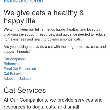
We give cats a healthy &
happy life.
We aim to keep our feline friends happy, healthy, and loved by
providing the support, resources, and guidance needed to reduce
homelessness and health problems amongst cats.
Are you looking to provide a cat with the long-term love, care, and
support it needs?
Cat Adoptions
Rehoming
Feral Cat Resources
Cat Behavior
Adoption Updates
Cat Services
At Our Companions, we provide services and
resources to dogs, cats, and small