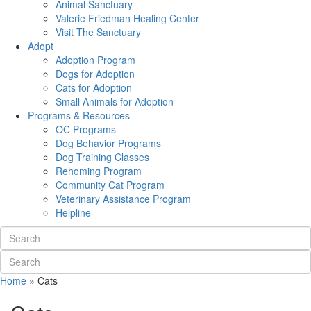
Animal Sanctuary
Valerie Friedman Healing Center
Visit The Sanctuary
Adopt
Adoption Program
Dogs for Adoption
Cats for Adoption
Small Animals for Adoption
Programs & Resources
OC Programs
Dog Behavior Programs
Dog Training Classes
Rehoming Program
Community Cat Program
Veterinary Assistance Program
Helpline
Home
»
Cats