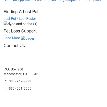
Finding A Lost Pet
Lost Pet
/
Lost Poster
Pet Loss Support
Load More
Contact Us
P.O. Box 956
Manchester, CT 06045
P: (860) 242-9999
F: (860) 331-8555