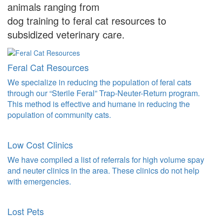
animals ranging from
dog training to feral cat resources to
subsidized veterinary care.
Feral Cat Resources
We specialize in reducing the population of feral cats
through our “Sterile Feral” Trap-Neuter-Return program.
This method is effective and humane in reducing the
population of community cats.
Low Cost Clinics
We have compiled a list of referrals for high volume spay
and neuter clinics in the area. These clinics do not help
with emergencies.
Lost Pets