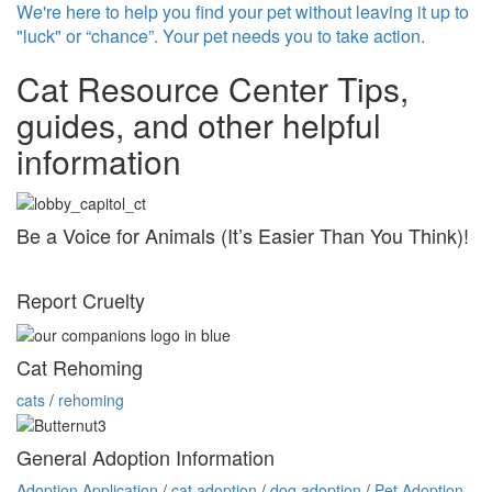
We're here to help you find your pet without leaving it up to
"luck" or “chance”. Your pet needs you to take action.
Cat Resource Center
Tips,
guides, and other helpful
information
Be a Voice for Animals (It’s Easier Than You Think)!
Report Cruelty
Cat Rehoming
cats
/
rehoming
General Adoption Information
Adoption Application
/
cat adoption
/
dog adoption
/
Pet Adoption