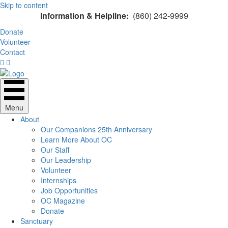
Skip to content
Information & Helpline:
(860) 242-9999
Donate
Volunteer
Contact
Menu
About
Our Companions 25th Anniversary
Learn More About OC
Our Staff
Our Leadership
Volunteer
Internships
Job Opportunities
OC Magazine
Donate
Sanctuary