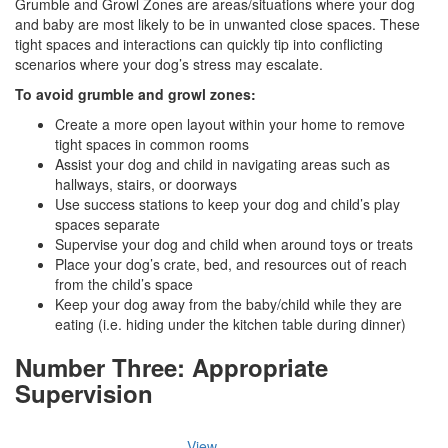
Grumble and Growl Zones are areas/situations where your dog
and baby are most likely to be in unwanted close spaces. These
tight spaces and interactions can quickly tip into conflicting
scenarios where your dog’s stress may escalate.
To avoid grumble and growl zones:
Create a more open layout within your home to remove
tight spaces in common rooms
Assist your dog and child in navigating areas such as
hallways, stairs, or doorways
Use success stations to keep your dog and child’s play
spaces separate
Supervise your dog and child when around toys or treats
Place your dog’s crate, bed, and resources out of reach
from the child’s space
Keep your dog away from the baby/child while they are
eating (i.e. hiding under the kitchen table during dinner)
Number Three: Appropriate
Supervision
View