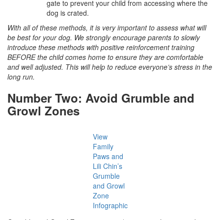
gate to prevent your child from accessing where the
dog is crated.
With all of these methods, it is very important to assess what will
be best for your dog. We strongly encourage parents to slowly
introduce these methods with positive reinforcement training
BEFORE the child comes home to ensure they are comfortable
and well adjusted. This will help to reduce everyone’s stress in the
long run.
Number Two: Avoid Grumble and
Growl Zones
View
Family
Paws and
Lili Chin’s
Grumble
and Growl
Zone
Infographic