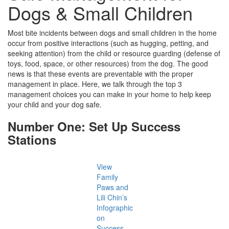
Dogs & Small Children
Most bite incidents between dogs and small children in the home
occur from positive interactions (such as hugging, petting, and
seeking attention) from the child or resource guarding (defense of
toys, food, space, or other resources) from the dog. The good
news is that these events are preventable with the proper
management in place. Here, we talk through the top 3
management choices you can make in your home to help keep
your child and your dog safe.
Number One: Set Up Success
Stations
View
Family
Paws and
Lili Chin’s
Infographic
on
Success