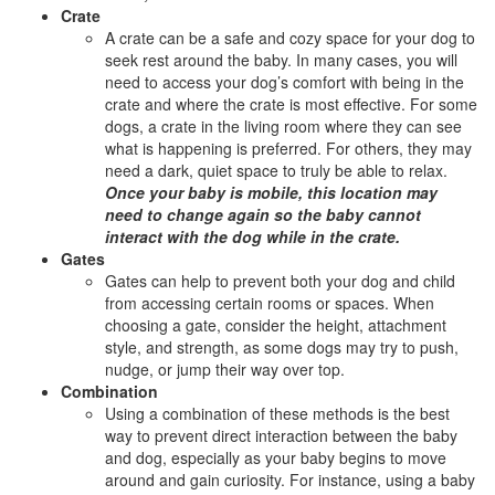
Crate
A crate can be a safe and cozy space for your dog to
seek rest around the baby. In many cases, you will
need to access your dog’s comfort with being in the
crate and where the crate is most effective. For some
dogs, a crate in the living room where they can see
what is happening is preferred. For others, they may
need a dark, quiet space to truly be able to relax.
Once your baby is mobile, this location may
need to change again so the baby cannot
interact with the dog while in the crate.
Gates
Gates can help to prevent both your dog and child
from accessing certain rooms or spaces. When
choosing a gate, consider the height, attachment
style, and strength, as some dogs may try to push,
nudge, or jump their way over top.
Combination
Using a combination of these methods is the best
way to prevent direct interaction between the baby
and dog, especially as your baby begins to move
around and gain curiosity. For instance, using a baby