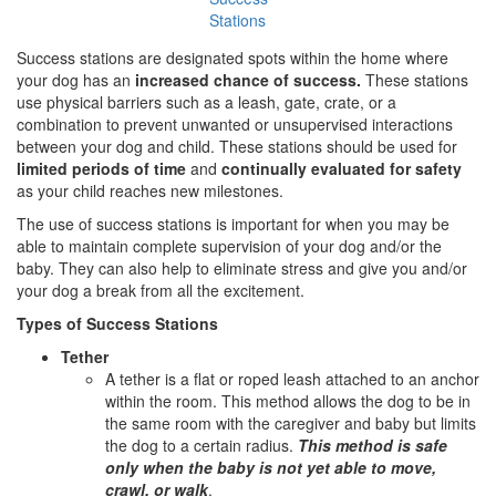
Stations
Success stations are designated spots within the home where
your dog has an
increased chance
of success.
These stations
use physical barriers such as a leash, gate, crate, or a
combination to prevent unwanted or unsupervised interactions
between your dog and child. These stations should be used for
limited periods of time
and
continually evaluated for safety
as your child reaches new milestones.
The use of success stations is important for when you may be
able to maintain complete supervision of your dog and/or the
baby. They can also help to eliminate stress and give you and/or
your dog a break from all the excitement.
Types of Success Stations
Tether
A tether is a flat or roped leash attached to an anchor
within the room. This method allows the dog to be in
the same room with the caregiver and baby but limits
the dog to a certain radius.
This method is safe
only when the baby is not yet able to move,
crawl, or walk
.