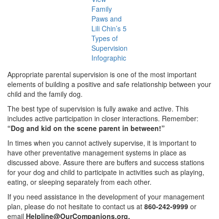
Family
Paws and
Lili Chin’s 5
Types of
Supervision
Infographic
Appropriate parental supervision is one of the most important
elements of building a positive and safe relationship between your
child and the family dog.
The best type of supervision is fully awake and active. This
includes active participation in closer interactions. Remember:
“Dog and kid on the scene parent in between!”
In times when you cannot actively supervise, it is important to
have other preventative management systems in place as
discussed above. Assure there are buffers and success stations
for your dog and child to participate in activities such as playing,
eating, or sleeping separately from each other.
If you need assistance in the development of your management
plan, please do not hesitate to contact us at
860-242-9999
or
email
Helpline@OurCompanions.org
.