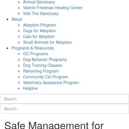
Animal Sanctuary
Valerie Friedman Healing Center
Visit The Sanctuary
Adopt
Adoption Program
Dogs for Adoption
Cats for Adoption
Small Animals for Adoption
Programs & Resources
OC Programs
Dog Behavior Programs
Dog Training Classes
Rehoming Program
Community Cat Program
Veterinary Assistance Program
Helpline
Safe Management for