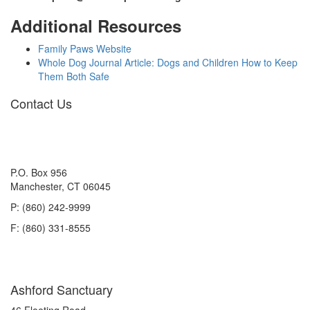
Additional Resources
Family Paws Website
Whole Dog Journal Article: Dogs and Children How to Keep
Them Both Safe
Contact Us
P.O. Box 956
Manchester, CT 06045
P: (860) 242-9999
F: (860) 331-8555
Ashford Sanctuary