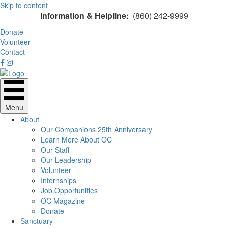
Skip to content
Information & Helpline:
(860) 242-9999
Donate
Volunteer
Contact
Menu
About
Our Companions 25th Anniversary
Learn More About OC
Our Staff
Our Leadership
Volunteer
Internships
Job Opportunities
OC Magazine
Donate
Sanctuary