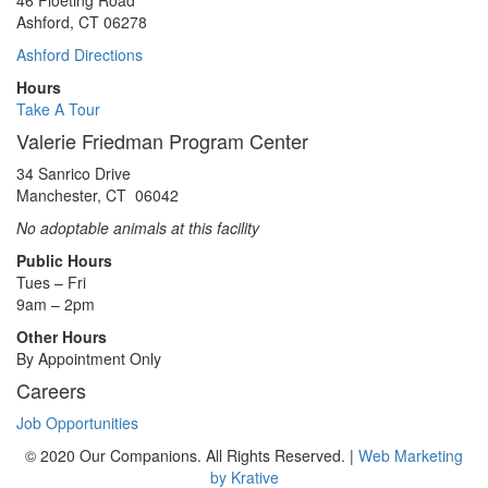
46 Floeting Road
Ashford, CT 06278
Ashford Directions
Hours
Take A Tour
Valerie Friedman Program Center
34 Sanrico Drive
Manchester, CT 06042
No adoptable animals at this facility
Public Hours
Tues – Fri
9am – 2pm
Other Hours
By Appointment Only
Careers
Job Opportunities
© 2020 Our Companions. All Rights Reserved. |
Web Marketing
by Krative