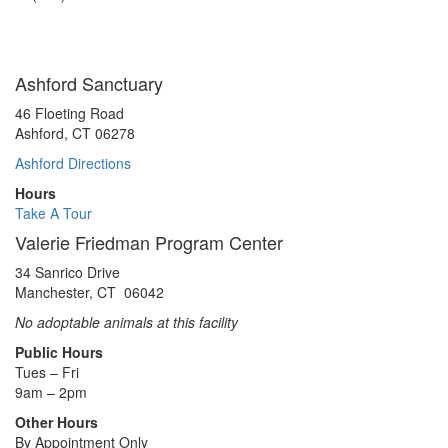
Muscles
Ashford Sanctuary
46 Floeting Road
Ashford, CT 06278
Ashford Directions
Hours
Take A Tour
Valerie Friedman Program Center
34 Sanrico Drive
Manchester, CT 06042
No adoptable animals at this facility
Public Hours
Tues – Fri
9am – 2pm
Other Hours
By Appointment Only