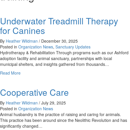
Underwater Treadmill Therapy
for Canines
By
Heather Wildman
/
December 30, 2025
Posted in
Organization News
,
Sanctuary Updates
Hydrotherapy & Rehabilitation Through programs such as our Ashford
adoption facility and animal sanctuary, partnerships with local
municipal shelters, and insights gathered from thousands…
about
Read More
Underwater
Treadmill
Cooperative Care
Therapy
for
Canines
By
Heather Wildman
/
July 29, 2025
Posted in
Organization News
Animal husbandry is the practice of raising and caring for animals.
This practice has been around since the Neolithic Revolution and has
significantly changed…