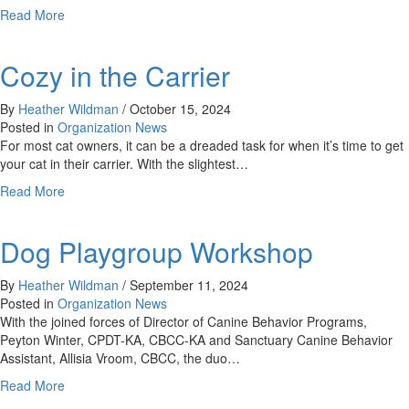
about
Read More
Cooperative
Care
Cozy in the Carrier
By
Heather Wildman
/
October 15, 2024
Posted in
Organization News
For most cat owners, it can be a dreaded task for when it’s time to get
your cat in their carrier. With the slightest…
about
Read More
Cozy
in
Dog Playgroup Workshop
the
Carrier
By
Heather Wildman
/
September 11, 2024
Posted in
Organization News
With the joined forces of Director of Canine Behavior Programs,
Peyton Winter, CPDT-KA, CBCC-KA and Sanctuary Canine Behavior
Assistant, Allisia Vroom, CBCC, the duo…
about
Read More
Dog