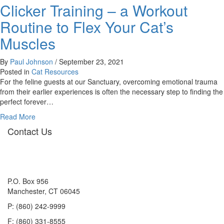
Clicker Training – a Workout
Playgroup
Workshop
Routine to Flex Your Cat’s
Muscles
By
Paul Johnson
/
September 23, 2021
Posted in
Cat Resources
For the feline guests at our Sanctuary, overcoming emotional trauma
from their earlier experiences is often the necessary step to finding the
perfect forever…
about
Read More
Clicker
Contact Us
Training
–
a
Workout
Routine
P.O. Box 956
to
Manchester, CT 06045
Flex
P: (860) 242-9999
Your
Cat’s
F: (860) 331-8555