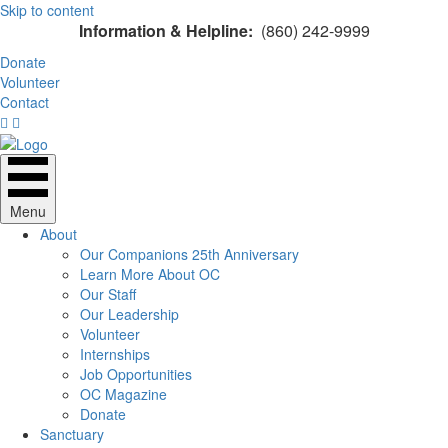
Skip to content
Information & Helpline:
(860) 242-9999
Donate
Volunteer
Contact
Menu
About
Our Companions 25th Anniversary
Learn More About OC
Our Staff
Our Leadership
Volunteer
Internships
Job Opportunities
OC Magazine
Donate
Sanctuary