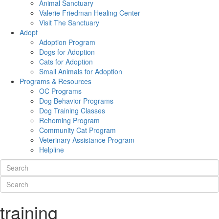
Animal Sanctuary
Valerie Friedman Healing Center
Visit The Sanctuary
Adopt
Adoption Program
Dogs for Adoption
Cats for Adoption
Small Animals for Adoption
Programs & Resources
OC Programs
Dog Behavior Programs
Dog Training Classes
Rehoming Program
Community Cat Program
Veterinary Assistance Program
Helpline
training