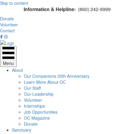
Skip to content
Information & Helpline:
(860) 242-9999
Donate
Volunteer
Contact
Menu
About
Our Companions 25th Anniversary
Learn More About OC
Our Staff
Our Leadership
Volunteer
Internships
Job Opportunities
OC Magazine
Donate
Sanctuary