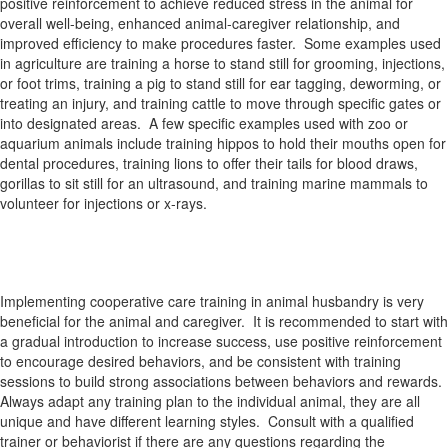
positive reinforcement to achieve reduced stress in the animal for
overall well-being, enhanced animal-caregiver relationship, and
improved efficiency to make procedures faster. Some examples used
in agriculture are training a horse to stand still for grooming, injections,
or foot trims, training a pig to stand still for ear tagging, deworming, or
treating an injury, and training cattle to move through specific gates or
into designated areas. A few specific examples used with zoo or
aquarium animals include training hippos to hold their mouths open for
dental procedures, training lions to offer their tails for blood draws,
gorillas to sit still for an ultrasound, and training marine mammals to
volunteer for injections or x-rays.
Implementing cooperative care training in animal husbandry is very
beneficial for the animal and caregiver. It is recommended to start with
a gradual introduction to increase success, use positive reinforcement
to encourage desired behaviors, and be consistent with training
sessions to build strong associations between behaviors and rewards.
Always adapt any training plan to the individual animal, they are all
unique and have different learning styles. Consult with a qualified
trainer or behaviorist if there are any questions regarding the