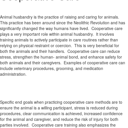
Animal husbandry is the practice of raising and caring for animals.
This practice has been around since the Neolithic Revolution and has
significantly changed the way humans have lived. Cooperative care
plays a very important role within animal husbandry. It involves
training animals to actively participate in care routines rather than
relying on physical restraint or coercion. This is very beneficial for
both the animals and their handlers. Cooperative care can reduce
stress, strengthen the human- animal bond, and enhance safety for
both animals and their caregivers. Examples of cooperative care can
include veterinary procedures, grooming, and medication
administration.
Specific end goals when practicing cooperative care methods are to
ensure the animal is a willing participant, stress is reduced during
procedures, clear communication is achieved, increased confidence
for the animal and caregiver, and reduce the risk of injury for both
parties involved. Cooperative care training also emphasizes the