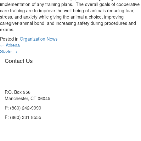
implementation of any training plans. The overall goals of cooperative
care training are to improve the well-being of animals reducing fear,
stress, and anxiety while giving the animal a choice, improving
caregiver-animal bond, and increasing safety during procedures and
exams.
Posted in
Organization News
Posts
← Athena
Sizzle →
navigation
Contact Us
P.O. Box 956
Manchester, CT 06045
P: (860) 242-9999
F: (860) 331-8555