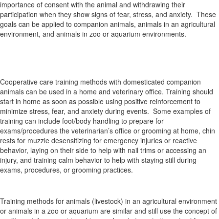
importance of consent with the animal and withdrawing their
participation when they show signs of fear, stress, and anxiety. These
goals can be applied to companion animals, animals in an agricultural
environment, and animals in zoo or aquarium environments.
Cooperative care training methods with domesticated companion
animals can be used in a home and veterinary office. Training should
start in home as soon as possible using positive reinforcement to
minimize stress, fear, and anxiety during events. Some examples of
training can include foot/body handling to prepare for
exams/procedures the veterinarian’s office or grooming at home, chin
rests for muzzle desensitizing for emergency injuries or reactive
behavior, laying on their side to help with nail trims or accessing an
injury, and training calm behavior to help with staying still during
exams, procedures, or grooming practices.
Training methods for animals (livestock) in an agricultural environment
or animals in a zoo or aquarium are similar and still use the concept of