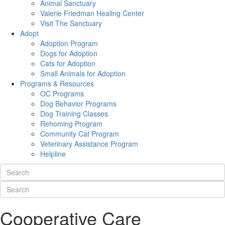
Animal Sanctuary
Valerie Friedman Healing Center
Visit The Sanctuary
Adopt
Adoption Program
Dogs for Adoption
Cats for Adoption
Small Animals for Adoption
Programs & Resources
OC Programs
Dog Behavior Programs
Dog Training Classes
Rehoming Program
Community Cat Program
Veterinary Assistance Program
Helpline
Cooperative Care