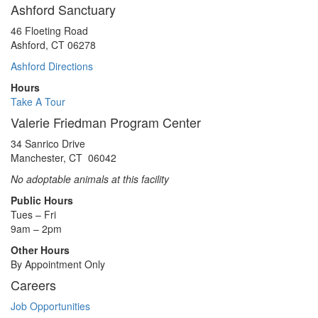
Ashford Sanctuary
46 Floeting Road
Ashford, CT 06278
Ashford Directions
Hours
Take A Tour
Valerie Friedman Program Center
34 Sanrico Drive
Manchester, CT 06042
No adoptable animals at this facility
Public Hours
Tues – Fri
9am – 2pm
Other Hours
By Appointment Only
Careers
Job Opportunities