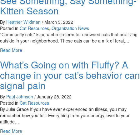
See Something, Say Something-
Move
Kitten Season
By
Heather Wildman
/
March 3, 2022
Posted in
Cat Resources
,
Organization News
“Community cats” is an umbrella term for unowned cats that are living
outside in your neighborhood. These cats can be a mix of feral,…
about
Read More
See
What’s Going on with Fluffy? A
Something,
Say
change in your cat’s behavior can
Something-
Kitten
signal pain
Season
By
Paul Johnson
/
January 28, 2022
Posted in
Cat Resources
By Julie Grace If you have ever experienced an illness, you may
remember how you felt. Everything from your energy level to your
attitude…
about
Read More
What’s