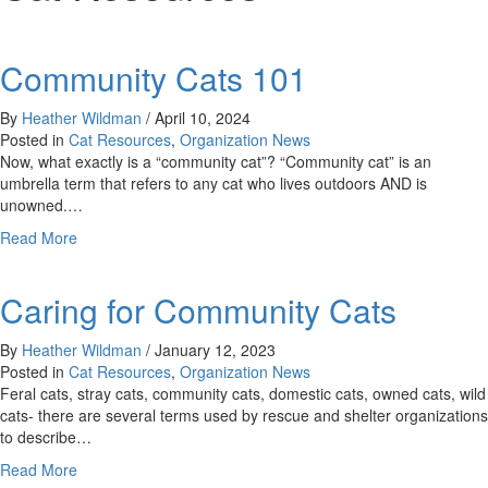
Community Cats 101
By
Heather Wildman
/
April 10, 2024
Posted in
Cat Resources
,
Organization News
Now, what exactly is a “community cat”? “Community cat” is an
umbrella term that refers to any cat who lives outdoors AND is
unowned.…
about
Read More
Community
Cats
Caring for Community Cats
101
By
Heather Wildman
/
January 12, 2023
Posted in
Cat Resources
,
Organization News
Feral cats, stray cats, community cats, domestic cats, owned cats, wild
cats- there are several terms used by rescue and shelter organizations
to describe…
about
Read More