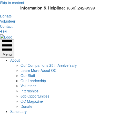
Skip to content
Information & Helpline:
(860) 242-9999
Donate
Volunteer
Contact
Menu
About
Our Companions 25th Anniversary
Learn More About OC
Our Staff
Our Leadership
Volunteer
Internships
Job Opportunities
OC Magazine
Donate
Sanctuary