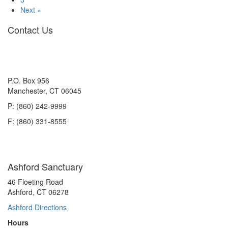
to
Next »
Like
Contact Us
His
Carrier
P.O. Box 956
Manchester, CT 06045
P: (860) 242-9999
F: (860) 331-8555
Ashford Sanctuary
46 Floeting Road
Ashford, CT 06278
Ashford Directions
Hours