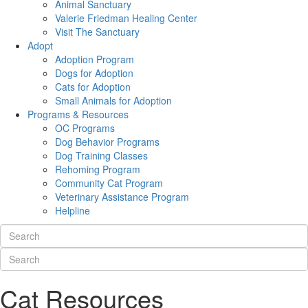
Animal Sanctuary
Valerie Friedman Healing Center
Visit The Sanctuary
Adopt
Adoption Program
Dogs for Adoption
Cats for Adoption
Small Animals for Adoption
Programs & Resources
OC Programs
Dog Behavior Programs
Dog Training Classes
Rehoming Program
Community Cat Program
Veterinary Assistance Program
Helpline
Cat Resources