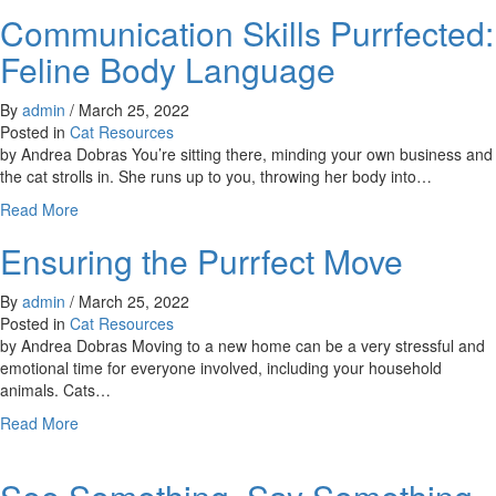
Caring
Communication Skills Purrfected:
for
Community
Feline Body Language
Cats
By
admin
/
March 25, 2022
Posted in
Cat Resources
by Andrea Dobras You’re sitting there, minding your own business and
the cat strolls in. She runs up to you, throwing her body into…
about
Read More
Communication
Ensuring the Purrfect Move
Skills
Purrfected:
Feline
By
admin
/
March 25, 2022
Body
Posted in
Cat Resources
Language
by Andrea Dobras Moving to a new home can be a very stressful and
emotional time for everyone involved, including your household
animals. Cats…
about
Read More
Ensuring
the
Purrfect