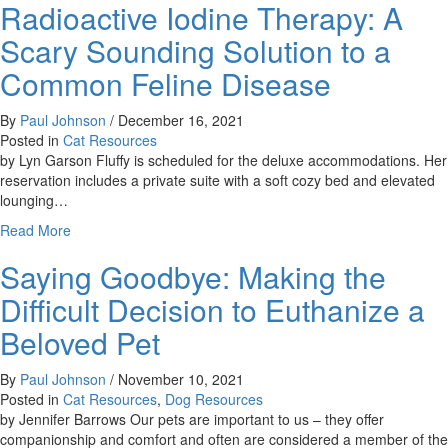
Radioactive Iodine Therapy: A
Going
on
Scary Sounding Solution to a
with
Fluffy?
Common Feline Disease
A
change
By
Paul Johnson
/
December 16, 2021
in
Posted in
Cat Resources
your
by Lyn Garson Fluffy is scheduled for the deluxe accommodations. Her
cat’s
reservation includes a private suite with a soft cozy bed and elevated
behavior
lounging…
can
about
Read More
signal
Radioactive
pain
Saying Goodbye: Making the
Iodine
Therapy:
Difficult Decision to Euthanize a
A
Scary
Beloved Pet
Sounding
Solution
By
Paul Johnson
/
November 10, 2021
to
Posted in
Cat Resources
,
Dog Resources
a
by Jennifer Barrows Our pets are important to us – they offer
Common
companionship and comfort and often are considered a member of the