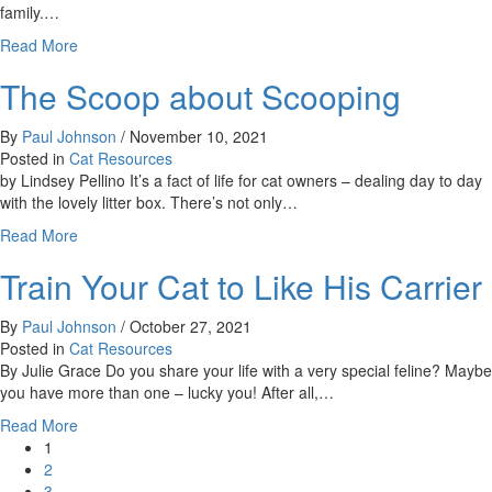
Feline
family.…
Disease
about
Read More
Saying
The Scoop about Scooping
Goodbye:
Making
the
By
Paul Johnson
/
November 10, 2021
Difficult
Posted in
Cat Resources
Decision
by Lindsey Pellino It’s a fact of life for cat owners – dealing day to day
to
with the lovely litter box. There’s not only…
Euthanize
about
Read More
a
The
Beloved
Train Your Cat to Like His Carrier
Scoop
Pet
about
Scooping
By
Paul Johnson
/
October 27, 2021
Posted in
Cat Resources
By Julie Grace Do you share your life with a very special feline? Maybe
you have more than one – lucky you! After all,…
about
Read More
Train
1
Your
2
Cat
3