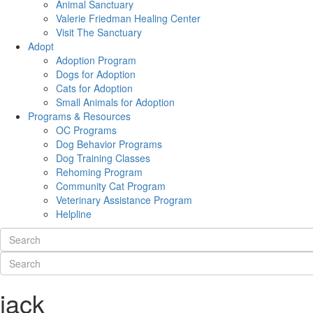
Animal Sanctuary
Valerie Friedman Healing Center
Visit The Sanctuary
Adopt
Adoption Program
Dogs for Adoption
Cats for Adoption
Small Animals for Adoption
Programs & Resources
OC Programs
Dog Behavior Programs
Dog Training Classes
Rehoming Program
Community Cat Program
Veterinary Assistance Program
Helpline
jack