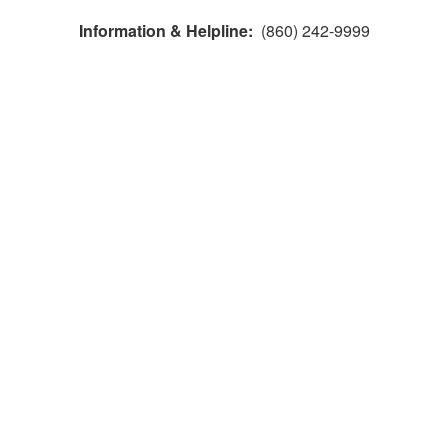
Information & Helpline:
(860) 242-9999