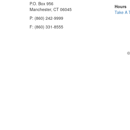
P.O. Box 956
Hours
Manchester, CT 06045
Take A 
P: (860) 242-9999
F: (860) 331-8555
©