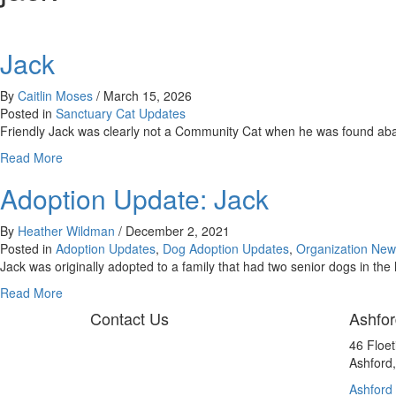
Jack
By
Caitlin Moses
/
March 15, 2026
Posted in
Sanctuary Cat Updates
Friendly Jack was clearly not a Community Cat when he was found ab
about
Read More
Jack
Adoption Update: Jack
By
Heather Wildman
/
December 2, 2021
Posted in
Adoption Updates
,
Dog Adoption Updates
,
Organization New
Jack was originally adopted to a family that had two senior dogs in th
about
Read More
Adoption
Contact Us
Ashfor
Update:
Jack
46 Floe
Ashford
Ashford 