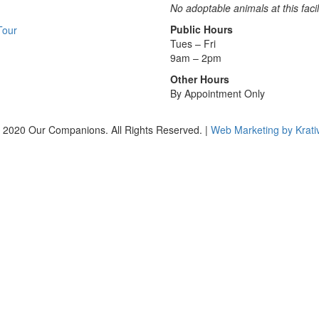
No adoptable animals at this facil
Public Hours
Tour
Tues – Fri
9am – 2pm
Other Hours
By Appointment Only
 2020 Our Companions. All Rights Reserved. |
Web Marketing by Krati