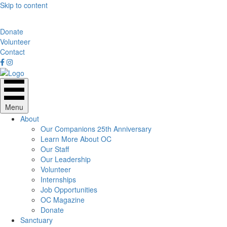
Skip to content
Donate
Volunteer
Contact
Menu
About
Our Companions 25th Anniversary
Learn More About OC
Our Staff
Our Leadership
Volunteer
Internships
Job Opportunities
OC Magazine
Donate
Sanctuary