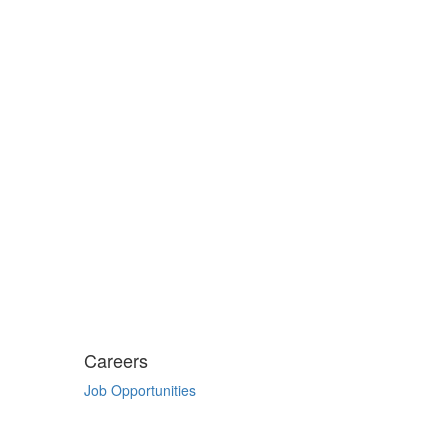
Careers
Job Opportunities