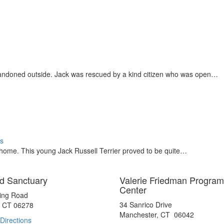
andoned outside. Jack was rescued by a kind citizen who was open…
s
e home. This young Jack Russell Terrier proved to be quite…
d Sanctuary
Valerie Friedman Program
Center
ting Road
34 Sanrico Drive
, CT 06278
Manchester, CT 06042
Directions