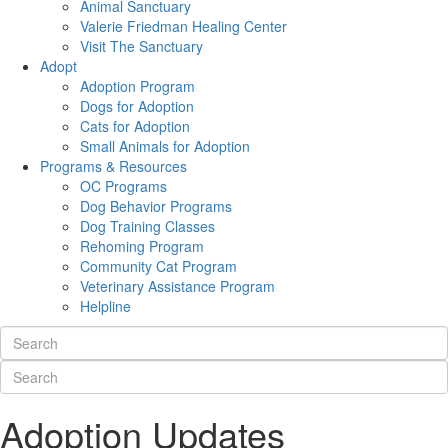
Animal Sanctuary
Valerie Friedman Healing Center
Visit The Sanctuary
Adopt
Adoption Program
Dogs for Adoption
Cats for Adoption
Small Animals for Adoption
Programs & Resources
OC Programs
Dog Behavior Programs
Dog Training Classes
Rehoming Program
Community Cat Program
Veterinary Assistance Program
Helpline
Adoption Updates