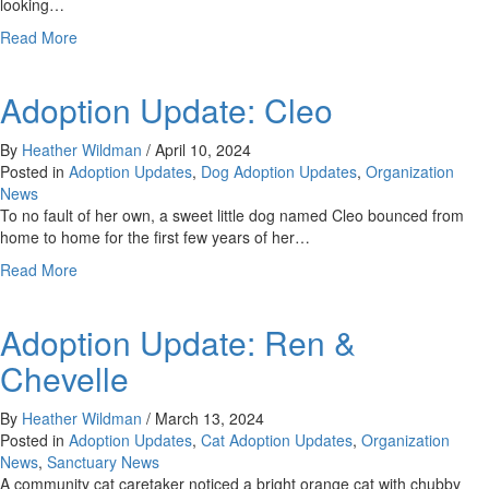
looking…
about
Read More
Adoption
Update:
Adoption Update: Cleo
Tabby/Abby
By
Heather Wildman
/
April 10, 2024
Posted in
Adoption Updates
,
Dog Adoption Updates
,
Organization
News
To no fault of her own, a sweet little dog named Cleo bounced from
home to home for the first few years of her…
about
Read More
Adoption
Update:
Adoption Update: Ren &
Cleo
Chevelle
By
Heather Wildman
/
March 13, 2024
Posted in
Adoption Updates
,
Cat Adoption Updates
,
Organization
News
,
Sanctuary News
A community cat caretaker noticed a bright orange cat with chubby