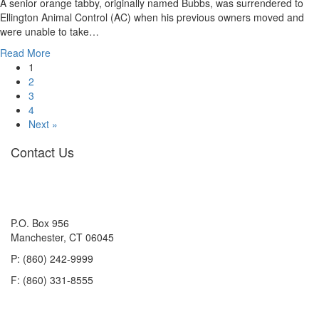
A senior orange tabby, originally named Bubbs, was surrendered to
Ellington Animal Control (AC) when his previous owners moved and
were unable to take…
about
Read More
Adoption
1
Update:
2
Bubbs,
3
now
4
Leo
Next »
Contact Us
P.O. Box 956
Manchester, CT 06045
P: (860) 242-9999
F: (860) 331-8555