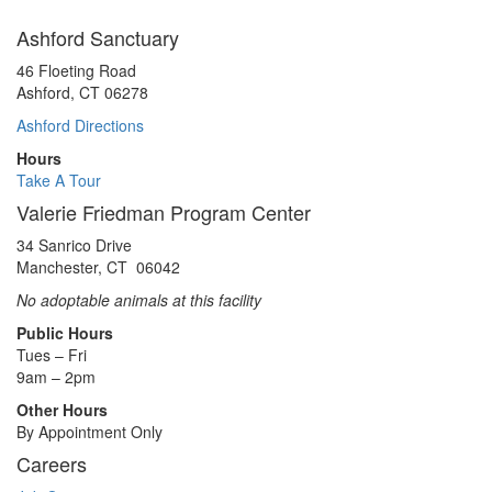
Ashford Sanctuary
46 Floeting Road
Ashford, CT 06278
Ashford Directions
Hours
Take A Tour
Valerie Friedman Program Center
34 Sanrico Drive
Manchester, CT 06042
No adoptable animals at this facility
Public Hours
Tues – Fri
9am – 2pm
Other Hours
By Appointment Only
Careers