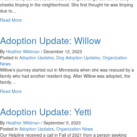
cheeks limping in the neighborhood. She first thought he was limping
due to…
about
Read More
Adoption
Update:
Adoption Update: Willow
Ren
&
Chevelle
By
Heather Wildman
/
December 12, 2023
Posted in
Adoption Updates
,
Dog Adoption Updates
,
Organization
News
Willow’s journey started out in Minnesota when she was rescued by a
family who had another resident dog. After Willow was adopted, the
family…
about
Read More
Adoption
Update:
Adoption Update: Yetti
Willow
By
Heather Wildman
/
September 5, 2023
Posted in
Adoption Updates
,
Organization News
Our Helpline received a call in Fall of 2021 from a person seeking