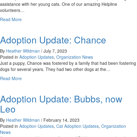
assistance with her young cats. One of our amazing Helpline
volunteers…
about
Read More
Adoption
Update:
Adoption Update: Chance
Yetti
By
Heather Wildman
/
July 7, 2023
Posted in
Adoption Updates
,
Organization News
Just a puppy, Chance was fostered by a family that had been fostering
dogs for several years. They had two other dogs at the…
about
Read More
Adoption
Update:
Adoption Update: Bubbs, now
Chance
Leo
By
Heather Wildman
/
February 14, 2023
Posted in
Adoption Updates
,
Cat Adoption Updates
,
Organization
News