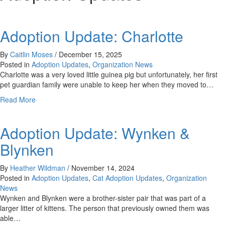
Adoption Update: Charlotte
By
Caitlin Moses
/
December 15, 2025
Posted in
Adoption Updates
,
Organization News
Charlotte was a very loved little guinea pig but unfortunately, her first
pet guardian family were unable to keep her when they moved to…
about
Read More
Adoption
Update:
Adoption Update: Wynken &
Charlotte
Blynken
By
Heather Wildman
/
November 14, 2024
Posted in
Adoption Updates
,
Cat Adoption Updates
,
Organization
News
Wynken and Blynken were a brother-sister pair that was part of a
larger litter of kittens. The person that previously owned them was
able…