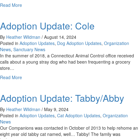
about
Read More
Adoption
Update:
Adoption Update: Cole
Wynken
&
Blynken
By
Heather Wildman
/
August 14, 2024
Posted in
Adoption Updates
,
Dog Adoption Updates
,
Organization
News
,
Sanctuary News
In the summer of 2018, a Connecticut Animal Control office received
calls about a young stray dog who had been frequenting a grocery
store…
about
Read More
Adoption
Update:
Adoption Update: Tabby/Abby
Cole
By
Heather Wildman
/
May 9, 2024
Posted in
Adoption Updates
,
Cat Adoption Updates
,
Organization
News
Our Companions was contacted in October of 2013 to help rehome an
eight year old tabby cat named, well… Tabby! The family was