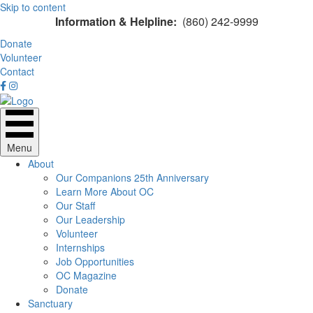
Skip to content
Information & Helpline:
(860) 242-9999
Donate
Volunteer
Contact
Menu
About
Our Companions 25th Anniversary
Learn More About OC
Our Staff
Our Leadership
Volunteer
Internships
Job Opportunities
OC Magazine
Donate
Sanctuary