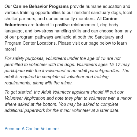
Our
Canine Behavior Programs
provide humane education and
various training opportunities to our resident sanctuary dogs, local
shelter partners, and our community members. All
Canine
Volunteers
are trained in positive reinforcement, dog body
language, and low-stress handling skills and can choose from any
of our program pathways available at both the Sanctuary and
Program Center Locations. Please visit our page below to learn
more!
For safety purposes, volunteers under the age of 15 are not
permitted to volunteer with the dogs. Volunteers ages 15-17 may
participate with the involvement of an adult parent/guardian. The
adult is required to complete all volunteer and training
requirements, along with the minor.
To get started, the Adult Volunteer applicant should fill out our
Volunteer Application and note they plan to volunteer with a minor
where asked at the bottom. You may be asked to complete
additional paperwork for the minor volunteer at a later date.
Become A Canine Volunteer