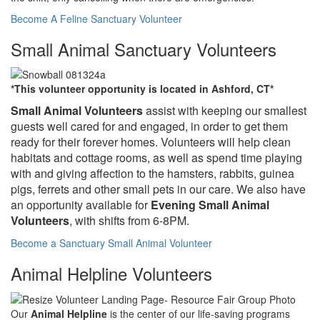
Become A Feline Sanctuary Volunteer
Small Animal Sanctuary Volunteers
*This volunteer opportunity is located in Ashford, CT*
Small Animal
Volunteers
assist with keeping our smallest
guests well cared for and engaged, in order to get them
ready for their forever homes. Volunteers will help clean
habitats and cottage rooms, as well as spend time playing
with and giving affection to the hamsters, rabbits, guinea
pigs, ferrets and other small pets in our care. We also have
an opportunity available for
Evening Small Animal
Volunteers
, with shifts from 6-8PM.
Become a Sanctuary Small Animal Volunteer
Animal Helpline Volunteers
Our
Animal Helpline
is the center of our life-saving programs