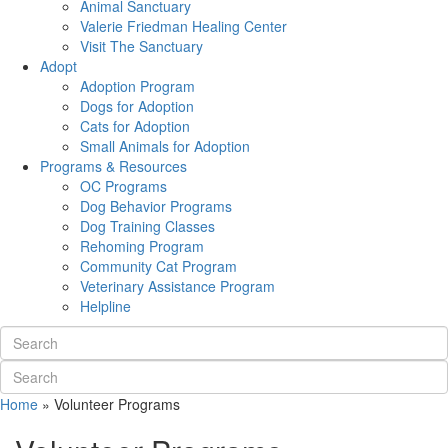
Animal Sanctuary
Valerie Friedman Healing Center
Visit The Sanctuary
Adopt
Adoption Program
Dogs for Adoption
Cats for Adoption
Small Animals for Adoption
Programs & Resources
OC Programs
Dog Behavior Programs
Dog Training Classes
Rehoming Program
Community Cat Program
Veterinary Assistance Program
Helpline
Home
»
Volunteer Programs