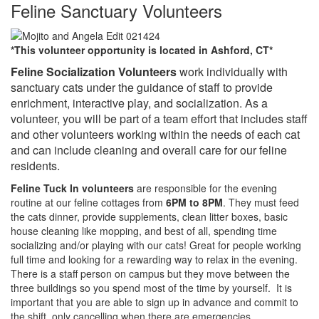
Feline Sanctuary Volunteers
*This volunteer opportunity is located in Ashford, CT*
Feline Socialization Volunteers
work individually with
sanctuary cats under the guidance of staff to provide
enrichment, interactive play, and socialization. As a
volunteer, you will be part of a team effort that includes staff
and other volunteers working within the needs of each cat
and can include cleaning and overall care for our feline
residents.
Feline Tuck In volunteers
are responsible for the evening
routine at our feline cottages from
6PM to 8PM
. They must feed
the cats dinner, provide supplements, clean litter boxes, basic
house cleaning like mopping, and best of all, spending time
socializing and/or playing with our cats! Great for people working
full time and looking for a rewarding way to relax in the evening.
There is a staff person on campus but they move between the
three buildings so you spend most of the time by yourself. It is
important that you are able to sign up in advance and commit to
the shift, only cancelling when there are emergencies.