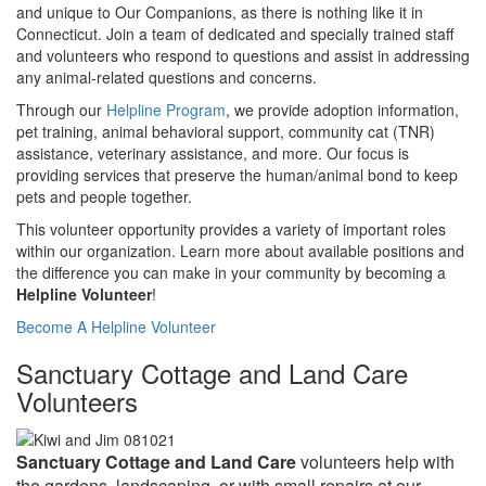
and unique to Our Companions, as there is nothing like it in
Connecticut. Join a team of dedicated and specially trained staff
and volunteers who respond to questions and assist in addressing
any animal-related questions and concerns.
Through our
Helpline Program
, we provide adoption information,
pet training, animal behavioral support, community cat (TNR)
assistance, veterinary assistance, and more. Our focus is
providing services that preserve the human/animal bond to keep
pets and people together.
This volunteer opportunity provides a variety of important roles
within our organization. Learn more about available positions and
the difference you can make in your community by becoming a
Helpline Volunteer
!
Become A Helpline Volunteer
Sanctuary Cottage and Land Care
Volunteers
Sanctuary Cottage and Land Care
volunteers help with
the gardens, landscaping or with small repairs at our