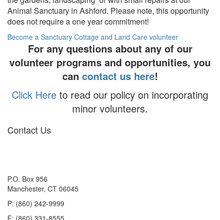
Animal Sanctuary in Ashford. Please note, this opportunity
does not require a one year commitment!
Become a Sanctuary Cottage and Land Care volunteer
For any questions about any of our
volunteer programs and opportunities, you
can
contact us here
!
Click Here
to read our policy on incorporating
minor volunteers.
Contact Us
P.O. Box 956
Manchester, CT 06045
P: (860) 242-9999
F: (860) 331-8555