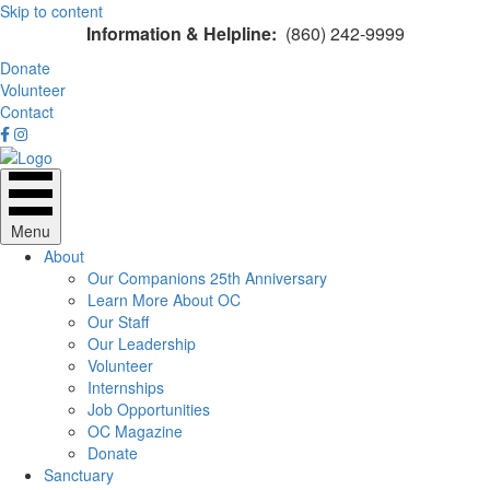
Skip to content
Information & Helpline:
(860) 242-9999
Donate
Volunteer
Contact
Menu
About
Our Companions 25th Anniversary
Learn More About OC
Our Staff
Our Leadership
Volunteer
Internships
Job Opportunities
OC Magazine
Donate
Sanctuary