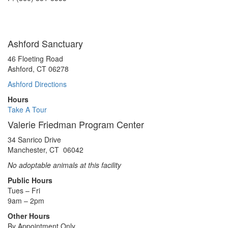
Ashford Sanctuary
46 Floeting Road
Ashford, CT 06278
Ashford Directions
Hours
Take A Tour
Valerie Friedman Program Center
34 Sanrico Drive
Manchester, CT 06042
No adoptable animals at this facility
Public Hours
Tues – Fri
9am – 2pm
Other Hours
By Appointment Only