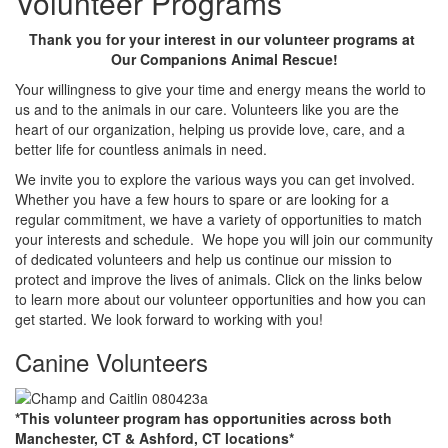
Volunteer Programs
Thank you for your interest in our volunteer programs at
Our Companions Animal Rescue!
Your willingness to give your time and energy means the world to
us and to the animals in our care. Volunteers like you are the
heart of our organization, helping us provide love, care, and a
better life for countless animals in need.
We invite you to explore the various ways you can get involved.
Whether you have a few hours to spare or are looking for a
regular commitment, we have a variety of opportunities to match
your interests and schedule. We hope you will join our community
of dedicated volunteers and help us continue our mission to
protect and improve the lives of animals. Click on the links below
to learn more about our volunteer opportunities and how you can
get started. We look forward to working with you!
Canine Volunteers
*This volunteer program has opportunities across both
Manchester, CT & Ashford, CT locations*