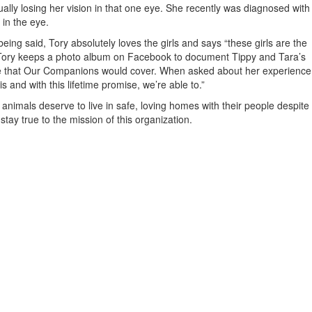
ally losing her vision in that one eye. She recently was diagnosed with
in the eye.
ing said, Tory absolutely loves the girls and says “these girls are the
k!” Tory keeps a photo album on Facebook to document Tippy and Tara’s
 eye that Our Companions would cover. When asked about her experience
s and with this lifetime promise, we’re able to.”
nimals deserve to live in safe, loving homes with their people despite
tay true to the mission of this organization.