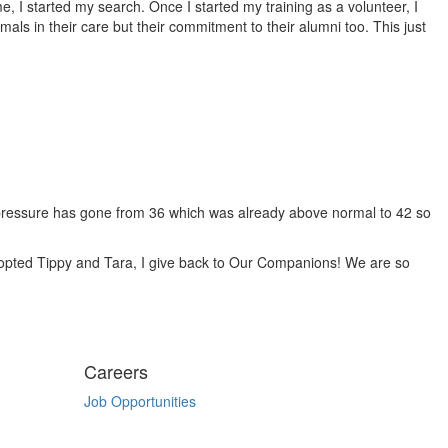
 I started my search. Once I started my training as a volunteer, I
mals in their care but their commitment to their alumni too. This just
 pressure has gone from 36 which was already above normal to 42 so
opted Tippy and Tara, I give back to Our Companions! We are so
Careers
Job Opportunities