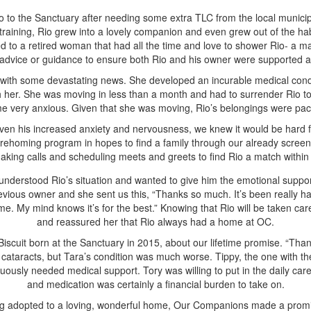
to the Sanctuary after needing some extra TLC from the local municipal
training, Rio grew into a lovely companion and even grew out of the hab
d to a retired woman that had all the time and love to shower Rio- a m
 advice or guidance to ensure both Rio and his owner were supported a
r with some devastating news. She developed an incurable medical condi
th her. She was moving in less than a month and had to surrender Rio t
e very anxious. Given that she was moving, Rio’s belongings were packe
ven his increased anxiety and nervousness, we knew it would be hard fo
r rehoming program in hopes to find a family through our already screen
king calls and scheduling meets and greets to find Rio a match within 
 understood Rio’s situation and wanted to give him the emotional suppor
vious owner and she sent us this, “Thanks so much. It’s been really har
 home. My mind knows it’s for the best.” Knowing that Rio will be taken
and reassured her that Rio always had a home at OC.
iscuit born at the Sanctuary in 2015, about our lifetime promise. “Thank
ataracts, but Tara’s condition was much worse. Tippy, the one with the 
ously needed medical support. Tory was willing to put in the daily care
and medication was certainly a financial burden to take on.
ing adopted to a loving, wonderful home, Our Companions made a promise