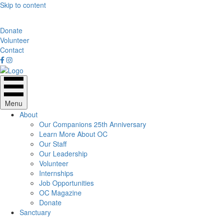
Skip to content
Donate
Volunteer
Contact
Menu
About
Our Companions 25th Anniversary
Learn More About OC
Our Staff
Our Leadership
Volunteer
Internships
Job Opportunities
OC Magazine
Donate
Sanctuary