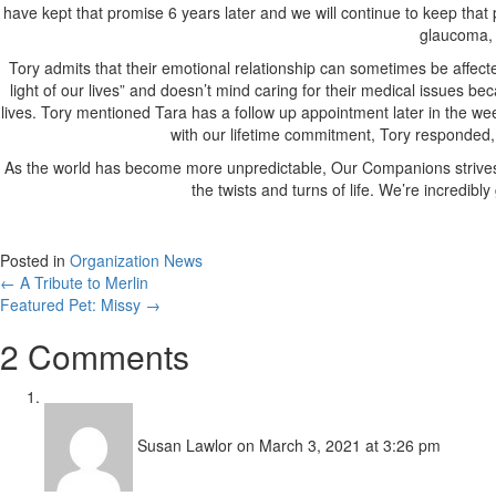
have kept that promise 6 years later and we will continue to keep that
glaucoma, 
Tory admits that their emotional relationship can sometimes be affecte
light of our lives” and doesn’t mind caring for their medical issues
lives. Tory mentioned Tara has a follow up appointment later in the 
with our lifetime commitment, Tory responded, “E
As the world has become more unpredictable, Our Companions strives to
the twists and turns of life. We’re incredib
Posted in
Organization News
Posts
← A Tribute to Merlin
Featured Pet: Missy →
navigation
2 Comments
Susan Lawlor
on March 3, 2021 at 3:26 pm