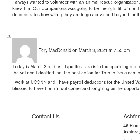
I always wanted to volunteer with an animal rescue organization.
knew that Our Companions was going to be the right fit for me. I l
demonstrates how willing they are to go above and beyond for th
Tory MacDonald
on March 3, 2021 at 7:55 pm
Today is March 3 and as I type this Tara is in the operating r
the vet and I decided that the best option for Tara to live a comf
I work at UCONN and I have payroll deductions for the United 
blessed to have them in out corner and for giving us the opportuni
Contact Us
Ashfor
46 Floe
Ashford