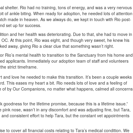
 shelter. Rio had no training, tons of energy, and was a very nervous
it of ankle biting. When ready for adoption, he needed lots of attention
atch made in heaven. As we always do, we kept in touch with Rio post-
nd set up for success.
tion and her health was deteriorating. Due to that, she had to move in
o OC. At this point, Rio was eight, and though very sweet, he knew his
d away, giving Rio a clear clue that something wasn’t right.
r Rio’s mental health to transition to the Sanctuary from his home and
ed applicants. Immediately our adoption team of staff and volunteers
the strict timeframe.
t and love he needed to make this transition. It’s been a couple weeks
d. This eases my heart a bit. Rio needs lots of love and a feeling of
 care of by Our Companions, no matter what happens, calmed all concerns
 goodness for the lifetime promise, because this is a lifetime issue.”
pink nose, wasn’t in any discomfort and was adjusting fine, but Tara,
 and consistent effort to help Tara, but the constant vet appointments
 to cover all financial costs relating to Tara’s medical condition. We