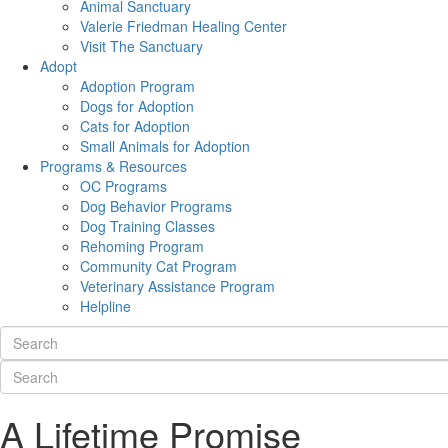
Animal Sanctuary
Valerie Friedman Healing Center
Visit The Sanctuary
Adopt
Adoption Program
Dogs for Adoption
Cats for Adoption
Small Animals for Adoption
Programs & Resources
OC Programs
Dog Behavior Programs
Dog Training Classes
Rehoming Program
Community Cat Program
Veterinary Assistance Program
Helpline
A Lifetime Promise