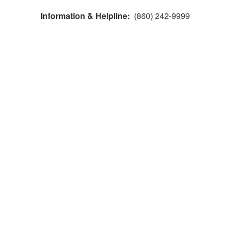
Information & Helpline:
(860) 242-9999