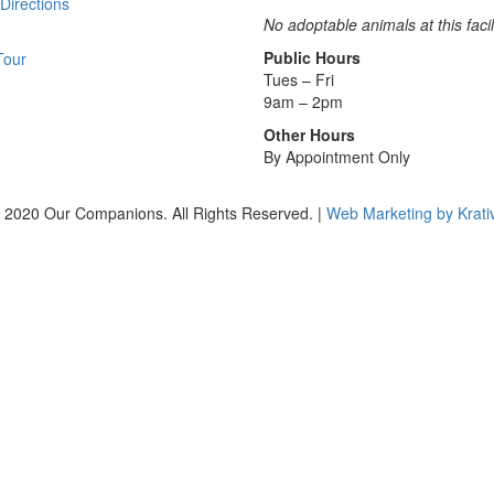
Directions
No adoptable animals at this facil
Public Hours
Tour
Tues – Fri
9am – 2pm
Other Hours
By Appointment Only
 2020 Our Companions. All Rights Reserved. |
Web Marketing by Krati