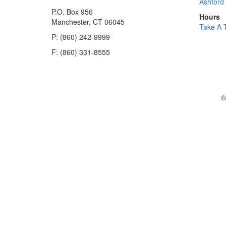
Ashford 
P.O. Box 956
Hours
Manchester, CT 06045
Take A 
P: (860) 242-9999
F: (860) 331-8555
©