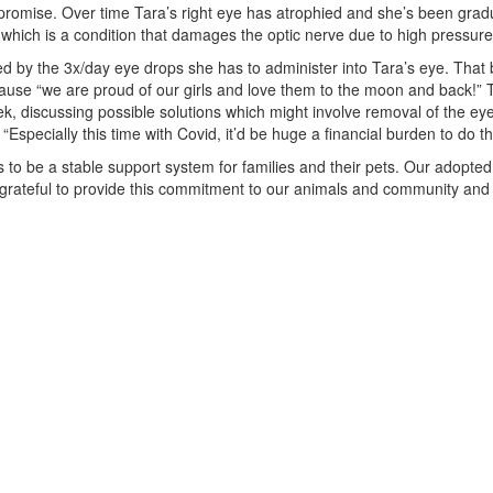
 promise. Over time Tara’s right eye has atrophied and she’s been gradu
which is a condition that damages the optic nerve due to high pressure 
d by the 3x/day eye drops she has to administer into Tara’s eye. That be
 because “we are proud of our girls and love them to the moon and bac
week, discussing possible solutions which might involve removal of the
specially this time with Covid, it’d be huge a financial burden to do thi
 be a stable support system for families and their pets. Our adopted a
ly grateful to provide this commitment to our animals and community and s