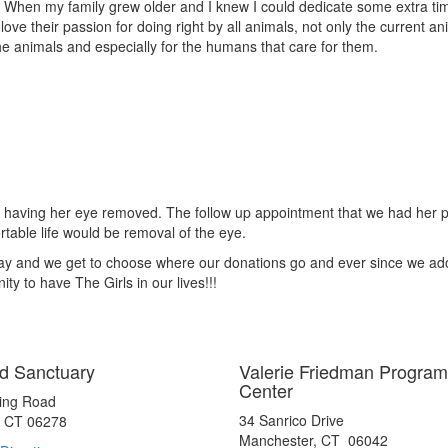
 When my family grew older and I knew I could dedicate some extra time,
ove their passion for doing right by all animals, not only the current ani
e animals and especially for the humans that care for them.
oom having her eye removed. The follow up appointment that we had her
ortable life would be removal of the eye.
Way and we get to choose where our donations go and ever since we ad
ty to have The Girls in our lives!!!
d Sanctuary
Valerie Friedman Program
Center
ting Road
34 Sanrico Drive
, CT 06278
Manchester, CT 06042