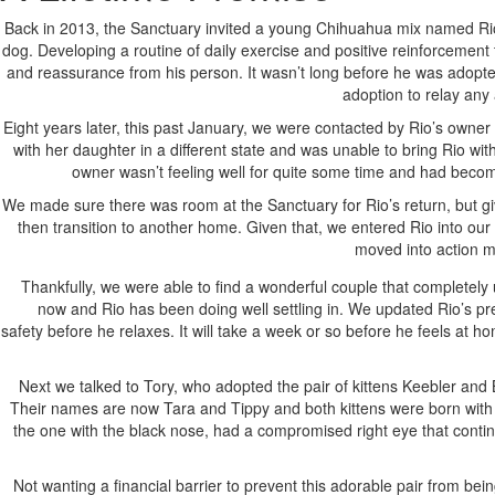
Back in 2013, the Sanctuary invited a young Chihuahua mix named Rio 
dog. Developing a routine of daily exercise and positive reinforcement 
and reassurance from his person. It wasn’t long before he was adopte
adoption to relay any
Eight years later, this past January, we were contacted by Rio’s owne
with her daughter in a different state and was unable to bring Rio wi
owner wasn’t feeling well for quite some time and had becom
We made sure there was room at the Sanctuary for Rio’s return, but gi
then transition to another home. Given that, we entered Rio into ou
moved into action ma
Thankfully, we were able to find a wonderful couple that completely
now and Rio has been doing well settling in. We updated Rio’s pre
safety before he relaxes. It will take a week or so before he feels at
Next we talked to Tory, who adopted the pair of kittens Keebler and B
Their names are now Tara and Tippy and both kittens were born with c
the one with the black nose, had a compromised right eye that continu
Not wanting a financial barrier to prevent this adorable pair from be