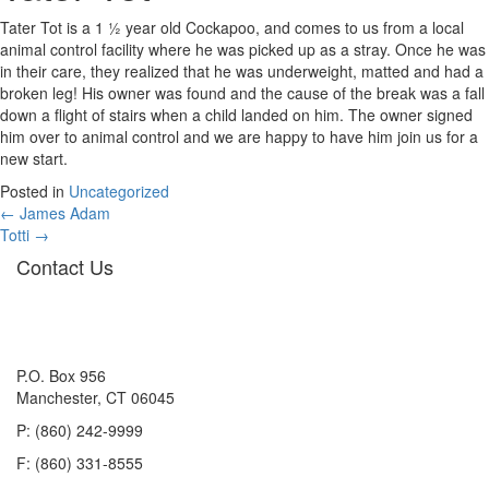
Tater Tot is a 1 ½ year old Cockapoo, and comes to us from a local
animal control facility where he was picked up as a stray. Once he was
in their care, they realized that he was underweight, matted and had a
broken leg! His owner was found and the cause of the break was a fall
down a flight of stairs when a child landed on him. The owner signed
him over to animal control and we are happy to have him join us for a
new start.
Posted in
Uncategorized
Posts
← James Adam
Totti →
navigation
Contact Us
P.O. Box 956
Manchester, CT 06045
P: (860) 242-9999
F: (860) 331-8555