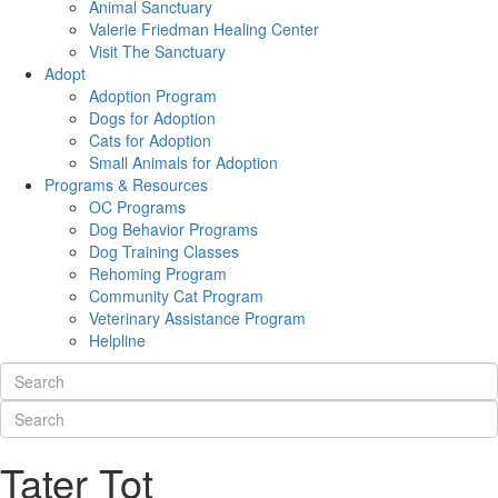
Animal Sanctuary
Valerie Friedman Healing Center
Visit The Sanctuary
Adopt
Adoption Program
Dogs for Adoption
Cats for Adoption
Small Animals for Adoption
Programs & Resources
OC Programs
Dog Behavior Programs
Dog Training Classes
Rehoming Program
Community Cat Program
Veterinary Assistance Program
Helpline
Tater Tot