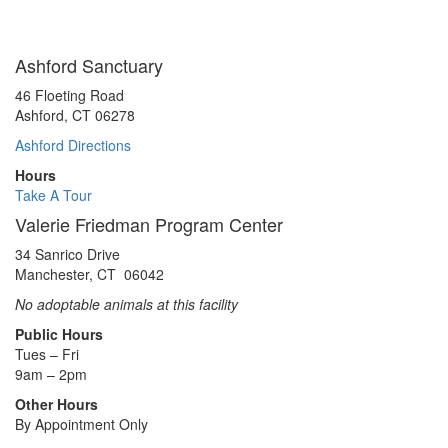
Ashford Sanctuary
46 Floeting Road
Ashford, CT 06278
Ashford Directions
Hours
Take A Tour
Valerie Friedman Program Center
34 Sanrico Drive
Manchester, CT 06042
No adoptable animals at this facility
Public Hours
Tues – Fri
9am – 2pm
Other Hours
By Appointment Only