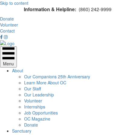
Skip to content
Information & Helpline:
(860) 242-9999
Donate
Volunteer
Contact
Menu
About
Our Companions 25th Anniversary
Learn More About OC
Our Staff
Our Leadership
Volunteer
Internships
Job Opportunities
OC Magazine
Donate
Sanctuary