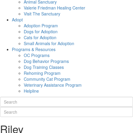
Animal Sanctuary
Valerie Friedman Healing Center
Visit The Sanctuary
Adopt
Adoption Program
Dogs for Adoption
Cats for Adoption
Small Animals for Adoption
Programs & Resources
OC Programs
Dog Behavior Programs
Dog Training Classes
Rehoming Program
Community Cat Program
Veterinary Assistance Program
Helpline
Riley