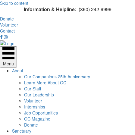
Skip to content
Information & Helpline:
(860) 242-9999
Donate
Volunteer
Contact
Menu
About
Our Companions 25th Anniversary
Learn More About OC
Our Staff
Our Leadership
Volunteer
Internships
Job Opportunities
OC Magazine
Donate
Sanctuary