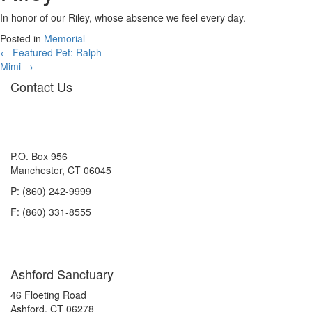
In honor of our Riley, whose absence we feel every day.
Posted in
Memorial
Posts
← Featured Pet: Ralph
Mimi →
navigation
Contact Us
P.O. Box 956
Manchester, CT 06045
P: (860) 242-9999
F: (860) 331-8555
Ashford Sanctuary
46 Floeting Road
Ashford, CT 06278