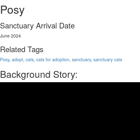
Posy
Sanctuary Arrival Date
June 2024
Related Tags
Posy
,
adopt
,
cats
,
cats for adoption
,
sanctuary
,
sanctuary cats
Background Story: