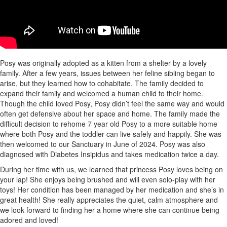
Posy was originally adopted as a kitten from a shelter by a lovely
family. After a few years, issues between her feline sibling began to
arise, but they learned how to cohabitate. The family decided to
expand their family and welcomed a human child to their home.
Though the child loved Posy, Posy didn’t feel the same way and would
often get defensive about her space and home. The family made the
difficult decision to rehome 7 year old Posy to a more suitable home
where both Posy and the toddler can live safely and happily. She was
then welcomed to our Sanctuary in June of 2024. Posy was also
diagnosed with Diabetes Insipidus and takes medication twice a day.
During her time with us, we learned that princess Posy loves being on
your lap! She enjoys being brushed and will even solo-play with her
toys! Her condition has been managed by her medication and she’s in
great health! She really appreciates the quiet, calm atmosphere and
we look forward to finding her a home where she can continue being
adored and loved!