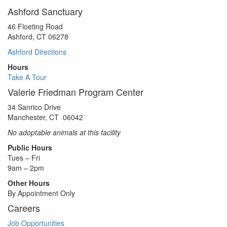
Ashford Sanctuary
46 Floeting Road
Ashford, CT 06278
Ashford Directions
Hours
Take A Tour
Valerie Friedman Program Center
34 Sanrico Drive
Manchester, CT 06042
No adoptable animals at this facility
Public Hours
Tues – Fri
9am – 2pm
Other Hours
By Appointment Only
Careers
Job Opportunities