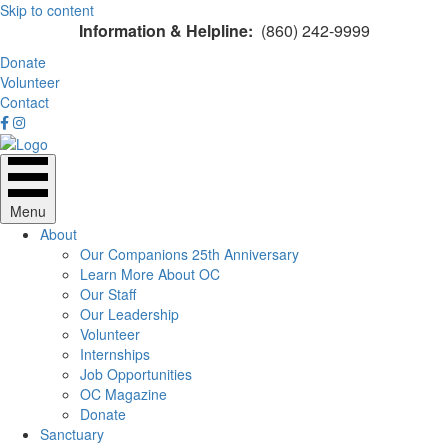
Skip to content
Information & Helpline:
(860) 242-9999
Donate
Volunteer
Contact
Menu
About
Our Companions 25th Anniversary
Learn More About OC
Our Staff
Our Leadership
Volunteer
Internships
Job Opportunities
OC Magazine
Donate
Sanctuary