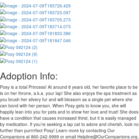
Adoption Info:
Posy is a total Princess! At around 8 years old, her favorite place to be
is on her throne, a.k.a. your lap! She also enjoys the spa treatment as
you brush her silvery fur and will blossom as a single pet where she
can bond with her person. When Posy gets to know you, she will
happily lean into you for pets and to show her love and trust! She does
have a condition that causes increased thirst, but it is easily managed
by medication. If you’re seeking a lap cat to adore and cherish, look no
further than purrrrfect Posy! Learn more by contacting Our
Companions at 860-242-9999 or email
Helpline@OurCompanions.org
.