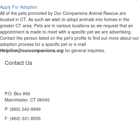
Apply For Adoption
All of the pets promoted by Our Companions Animal Rescue are
located in CT. As such we wish to adopt animals into homes in the
greater CT area. Pets are in various locations so we request that an
appointment is made to meet with a specific pet we are advertising.
Contact the person listed on the pet’s profile to find out more about our
adoption process for a specific pet or e-mail
Helpline@ourcompanions.org
for general inquiries.
Contact Us
P.O. Box 956
Manchester, CT 06045
P: (860) 242-9999
F: (860) 331-8555