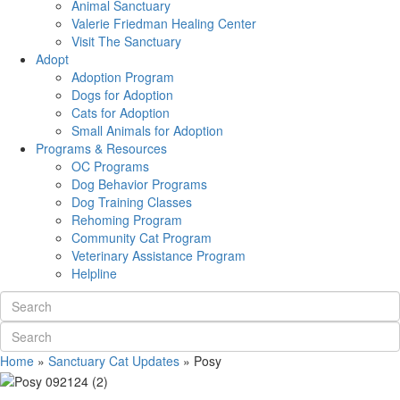
Animal Sanctuary
Valerie Friedman Healing Center
Visit The Sanctuary
Adopt
Adoption Program
Dogs for Adoption
Cats for Adoption
Small Animals for Adoption
Programs & Resources
OC Programs
Dog Behavior Programs
Dog Training Classes
Rehoming Program
Community Cat Program
Veterinary Assistance Program
Helpline
Home
»
Sanctuary Cat Updates
»
Posy