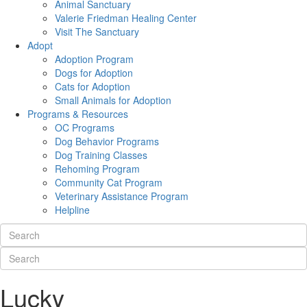
Animal Sanctuary
Valerie Friedman Healing Center
Visit The Sanctuary
Adopt
Adoption Program
Dogs for Adoption
Cats for Adoption
Small Animals for Adoption
Programs & Resources
OC Programs
Dog Behavior Programs
Dog Training Classes
Rehoming Program
Community Cat Program
Veterinary Assistance Program
Helpline
Lucky