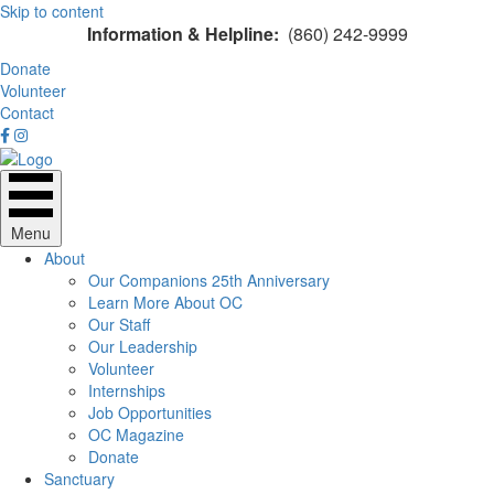
Skip to content
Information & Helpline:
(860) 242-9999
Donate
Volunteer
Contact
Menu
About
Our Companions 25th Anniversary
Learn More About OC
Our Staff
Our Leadership
Volunteer
Internships
Job Opportunities
OC Magazine
Donate
Sanctuary