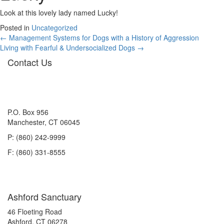
Look at this lovely lady named Lucky!
Posted in
Uncategorized
Posts
← Management Systems for Dogs with a History of Aggression
Living with Fearful & Undersocialized Dogs →
navigation
Contact Us
P.O. Box 956
Manchester, CT 06045
P: (860) 242-9999
F: (860) 331-8555
Ashford Sanctuary
46 Floeting Road
Ashford, CT 06278