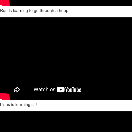
Ren is learning to go through a hoop!
Linus is learning sit!