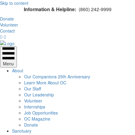
Skip to content
Information & Helpline:
(860) 242-9999
Donate
Volunteer
Contact
Menu
About
Our Companions 25th Anniversary
Learn More About OC
Our Staff
Our Leadership
Volunteer
Internships
Job Opportunities
OC Magazine
Donate
Sanctuary