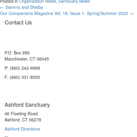
Posted in
Organization News
,
Sanctuary News
Posts
← Sammy and Shelby
Our Companions Magazine Vol. 18, Issue 1- Spring/Summer 2022 →
navigation
Contact Us
P.O. Box 956
Manchester, CT 06045
P: (860) 242-9999
F: (860) 331-8555
Ashford Sanctuary
46 Floeting Road
Ashford, CT 06278
Ashford Directions