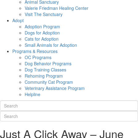
Animal Sanctuary
Valerie Friedman Healing Center
Visit The Sanctuary
Adopt
Adoption Program
Dogs for Adoption
Cats for Adoption
Small Animals for Adoption
Programs & Resources
OC Programs
Dog Behavior Programs
Dog Training Classes
Rehoming Program
Community Cat Program
Veterinary Assistance Program
Helpline
Just A Click Away – June