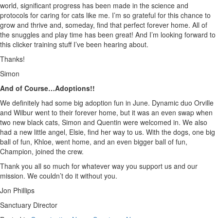
world, significant progress has been made in the science and
protocols for caring for cats like me. I’m so grateful for this chance to
grow and thrive and, someday, find that perfect forever home. All of
the snuggles and play time has been great! And I’m looking forward to
this clicker training stuff I’ve been hearing about.
Thanks!
Simon
And of Course…Adoptions!!
We definitely had some big adoption fun in June. Dynamic duo Orville
and Wilbur went to their forever home, but it was an even swap when
two new black cats, Simon and Quentin were welcomed in. We also
had a new little angel, Elsie, find her way to us. With the dogs, one big
ball of fun, Khloe, went home, and an even bigger ball of fun,
Champion, joined the crew.
Thank you all so much for whatever way you support us and our
mission. We couldn’t do it without you.
Jon Phillips
Sanctuary Director