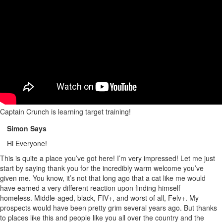
Captain Crunch is learning target training!
Simon Says
Hi Everyone!
This is quite a place you’ve got here! I’m very impressed! Let me just
start by saying thank you for the incredibly warm welcome you’ve
given me. You know, it’s not that long ago that a cat like me would
have earned a very different reaction upon finding himself
homeless. Middle-aged, black, FIV+, and worst of all, Felv+. My
prospects would have been pretty grim several years ago. But thanks
to places like this and people like you all over the country and the