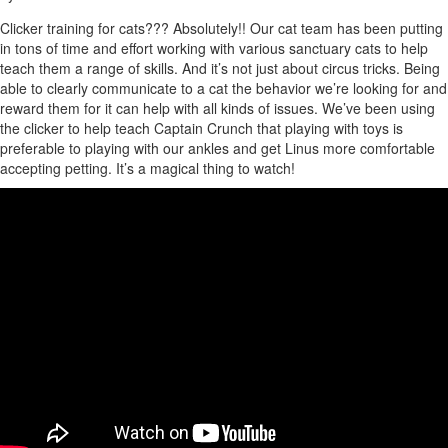
Clicker training for cats??? Absolutely!! Our cat team has been putting
in tons of time and effort working with various sanctuary cats to help
teach them a range of skills. And it’s not just about circus tricks. Being
able to clearly communicate to a cat the behavior we’re looking for and
reward them for it can help with all kinds of issues. We’ve been using
the clicker to help teach Captain Crunch that playing with toys is
preferable to playing with our ankles and get Linus more comfortable
accepting petting. It’s a magical thing to watch!