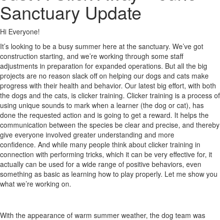
Sanctuary Update
Hi Everyone!
It’s looking to be a busy summer here at the sanctuary. We’ve got
construction starting, and we’re working through some staff
adjustments in preparation for expanded operations. But all the big
projects are no reason slack off on helping our dogs and cats make
progress with their health and behavior. Our latest big effort, with both
the dogs and the cats, is clicker training. Clicker training is a process of
using unique sounds to mark when a learner (the dog or cat), has
done the requested action and is going to get a reward. It helps the
communication between the species be clear and precise, and thereby
give everyone involved greater understanding and more
confidence. And while many people think about clicker training in
connection with performing tricks, which it can be very effective for, it
actually can be used for a wide range of positive behaviors, even
something as basic as learning how to play properly. Let me show you
what we’re working on.
With the appearance of warm summer weather, the dog team was