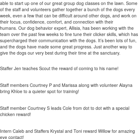
able to start up one of our great group dog classes on the lawn. Some
of the staff and volunteers gather together a bunch of the dogs every
week, even a few that can be difficult around other dogs, and work on
their focus, confidence, comfort, and connection with their
humans. Our dog behavior expert, Allisia, has been working with the
team over the past few weeks to fine tune their clicker skills, which has
supercharged their communication with the dogs. It’s been lots of fun,
and the dogs have made some great progress. Just another way to
give the dogs our very best during their time at the sanctuary.
Staffer Jen teaches Scout the reward of coming to his name!
Staff members Courtney P and Marissa along with volunteer Alayna
bring Khloe to a quieter spot for training!
Staff member Courtney S leads Cole from dot to dot with a special
chicken reward!
Intern Caleb and Staffers Krystal and Toni reward Willow for amazing
eye contact!