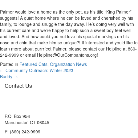
Palmer would love a home as the only pet, as his title “King Palmer”
suggests! A quiet home where he can be loved and cherished by his
family, to lounge and snuggle the day away. He’s doing very well with
his current care and we’re happy to help such a sweet boy feel well
and loved. And how could you not love his special markings on his
nose and chin that make him so unique?! If interested and you’d like to
learn more about purrrfect Palmer, please contact our Helpline at 860-
242-9999 or email
Helpline@OurCompanions.org
!
Posted in
Featured Cats
,
Organization News
Posts
← Community Outreach: Winter 2023
Buddy →
navigation
Contact Us
P.O. Box 956
Manchester, CT 06045
P: (860) 242-9999