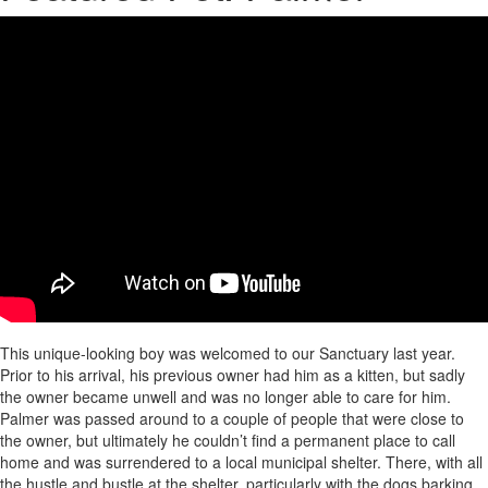
This unique-looking boy was welcomed to our Sanctuary last year.
Prior to his arrival, his previous owner had him as a kitten, but sadly
the owner became unwell and was no longer able to care for him.
Palmer was passed around to a couple of people that were close to
the owner, but ultimately he couldn’t find a permanent place to call
home and was surrendered to a local municipal shelter. There, with all
the hustle and bustle at the shelter, particularly with the dogs barking