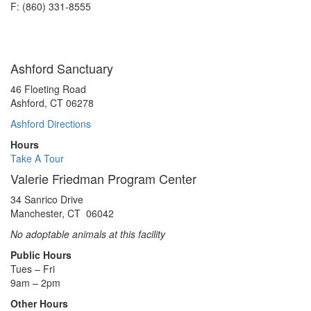
F: (860) 331-8555
Ashford Sanctuary
46 Floeting Road
Ashford, CT 06278
Ashford Directions
Hours
Take A Tour
Valerie Friedman Program Center
34 Sanrico Drive
Manchester, CT 06042
No adoptable animals at this facility
Public Hours
Tues – Fri
9am – 2pm
Other Hours