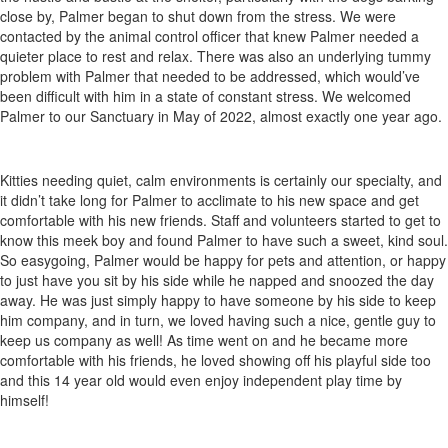
close by, Palmer began to shut down from the stress. We were
contacted by the animal control officer that knew Palmer needed a
quieter place to rest and relax. There was also an underlying tummy
problem with Palmer that needed to be addressed, which would’ve
been difficult with him in a state of constant stress. We welcomed
Palmer to our Sanctuary in May of 2022, almost exactly one year ago.
Kitties needing quiet, calm environments is certainly our specialty, and
it didn’t take long for Palmer to acclimate to his new space and get
comfortable with his new friends. Staff and volunteers started to get to
know this meek boy and found Palmer to have such a sweet, kind soul.
So easygoing, Palmer would be happy for pets and attention, or happy
to just have you sit by his side while he napped and snoozed the day
away. He was just simply happy to have someone by his side to keep
him company, and in turn, we loved having such a nice, gentle guy to
keep us company as well! As time went on and he became more
comfortable with his friends, he loved showing off his playful side too
and this 14 year old would even enjoy independent play time by
himself!