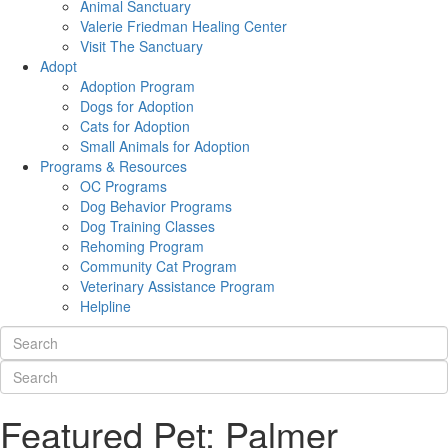
Animal Sanctuary
Valerie Friedman Healing Center
Visit The Sanctuary
Adopt
Adoption Program
Dogs for Adoption
Cats for Adoption
Small Animals for Adoption
Programs & Resources
OC Programs
Dog Behavior Programs
Dog Training Classes
Rehoming Program
Community Cat Program
Veterinary Assistance Program
Helpline
Featured Pet: Palmer