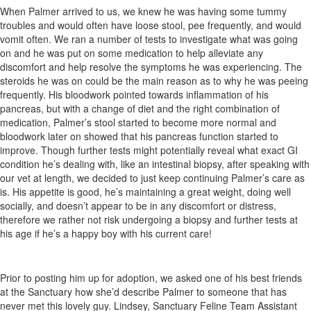
When Palmer arrived to us, we knew he was having some tummy
troubles and would often have loose stool, pee frequently, and would
vomit often. We ran a number of tests to investigate what was going
on and he was put on some medication to help alleviate any
discomfort and help resolve the symptoms he was experiencing. The
steroids he was on could be the main reason as to why he was peeing
frequently. His bloodwork pointed towards inflammation of his
pancreas, but with a change of diet and the right combination of
medication, Palmer’s stool started to become more normal and
bloodwork later on showed that his pancreas function started to
improve. Though further tests might potentially reveal what exact GI
condition he’s dealing with, like an intestinal biopsy, after speaking with
our vet at length, we decided to just keep continuing Palmer’s care as
is. His appetite is good, he’s maintaining a great weight, doing well
socially, and doesn’t appear to be in any discomfort or distress,
therefore we rather not risk undergoing a biopsy and further tests at
his age if he’s a happy boy with his current care!
Prior to posting him up for adoption, we asked one of his best friends
at the Sanctuary how she’d describe Palmer to someone that has
never met this lovely guy. Lindsey, Sanctuary Feline Team Assistant