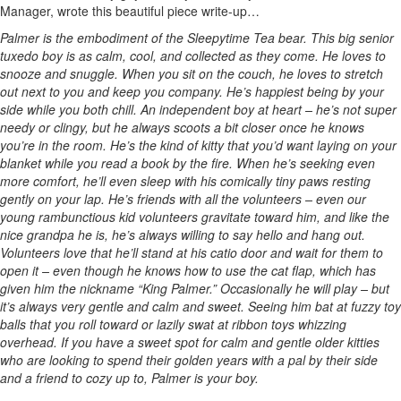
Manager, wrote this beautiful piece write-up…
Palmer is the embodiment of the Sleepytime Tea bear. This big senior
tuxedo boy is as calm, cool, and collected as they come. He loves to
snooze and snuggle. When you sit on the couch, he loves to stretch
out next to you and keep you company. He’s happiest being by your
side while you both chill. An independent boy at heart – he’s not super
needy or clingy, but he always scoots a bit closer once he knows
you’re in the room. He’s the kind of kitty that you’d want laying on your
blanket while you read a book by the fire. When he’s seeking even
more comfort, he’ll even sleep with his comically tiny paws resting
gently on your lap. He’s friends with all the volunteers – even our
young rambunctious kid volunteers gravitate toward him, and like the
nice grandpa he is, he’s always willing to say hello and hang out.
Volunteers love that he’ll stand at his catio door and wait for them to
open it – even though he knows how to use the cat flap, which has
given him the nickname “King Palmer.” Occasionally he will play – but
it’s always very gentle and calm and sweet. Seeing him bat at fuzzy toy
balls that you roll toward or lazily swat at ribbon toys whizzing
overhead. If you have a sweet spot for calm and gentle older kitties
who are looking to spend their golden years with a pal by their side
and a friend to cozy up to, Palmer is your boy.