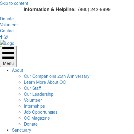
Skip to content
Information & Helpline:
(860) 242-9999
Donate
Volunteer
Contact
Menu
About
Our Companions 25th Anniversary
Learn More About OC
Our Staff
Our Leadership
Volunteer
Internships
Job Opportunities
OC Magazine
Donate
Sanctuary