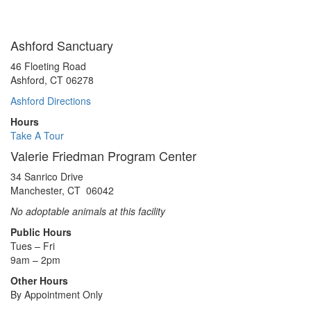
Ashford Sanctuary
46 Floeting Road
Ashford, CT 06278
Ashford Directions
Hours
Take A Tour
Valerie Friedman Program Center
34 Sanrico Drive
Manchester, CT 06042
No adoptable animals at this facility
Public Hours
Tues – Fri
9am – 2pm
Other Hours
By Appointment Only