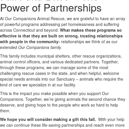
Power of Partnerships
At Our Companions Animal Rescue, we are grateful to have an array
of powerful programs addressing pet homelessness and suffering
across Connecticut and beyond.
What makes these programs so
effective is that they are built on strong, trusting relationships
with people in the community-
relationships we think of as our
extended Our Companions family.
This family includes municipal shelters, other rescue organizations,
animal control officers, and various dedicated partners. Together,
through these programs, we can manage some of the most
challenging rescue cases in the state, and when helpful, welcome
special needs animals into our Sanctuary – animals who require the
kind of care we specialize in at our facility.
This is the impact you make possible when you support Our
Companions. Together, we’re giving animals the second chance they
deserve, and giving hope to the people who work so hard to help
them.
We hope you will consider making a gift this fall.
With your help
we can continue these life-saving partnerships and reach even more