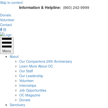
Skip to content
Information & Helpline:
(860) 242-9999
Donate
Volunteer
Contact
Menu
About
Our Companions 25th Anniversary
Learn More About OC
Our Staff
Our Leadership
Volunteer
Internships
Job Opportunities
OC Magazine
Donate
Sanctuary