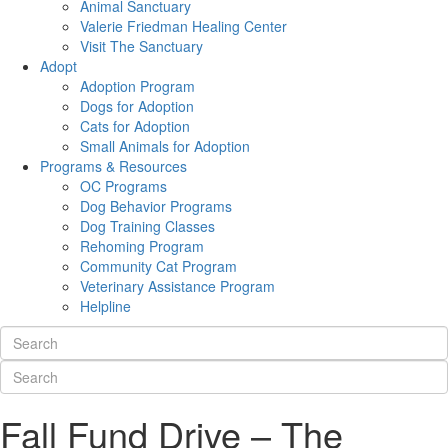
Animal Sanctuary
Valerie Friedman Healing Center
Visit The Sanctuary
Adopt
Adoption Program
Dogs for Adoption
Cats for Adoption
Small Animals for Adoption
Programs & Resources
OC Programs
Dog Behavior Programs
Dog Training Classes
Rehoming Program
Community Cat Program
Veterinary Assistance Program
Helpline
Fall Fund Drive – The