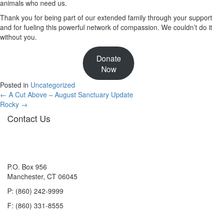
animals who need us.
Thank you for being part of our extended family through your support
and for fueling this powerful network of compassion. We couldn’t do it
without you.
Donate
Now
Posted in
Uncategorized
Posts
← A Cut Above – August Sanctuary Update
Rocky →
navigation
Contact Us
P.O. Box 956
Manchester, CT 06045
P: (860) 242-9999
F: (860) 331-8555