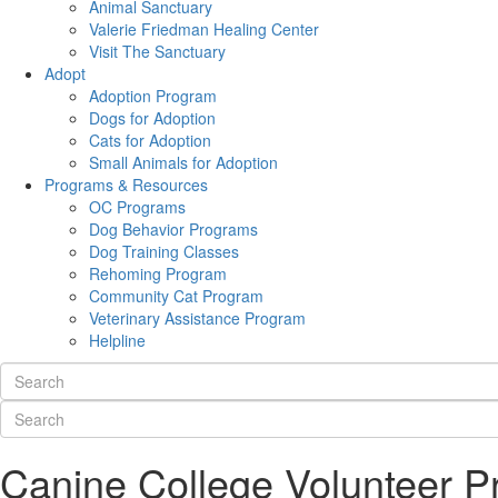
Animal Sanctuary
Valerie Friedman Healing Center
Visit The Sanctuary
Adopt
Adoption Program
Dogs for Adoption
Cats for Adoption
Small Animals for Adoption
Programs & Resources
OC Programs
Dog Behavior Programs
Dog Training Classes
Rehoming Program
Community Cat Program
Veterinary Assistance Program
Helpline
Canine College Volunteer 