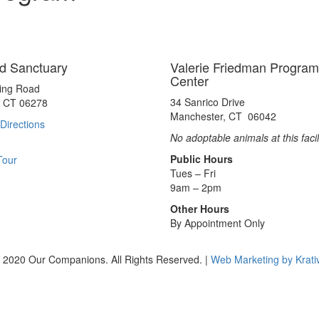
d Sanctuary
Valerie Friedman Program
Center
ting Road
34 Sanrico Drive
, CT 06278
Manchester, CT 06042
Directions
No adoptable animals at this facil
Public Hours
Tour
Tues – Fri
9am – 2pm
Other Hours
By Appointment Only
 2020 Our Companions. All Rights Reserved. |
Web Marketing by Krati