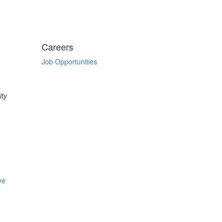
Careers
Job Opportunities
ity
ve