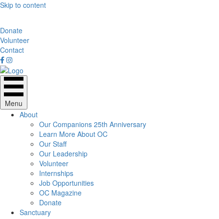
Skip to content
Donate
Volunteer
Contact
Menu
About
Our Companions 25th Anniversary
Learn More About OC
Our Staff
Our Leadership
Volunteer
Internships
Job Opportunities
OC Magazine
Donate
Sanctuary