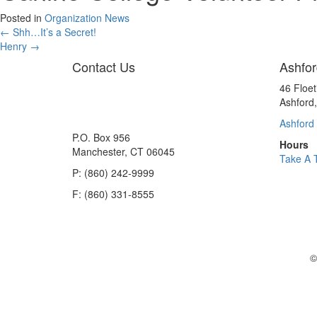
Posted in
Organization News
Posts
← Shh…It’s a Secret!
Henry →
navigation
Contact Us
Ashfor
46 Floe
Ashford
Ashford 
P.O. Box 956
Hours
Manchester, CT 06045
Take A 
P: (860) 242-9999
F: (860) 331-8555
©