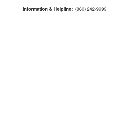
Information & Helpline:
(860) 242-9999