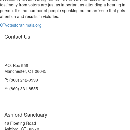
testimony from voters are just as important as attending a hearing in
person. It’s the number of people speaking out on an issue that gets
attention and results in victories.
CTvotesforanimals.org
Contact Us
P.O. Box 956
Manchester, CT 06045
P: (860) 242-9999
F: (860) 331-8555
Ashford Sanctuary
46 Floeting Road
Ashford, CT 06278