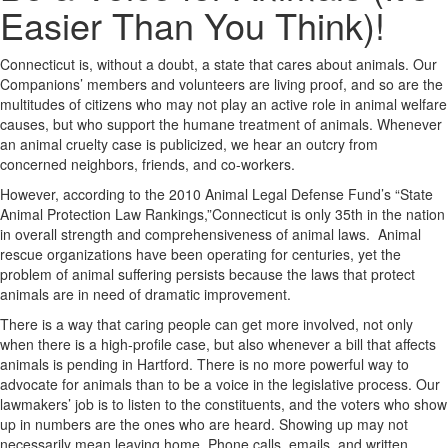
Easier Than You Think)!
Connecticut is, without a doubt, a state that cares about animals. Our
Companions’ members and volunteers are living proof, and so are the
multitudes of citizens who may not play an active role in animal welfare
causes, but who support the humane treatment of animals. Whenever
an animal cruelty case is publicized, we hear an outcry from
concerned neighbors, friends, and co-workers.
However, according to the 2010 Animal Legal Defense Fund’s “State
Animal Protection Law Rankings,”Connecticut is only 35th in the nation
in overall strength and comprehensiveness of animal laws. Animal
rescue organizations have been operating for centuries, yet the
problem of animal suffering persists because the laws that protect
animals are in need of dramatic improvement.
There is a way that caring people can get more involved, not only
when there is a high-profile case, but also whenever a bill that affects
animals is pending in Hartford. There is no more powerful way to
advocate for animals than to be a voice in the legislative process. Our
lawmakers’ job is to listen to the constituents, and the voters who show
up in numbers are the ones who are heard. Showing up may not
necessarily mean leaving home. Phone calls, emails, and written