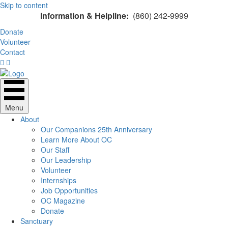
Skip to content
Information & Helpline:
(860) 242-9999
Donate
Volunteer
Contact
Menu
About
Our Companions 25th Anniversary
Learn More About OC
Our Staff
Our Leadership
Volunteer
Internships
Job Opportunities
OC Magazine
Donate
Sanctuary