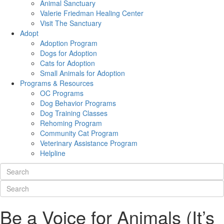
Animal Sanctuary
Valerie Friedman Healing Center
Visit The Sanctuary
Adopt
Adoption Program
Dogs for Adoption
Cats for Adoption
Small Animals for Adoption
Programs & Resources
OC Programs
Dog Behavior Programs
Dog Training Classes
Rehoming Program
Community Cat Program
Veterinary Assistance Program
Helpline
Be a Voice for Animals (It’s