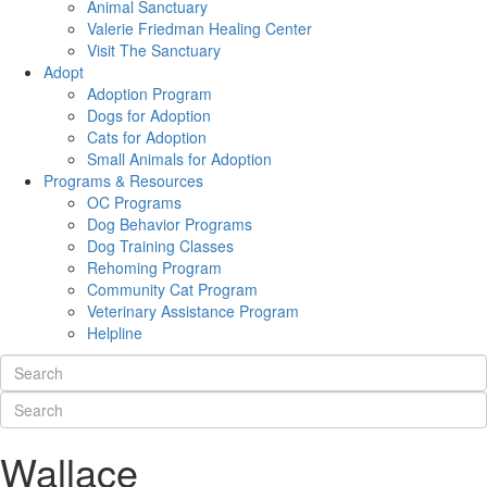
Animal Sanctuary
Valerie Friedman Healing Center
Visit The Sanctuary
Adopt
Adoption Program
Dogs for Adoption
Cats for Adoption
Small Animals for Adoption
Programs & Resources
OC Programs
Dog Behavior Programs
Dog Training Classes
Rehoming Program
Community Cat Program
Veterinary Assistance Program
Helpline
Wallace