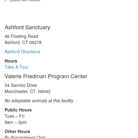
Ashford Sanctuary
46 Floeting Road
Ashford, CT 06278
Ashford Directions
Hours
Take A Tour
Valerie Friedman Program Center
34 Sanrico Drive
Manchester, CT 06042
No adoptable animals at this facility
Public Hours
Tues – Fri
9am – 2pm
Other Hours
By Appointment Only