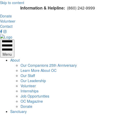
Skip to content
Information & Helpline:
(860) 242-9999
Donate
Volunteer
Contact
Menu
About
Our Companions 25th Anniversary
Learn More About OC
Our Staff
Our Leadership
Volunteer
Internships
Job Opportunities
OC Magazine
Donate
Sanctuary