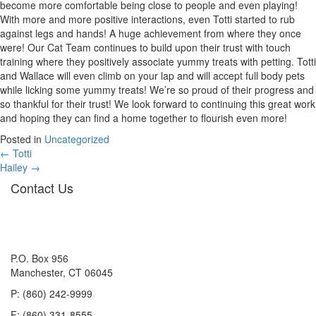
become more comfortable being close to people and even playing!
With more and more positive interactions, even Totti started to rub
against legs and hands! A huge achievement from where they once
were! Our Cat Team continues to build upon their trust with touch
training where they positively associate yummy treats with petting. Totti
and Wallace will even climb on your lap and will accept full body pets
while licking some yummy treats! We’re so proud of their progress and
so thankful for their trust! We look forward to continuing this great work
and hoping they can find a home together to flourish even more!
Posted in
Uncategorized
Posts
← Totti
Hailey →
navigation
Contact Us
P.O. Box 956
Manchester, CT 06045
P: (860) 242-9999
F: (860) 331-8555