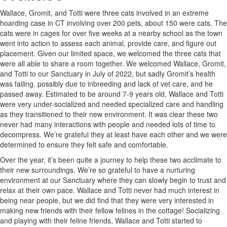
Wallace, Gromit, and Totti were three cats involved in an extreme
hoarding case in CT involving over 200 pets, about 150 were cats. The
cats were in cages for over five weeks at a nearby school as the town
went into action to assess each animal, provide care, and figure out
placement. Given our limited space, we welcomed the three cats that
were all able to share a room together. We welcomed Wallace, Gromit,
and Totti to our Sanctuary in July of 2022, but sadly Gromit’s health
was failing, possibly due to inbreeding and lack of vet care, and he
passed away. Estimated to be around 7-9 years old, Wallace and Totti
were very under-socialized and needed specialized care and handling
as they transitioned to their new environment. It was clear these two
never had many interactions with people and needed lots of time to
decompress. We’re grateful they at least have each other and we were
determined to ensure they felt safe and comfortable.
Over the year, it’s been quite a journey to help these two acclimate to
their new surroundings. We’re so grateful to have a nurturing
environment at our Sanctuary where they can slowly begin to trust and
relax at their own pace. Wallace and Totti never had much interest in
being near people, but we did find that they were very interested in
making new friends with their fellow felines in the cottage! Socializing
and playing with their feline friends, Wallace and Totti started to