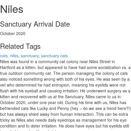
Niles
Sanctuary Arrival Date
October 2020
Related Tags
cats
,
niles
,
sanctuary
,
sanctuary cats
Niles was found in a community cat colony near Niles Street in
Hartford as a kitten, but appeared to have had some socialization vs. a
true outdoor community cat. The person managing the colony of cats
also noticed something wrong with both of his eyes. He was seen by a
vet who determined he had entropion, meaning his eyelids were not
flush with his eyeball and causing irritation. He underwent surgery as a
kitten and recovered with us at the Sanctuary. Niles came to us in
October 2020, under one year old. During his time with us, Niles has
befriended cats like Lucky and Penny (hey – do we see a trend here?!)
but has always shied away from human interaction. This can be extra
tricky as Niles also needs daily eyedrops as management for his eye
condition and to deter irritation. He does have eyes but his eyelids still