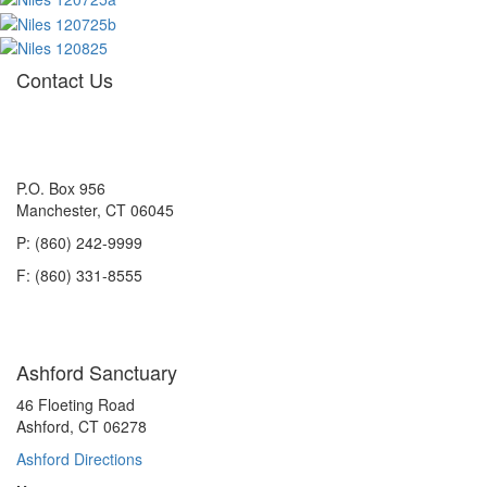
Contact Us
P.O. Box 956
Manchester, CT 06045
P: (860) 242-9999
F: (860) 331-8555
Ashford Sanctuary
46 Floeting Road
Ashford, CT 06278
Ashford Directions