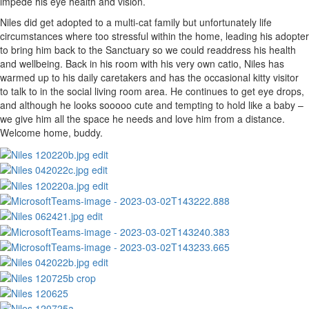
impede his eye health and vision.
Niles did get adopted to a multi-cat family but unfortunately life
circumstances where too stressful within the home, leading his adopter
to bring him back to the Sanctuary so we could readdress his health
and wellbeing. Back in his room with his very own catio, Niles has
warmed up to his daily caretakers and has the occasional kitty visitor
to talk to in the social living room area. He continues to get eye drops,
and although he looks sooooo cute and tempting to hold like a baby –
we give him all the space he needs and love him from a distance.
Welcome home, buddy.