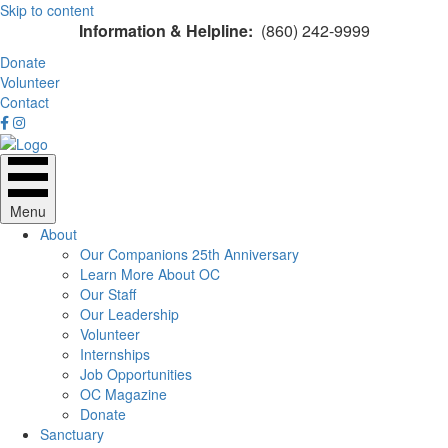
Skip to content
Information & Helpline:
(860) 242-9999
Donate
Volunteer
Contact
Menu
About
Our Companions 25th Anniversary
Learn More About OC
Our Staff
Our Leadership
Volunteer
Internships
Job Opportunities
OC Magazine
Donate
Sanctuary