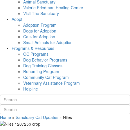
Animal Sanctuary
Valerie Friedman Healing Center
Visit The Sanctuary
Adopt
Adoption Program
Dogs for Adoption
Cats for Adoption
Small Animals for Adoption
Programs & Resources
OC Programs
Dog Behavior Programs
Dog Training Classes
Rehoming Program
Community Cat Program
Veterinary Assistance Program
Helpline
Home
»
Sanctuary Cat Updates
»
Niles