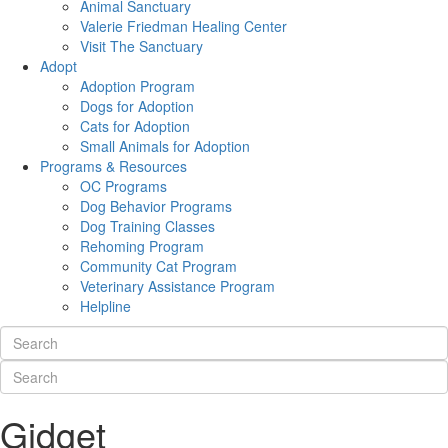
Animal Sanctuary
Valerie Friedman Healing Center
Visit The Sanctuary
Adopt
Adoption Program
Dogs for Adoption
Cats for Adoption
Small Animals for Adoption
Programs & Resources
OC Programs
Dog Behavior Programs
Dog Training Classes
Rehoming Program
Community Cat Program
Veterinary Assistance Program
Helpline
Gidget