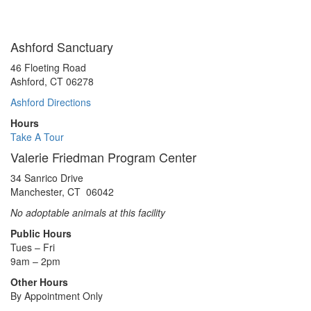
Ashford Sanctuary
46 Floeting Road
Ashford, CT 06278
Ashford Directions
Hours
Take A Tour
Valerie Friedman Program Center
34 Sanrico Drive
Manchester, CT 06042
No adoptable animals at this facility
Public Hours
Tues – Fri
9am – 2pm
Other Hours
By Appointment Only