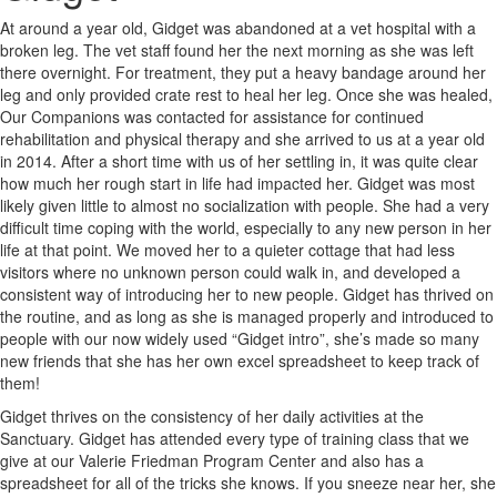
At around a year old, Gidget was abandoned at a vet hospital with a
broken leg. The vet staff found her the next morning as she was left
there overnight. For treatment, they put a heavy bandage around her
leg and only provided crate rest to heal her leg. Once she was healed,
Our Companions was contacted for assistance for continued
rehabilitation and physical therapy and she arrived to us at a year old
in 2014. After a short time with us of her settling in, it was quite clear
how much her rough start in life had impacted her. Gidget was most
likely given little to almost no socialization with people. She had a very
difficult time coping with the world, especially to any new person in her
life at that point. We moved her to a quieter cottage that had less
visitors where no unknown person could walk in, and developed a
consistent way of introducing her to new people. Gidget has thrived on
the routine, and as long as she is managed properly and introduced to
people with our now widely used “Gidget intro”, she’s made so many
new friends that she has her own excel spreadsheet to keep track of
them!
Gidget thrives on the consistency of her daily activities at the
Sanctuary. Gidget has attended every type of training class that we
give at our Valerie Friedman Program Center and also has a
spreadsheet for all of the tricks she knows. If you sneeze near her, she