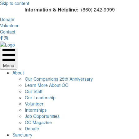
Skip to content
Information & Helpline:
(860) 242-9999
Donate
Volunteer
Contact
Menu
About
Our Companions 25th Anniversary
Learn More About OC
Our Staff
Our Leadership
Volunteer
Internships
Job Opportunities
OC Magazine
Donate
Sanctuary