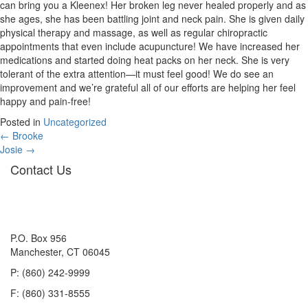
can bring you a Kleenex! Her broken leg never healed properly and as
she ages, she has been battling joint and neck pain. She is given daily
physical therapy and massage, as well as regular chiropractic
appointments that even include acupuncture! We have increased her
medications and started doing heat packs on her neck. She is very
tolerant of the extra attention—it must feel good! We do see an
improvement and we’re grateful all of our efforts are helping her feel
happy and pain-free!
Posted in
Uncategorized
Posts
← Brooke
Josie →
navigation
Contact Us
P.O. Box 956
Manchester, CT 06045
P: (860) 242-9999
F: (860) 331-8555