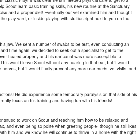
lassic Pitty! It was clear he still needed physical care to get to a
p Scout learn basic training skills, his new routine at the Sanctuary,
cise and a proper diet! Eventually our vet examined him and thought
e play yard, or inside playing with stuffies right next to you on the
n his jaw. We sent a number of swabs to be test, even conducting an
and time again, we decided to seek out a specialist to get to the
ever healed properly and his ear canal was more susceptible to
 This would leave Scout without any hearing in that ear, but it would
 nerves, but it would finally prevent any more ear meds, vet visits, and
ections! He did experience some temporary paralysis on that side of his
eally focus on his training and having fun with his friends!
continued to work on Scout and teaching him how to be relaxed and
ax, and even being so polite when greeting people- though he still likes
 with him and we know he will continue to thrive in a home with the right