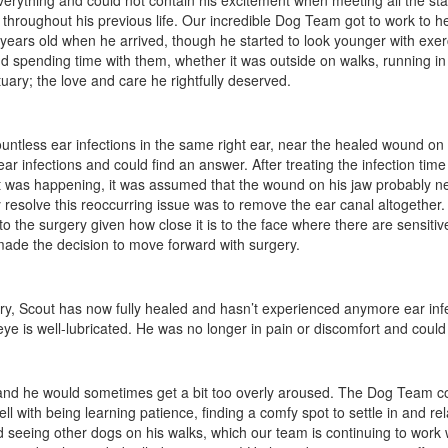
ything and could not contain his excitement when meeting all the staff- c
 throughout his previous life. Our incredible Dog Team got to work to hel
years old when he arrived, though he started to look younger with exer
 spending time with them, whether it was outside on walks, running in th
uary; the love and care he rightfully deserved.
countless ear infections in the same right ear, near the healed wound o
 infections and could find an answer. After treating the infection time 
it was happening, it was assumed that the wound on his jaw probably n
ly resolve this reoccurring issue was to remove the ear canal altogether.
 the surgery given how close it is to the face where there are sensitive
made the decision to move forward with surgery.
gery, Scout has now fully healed and hasn’t experienced anymore ear inf
e is well-lubricated. He was no longer in pain or discomfort and could r
ts and he would sometimes get a bit too overly aroused. The Dog Team 
 with being learning patience, finding a comfy spot to settle in and rel
ited seeing other dogs on his walks, which our team is continuing to work