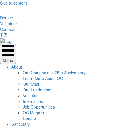
Skip to content
Donate
Volunteer
Contact
Menu
About
Our Companions 25th Anniversary
Learn More About OC
Our Staff
Our Leadership
Volunteer
Internships
Job Opportunities
OC Magazine
Donate
Sanctuary