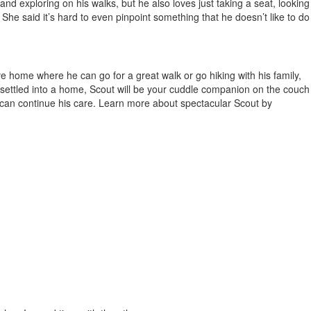
nd exploring on his walks, but he also loves just taking a seat, looking
She said it’s hard to even pinpoint something that he doesn’t like to do
ve home where he can go for a great walk or go hiking with his family,
 settled into a home, Scout will be your cuddle companion on the couch
at can continue his care. Learn more about spectacular Scout by