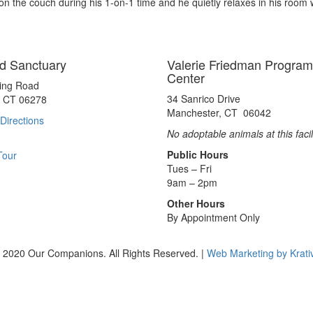
on the couch during his 1-on-1 time and he quietly relaxes in his room
d Sanctuary
Valerie Friedman Program
Center
ting Road
34 Sanrico Drive
, CT 06278
Manchester, CT 06042
Directions
No adoptable animals at this facil
Public Hours
Tour
Tues – Fri
9am – 2pm
Other Hours
By Appointment Only
 2020 Our Companions. All Rights Reserved. |
Web Marketing by Krati