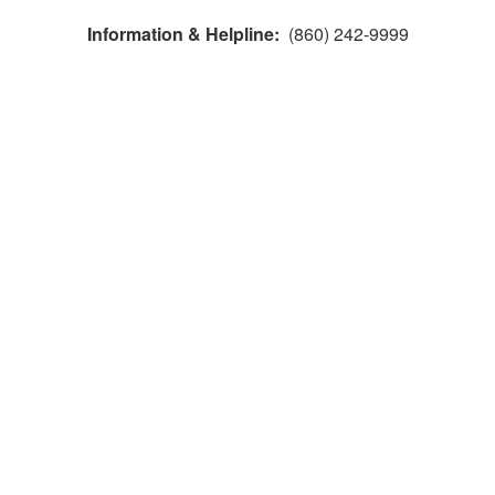
Information & Helpline:
(860) 242-9999