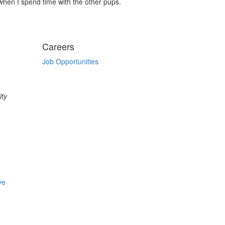
 when I spend time with the other pups.
Careers
Job Opportunities
ity
ve