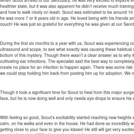
When Scout arrived to our Sanctuary, he was very excited to explore ever
healthier state, but it was also apparent he didn’t receive much training
and how to walk nicely on leash. Scout was estimated to be around 10 
he was more 7 or 8 years old in age. He loved being with his friends and
couch! He was just so grateful for everything he was given at our Sanct
During the first six months to a year with us, Scout was experiencing 
ultrasound and scope, to see what exactly was causing these habitual ear
bottom of this mystery. Though there wasn’t a clear answer as to why 
cultivating ear infections. The specialist said the best way to complete
create no place for an infection to happen again. There was some risk to
we could stop holding him back from posting him up for adoption. We 
Though it took a significant time for Scout to heal from this major sur
face, but he is now doing well and only needs eye drops to ensure his ey
With feeling so good, Scout’s excitability started reaching new heigh
calm, on his walks and even in the house. He had done so incredibly well
getting close to your face to give you kisses! He still will get very exc