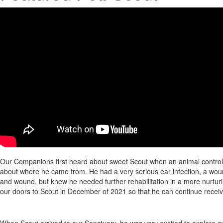
Our Companions first heard about sweet Scout when an animal control off
about where he came from. He had a very serious ear infection, a woun
and wound, but knew he needed further rehabilitation in a more nurtur
our doors to Scout in December of 2021 so that he can continue recei