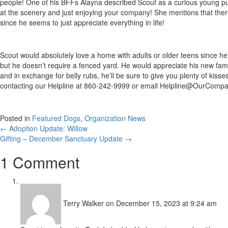
people! One of his BFFs Alayna described Scout as a curious young pup a
at the scenery and just enjoying your company! She mentions that there 
since he seems to just appreciate everything in life!
Scout would absolutely love a home with adults or older teens since he 
but he doesn’t require a fenced yard. He would appreciate his new fami
and in exchange for belly rubs, he’ll be sure to give you plenty of kis
contacting our Helpline at 860-242-9999 or email
Helpline@OurCompa
Posted in
Featured Dogs
,
Organization News
Posts
← Adoption Update: Willow
Gifting – December Sanctuary Update →
navigation
1 Comment
Terry Walker
on December 15, 2023 at 9:24 am