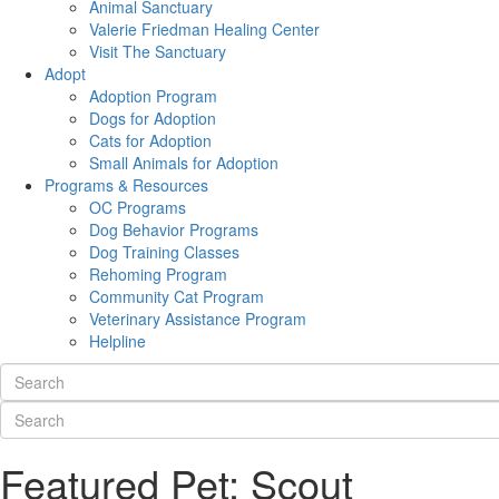
Animal Sanctuary
Valerie Friedman Healing Center
Visit The Sanctuary
Adopt
Adoption Program
Dogs for Adoption
Cats for Adoption
Small Animals for Adoption
Programs & Resources
OC Programs
Dog Behavior Programs
Dog Training Classes
Rehoming Program
Community Cat Program
Veterinary Assistance Program
Helpline
Featured Pet: Scout