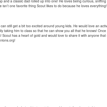
nd a classic dad rolled up into one! He loves being curious, sniffing a
isn’t one favorite thing Scout likes to do because he loves everything! 
can still get a bit too excited around young kids. He would love an acti
ly taking him to class so that he can show you all that he knows! Once
ses! Scout has a heart of gold and would love to share it with anyone th
nions.org
!