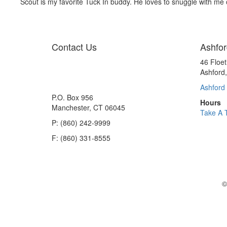
Scout is my favorite Tuck In buddy. He loves to snuggle with me 
Contact Us
Ashfor
46 Floe
Ashford
Ashford 
P.O. Box 956
Hours
Manchester, CT 06045
Take A 
P: (860) 242-9999
F: (860) 331-8555
©