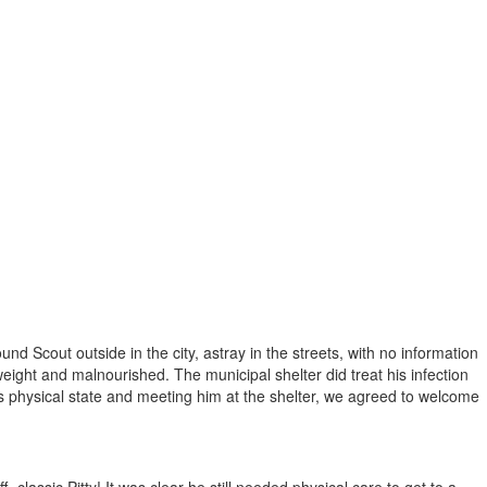
d Scout outside in the city, astray in the streets, with no information
ight and malnourished. The municipal shelter did treat his infection
 physical state and meeting him at the shelter, we agreed to welcome