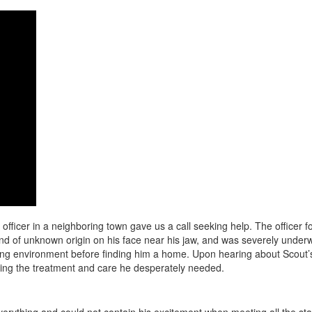
icer in a neighboring town gave us a call seeking help. The officer foun
d of unknown origin on his face near his jaw, and was severely underwe
ing environment before finding him a home. Upon hearing about Scout’s
ving the treatment and care he desperately needed.