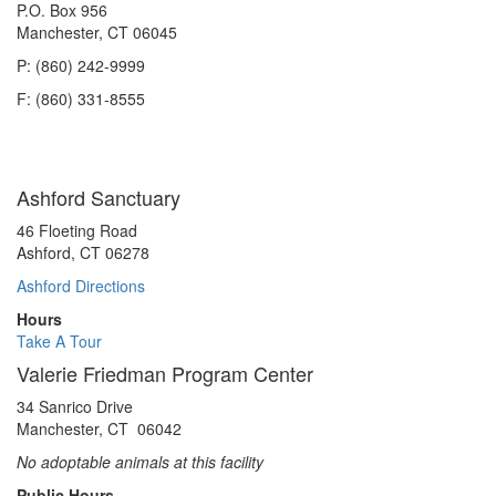
P.O. Box 956
Manchester, CT 06045
P: (860) 242-9999
F: (860) 331-8555
Ashford Sanctuary
46 Floeting Road
Ashford, CT 06278
Ashford Directions
Hours
Take A Tour
Valerie Friedman Program Center
34 Sanrico Drive
Manchester, CT 06042
No adoptable animals at this facility
Public Hours