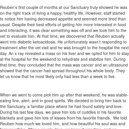
Reuben’s first couple of months at our Sanctuary truly showed he was
on the right track of living a happy, healthy life. However, staff started
to notice him having decreased appetite and seemed more tired than
usual. Despite their best efforts of getting him more interested in food
and interacting, it was clear something was off and we took him to the
vet to evaluate him. At that time, we discovered that Reuben actually
went into diabetic ketoacidosis. He unfortunately wasn’t responding to
treatment after the vet visit and he was brought to the hospital the next
day. An x-ray revealed a mass on his liver and we opted for him to stay
at the hospital for the weekend to rehydrate and stabilize him. During
that time, they concluded that the mass was cancer and an ultrasound
showed that the cancer had spread throughout his whole body. They
let us know that he most likely only had less than a week to live.
When we went to come pick him up after that weekend, he was stable-
eating fine, alert, and in good spirits. We decided to bring him back to
the Sanctuary, a familiar place where he had found safety and love.
During his last few days, we gave him lots of cuddles in his favorite
blankets and gave him lots of kisses from his favorite friends. We told
Reuben how much we loved him, and how beautiful his soul was and