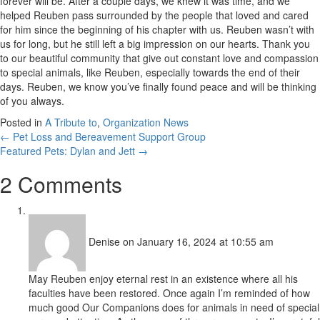
forever will be. After a couple days, we knew it was time, and we
helped Reuben pass surrounded by the people that loved and cared
for him since the beginning of his chapter with us. Reuben wasn’t with
us for long, but he still left a big impression on our hearts. Thank you
to our beautiful community that give out constant love and compassion
to special animals, like Reuben, especially towards the end of their
days. Reuben, we know you’ve finally found peace and will be thinking
of you always.
Posted in
A Tribute to
,
Organization News
Posts
← Pet Loss and Bereavement Support Group
Featured Pets: Dylan and Jett →
navigation
2 Comments
Denise
on January 16, 2024 at 10:55 am
May Reuben enjoy eternal rest in an existence where all his
faculties have been restored. Once again I’m reminded of how
much good Our Companions does for animals in need of special