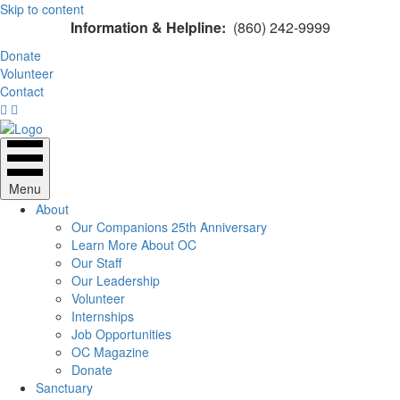
Skip to content
Information & Helpline:
(860) 242-9999
Donate
Volunteer
Contact
Menu
About
Our Companions 25th Anniversary
Learn More About OC
Our Staff
Our Leadership
Volunteer
Internships
Job Opportunities
OC Magazine
Donate
Sanctuary