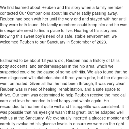
We first learned about Reuben and his story when a family member
contacted Our Companions about his owner sadly passing away.
Reuben had been with her until the very end and stayed with her until
they were both found. No family members could keep him and he was
in desperate need to find a place to live. Hearing of his story and
knowing this sweet boy’s need of a safe, stable environment, we
welcomed Reuben to our Sanctuary in September of 2023.
Estimated to be about 12 years old, Reuben had a history of UTIs,
potty accidents, and tenderness/pain in the hip area, which we
suspected could be the cause of some arthritis. We also found that he
was diagnosed with diabetes about three years prior, but the diagnosis
went untreated. Given all that he had been through, it was very clear
Reuben was in need of healing, rehabilitation, and a safe space to
thrive. Our team was determined to help Reuben receive the medical
care and love he needed to feel happy and whole again. He
responded to treatment quite well and his appetite was consistent. It
was possible that his eyesight wasn’t that great, but he adapted well
with us at the Sanctuary. We eventually inserted a glucose monitor and
carefully evaluated his glucose levels to ensure we were on the right