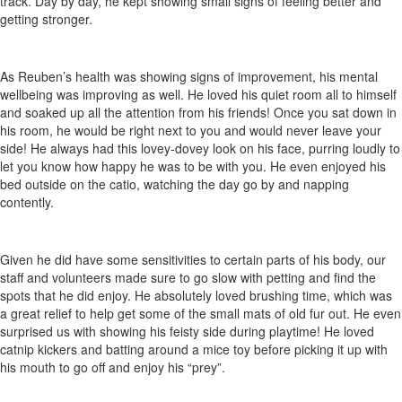
track. Day by day, he kept showing small signs of feeling better and
getting stronger.
As Reuben’s health was showing signs of improvement, his mental
wellbeing was improving as well. He loved his quiet room all to himself
and soaked up all the attention from his friends! Once you sat down in
his room, he would be right next to you and would never leave your
side! He always had this lovey-dovey look on his face, purring loudly to
let you know how happy he was to be with you. He even enjoyed his
bed outside on the catio, watching the day go by and napping
contently.
Given he did have some sensitivities to certain parts of his body, our
staff and volunteers made sure to go slow with petting and find the
spots that he did enjoy. He absolutely loved brushing time, which was
a great relief to help get some of the small mats of old fur out. He even
surprised us with showing his feisty side during playtime! He loved
catnip kickers and batting around a mice toy before picking it up with
his mouth to go off and enjoy his “prey”.