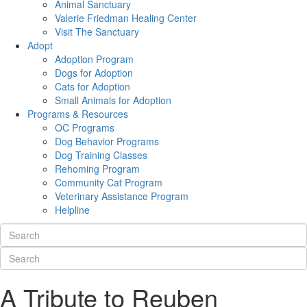
Animal Sanctuary
Valerie Friedman Healing Center
Visit The Sanctuary
Adopt
Adoption Program
Dogs for Adoption
Cats for Adoption
Small Animals for Adoption
Programs & Resources
OC Programs
Dog Behavior Programs
Dog Training Classes
Rehoming Program
Community Cat Program
Veterinary Assistance Program
Helpline
A Tribute to Reuben