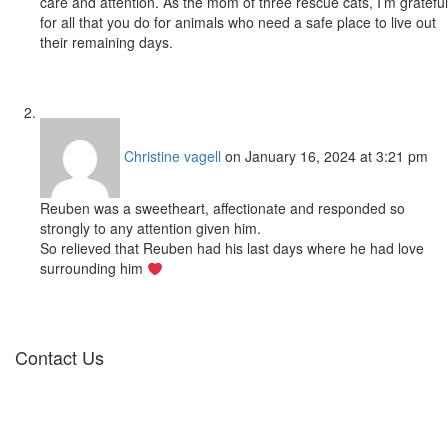
care and attention. As the mom of three rescue cats, I’m grateful
for all that you do for animals who need a safe place to live out
their remaining days.
Christine vagell
on January 16, 2024 at 3:21 pm
Reuben was a sweetheart, affectionate and responded so
strongly to any attention given him.
So relieved that Reuben had his last days where he had love
surrounding him
Contact Us