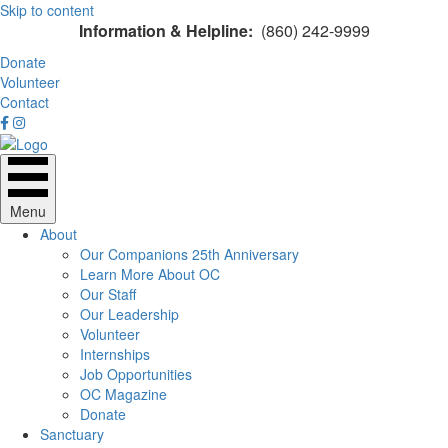
Skip to content
Information & Helpline:
(860) 242-9999
Donate
Volunteer
Contact
Menu
About
Our Companions 25th Anniversary
Learn More About OC
Our Staff
Our Leadership
Volunteer
Internships
Job Opportunities
OC Magazine
Donate
Sanctuary