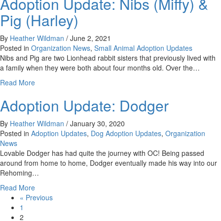
Adoption Update: Nibs (Miffy) &
Update:
Ragan
Pig (Harley)
By
Heather Wildman
/
June 2, 2021
Posted in
Organization News
,
Small Animal Adoption Updates
Nibs and Pig are two Lionhead rabbit sisters that previously lived with
a family when they were both about four months old. Over the…
about
Read More
Adoption
Adoption Update: Dodger
Update:
Nibs
(Miffy)
By
Heather Wildman
/
January 30, 2020
&
Posted in
Adoption Updates
,
Dog Adoption Updates
,
Organization
Pig
News
(Harley)
Lovable Dodger has had quite the journey with OC! Being passed
around from home to home, Dodger eventually made his way into our
Rehoming…
about
Read More
Adoption
« Previous
Update:
1
Dodger
2