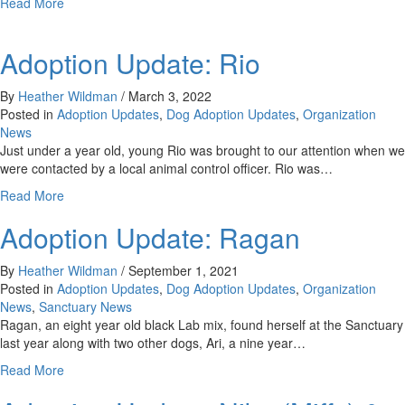
about
Read More
Adoption
Update:
Adoption Update: Rio
Acacia
By
Heather Wildman
/
March 3, 2022
Posted in
Adoption Updates
,
Dog Adoption Updates
,
Organization
News
Just under a year old, young Rio was brought to our attention when we
were contacted by a local animal control officer. Rio was…
about
Read More
Adoption
Adoption Update: Ragan
Update:
Rio
By
Heather Wildman
/
September 1, 2021
Posted in
Adoption Updates
,
Dog Adoption Updates
,
Organization
News
,
Sanctuary News
Ragan, an eight year old black Lab mix, found herself at the Sanctuary
last year along with two other dogs, Ari, a nine year…
about
Read More
Adoption