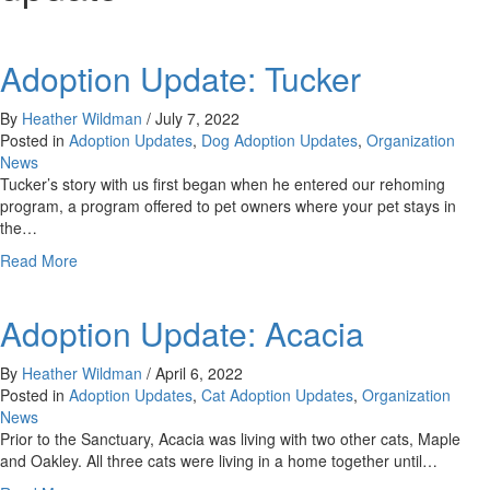
Adoption Update: Tucker
By
Heather Wildman
/
July 7, 2022
Posted in
Adoption Updates
,
Dog Adoption Updates
,
Organization
News
Tucker’s story with us first began when he entered our rehoming
program, a program offered to pet owners where your pet stays in
the…
about
Read More
Adoption
Update:
Adoption Update: Acacia
Tucker
By
Heather Wildman
/
April 6, 2022
Posted in
Adoption Updates
,
Cat Adoption Updates
,
Organization
News
Prior to the Sanctuary, Acacia was living with two other cats, Maple
and Oakley. All three cats were living in a home together until…