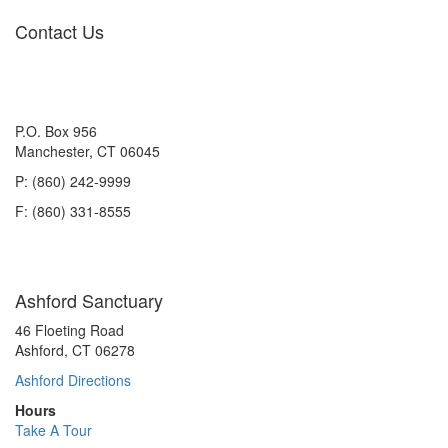
Contact Us
P.O. Box 956
Manchester, CT 06045
P: (860) 242-9999
F: (860) 331-8555
Ashford Sanctuary
46 Floeting Road
Ashford, CT 06278
Ashford Directions
Hours
Take A Tour