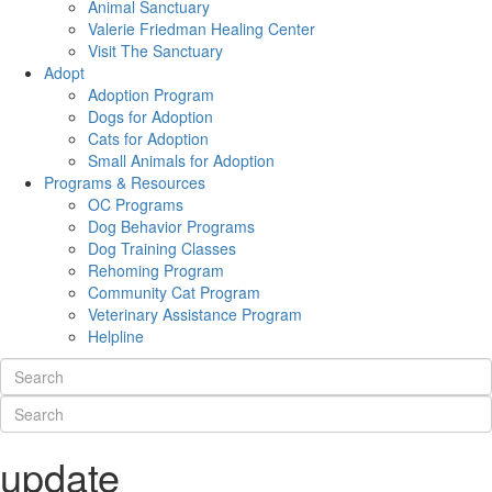
Animal Sanctuary
Valerie Friedman Healing Center
Visit The Sanctuary
Adopt
Adoption Program
Dogs for Adoption
Cats for Adoption
Small Animals for Adoption
Programs & Resources
OC Programs
Dog Behavior Programs
Dog Training Classes
Rehoming Program
Community Cat Program
Veterinary Assistance Program
Helpline
update