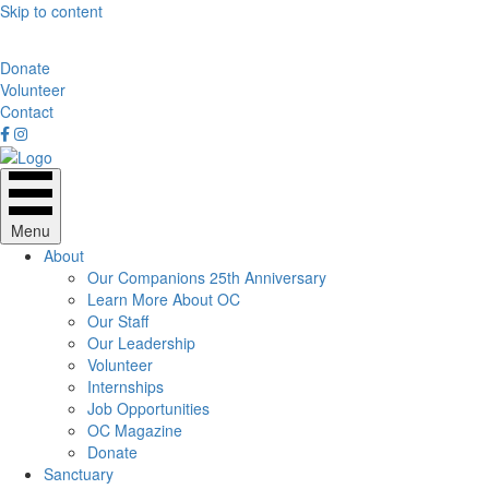
Skip to content
Donate
Volunteer
Contact
Menu
About
Our Companions 25th Anniversary
Learn More About OC
Our Staff
Our Leadership
Volunteer
Internships
Job Opportunities
OC Magazine
Donate
Sanctuary