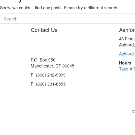
Sorry, we couldn't find any posts. Please try a different search.
Contact Us
Ashfor
46 Floe
Ashford
Ashford 
P.O. Box 956
Hours
Manchester, CT 06045
Take A 
P: (860) 242-9999
F: (860) 331-8555
©