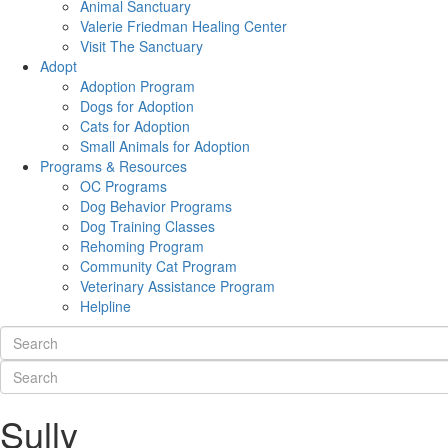
Animal Sanctuary
Valerie Friedman Healing Center
Visit The Sanctuary
Adopt
Adoption Program
Dogs for Adoption
Cats for Adoption
Small Animals for Adoption
Programs & Resources
OC Programs
Dog Behavior Programs
Dog Training Classes
Rehoming Program
Community Cat Program
Veterinary Assistance Program
Helpline
Sully