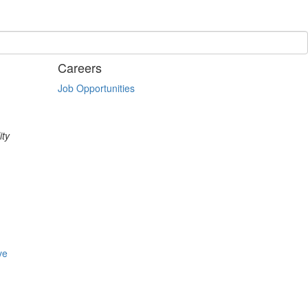
Careers
Job Opportunities
ity
ve