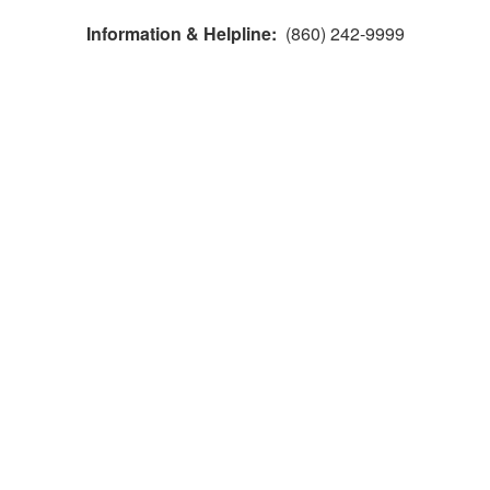
Information & Helpline:
(860) 242-9999