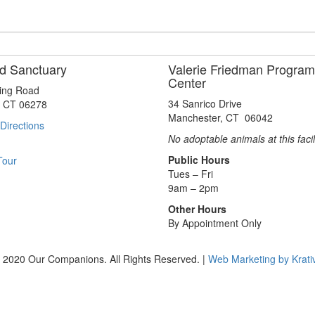
d Sanctuary
Valerie Friedman Program
Center
ting Road
34 Sanrico Drive
, CT 06278
Manchester, CT 06042
Directions
No adoptable animals at this facil
Public Hours
Tour
Tues – Fri
9am – 2pm
Other Hours
By Appointment Only
 2020 Our Companions. All Rights Reserved. |
Web Marketing by Krati