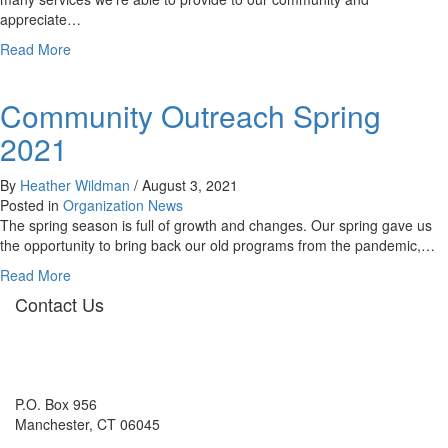
appreciate…
about
Read More
Community
Outreach:
Community Outreach Spring
Spring
2022
2021
By
Heather Wildman
/
August 3, 2021
Posted in
Organization News
The spring season is full of growth and changes. Our spring gave us
the opportunity to bring back our old programs from the pandemic,…
about
Read More
Community
Contact Us
Outreach
Spring
2021
P.O. Box 956
Manchester, CT 06045