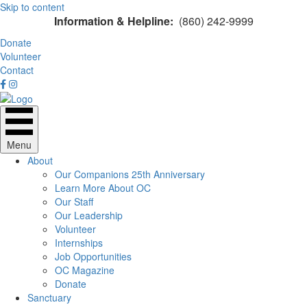
Skip to content
Information & Helpline:
(860) 242-9999
Donate
Volunteer
Contact
Menu
About
Our Companions 25th Anniversary
Learn More About OC
Our Staff
Our Leadership
Volunteer
Internships
Job Opportunities
OC Magazine
Donate
Sanctuary