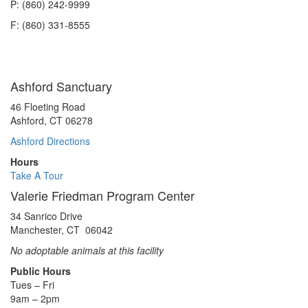
P: (860) 242-9999
F: (860) 331-8555
Ashford Sanctuary
46 Floeting Road
Ashford, CT 06278
Ashford Directions
Hours
Take A Tour
Valerie Friedman Program Center
34 Sanrico Drive
Manchester, CT 06042
No adoptable animals at this facility
Public Hours
Tues – Fri
9am – 2pm