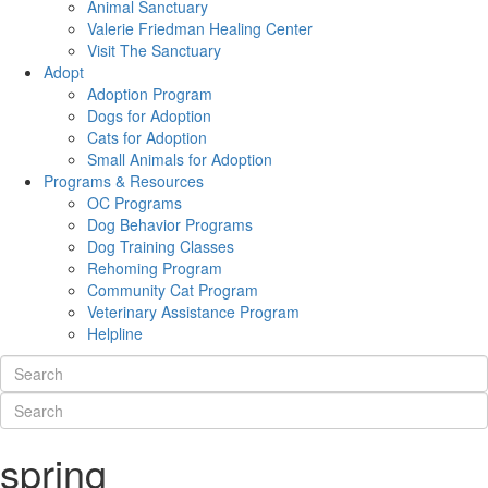
Animal Sanctuary
Valerie Friedman Healing Center
Visit The Sanctuary
Adopt
Adoption Program
Dogs for Adoption
Cats for Adoption
Small Animals for Adoption
Programs & Resources
OC Programs
Dog Behavior Programs
Dog Training Classes
Rehoming Program
Community Cat Program
Veterinary Assistance Program
Helpline
spring