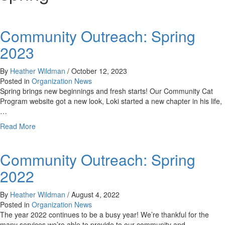
Community Outreach: Spring
2023
By
Heather Wildman
/
October 12, 2023
Posted in
Organization News
Spring brings new beginnings and fresh starts! Our Community Cat
Program website got a new look, Loki started a new chapter in his life,
…
about
Read More
Community
Outreach:
Community Outreach: Spring
Spring
2023
2022
By
Heather Wildman
/
August 4, 2022
Posted in
Organization News
The year 2022 continues to be a busy year! We’re thankful for the
many services we’re able to provide to our community and