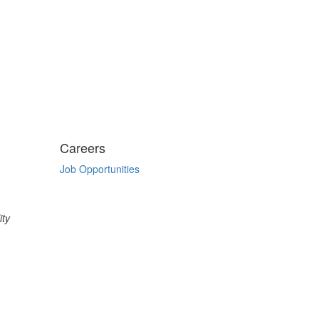
Careers
Job Opportunities
ity