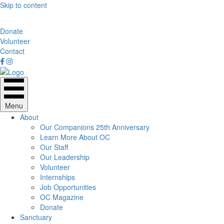
Skip to content
Donate
Volunteer
Contact
Menu
About
Our Companions 25th Anniversary
Learn More About OC
Our Staff
Our Leadership
Volunteer
Internships
Job Opportunities
OC Magazine
Donate
Sanctuary