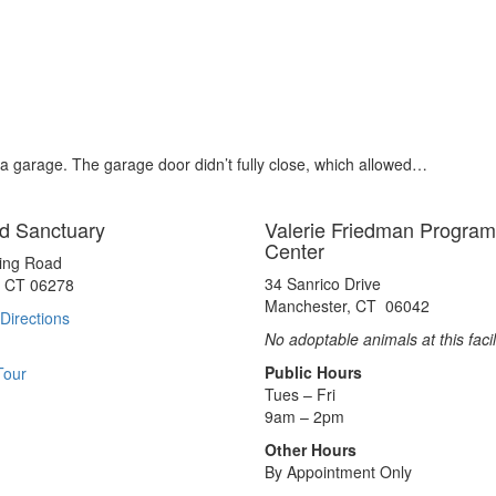
n a garage. The garage door didn’t fully close, which allowed…
d Sanctuary
Valerie Friedman Program
Center
ting Road
34 Sanrico Drive
, CT 06278
Manchester, CT 06042
Directions
No adoptable animals at this facil
Public Hours
Tour
Tues – Fri
9am – 2pm
Other Hours
By Appointment Only