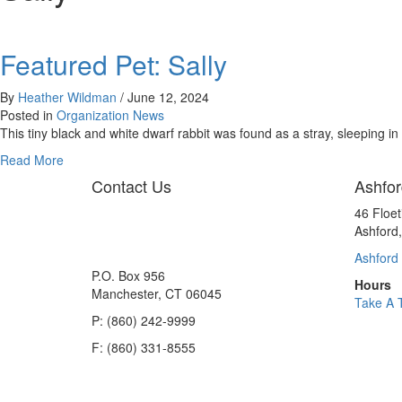
Featured Pet: Sally
By
Heather Wildman
/
June 12, 2024
Posted in
Organization News
This tiny black and white dwarf rabbit was found as a stray, sleeping i
about
Read More
Featured
Contact Us
Ashfor
Pet:
Sally
46 Floe
Ashford
Ashford 
P.O. Box 956
Hours
Manchester, CT 06045
Take A 
P: (860) 242-9999
F: (860) 331-8555