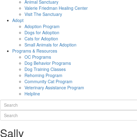
Animal Sanctuary
Valerie Friedman Healing Center
Visit The Sanctuary
Adopt
Adoption Program
Dogs for Adoption
Cats for Adoption
Small Animals for Adoption
Programs & Resources
OC Programs
Dog Behavior Programs
Dog Training Classes
Rehoming Program
Community Cat Program
Veterinary Assistance Program
Helpline
Sally