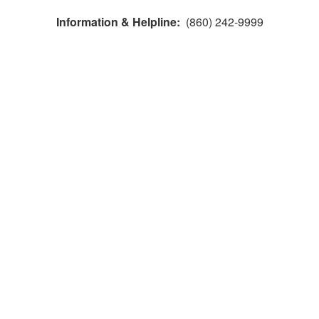
Information & Helpline:
(860) 242-9999