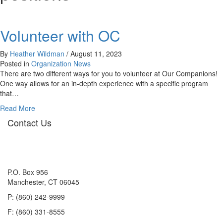
Volunteer with OC
By
Heather Wildman
/
August 11, 2023
Posted in
Organization News
There are two different ways for you to volunteer at Our Companions!
One way allows for an in-depth experience with a specific program
that…
about
Read More
Volunteer
Contact Us
with
OC
P.O. Box 956
Manchester, CT 06045
P: (860) 242-9999
F: (860) 331-8555