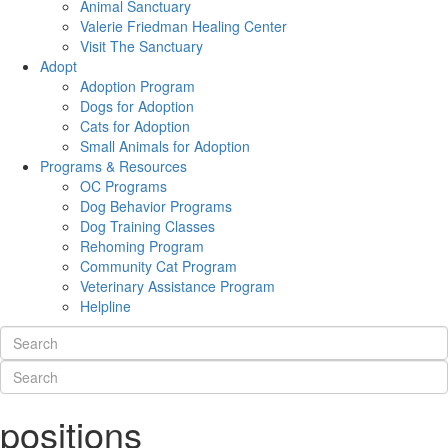
Animal Sanctuary
Valerie Friedman Healing Center
Visit The Sanctuary
Adopt
Adoption Program
Dogs for Adoption
Cats for Adoption
Small Animals for Adoption
Programs & Resources
OC Programs
Dog Behavior Programs
Dog Training Classes
Rehoming Program
Community Cat Program
Veterinary Assistance Program
Helpline
positions