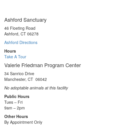
Ashford Sanctuary
46 Floeting Road
Ashford, CT 06278
Ashford Directions
Hours
Take A Tour
Valerie Friedman Program Center
34 Sanrico Drive
Manchester, CT 06042
No adoptable animals at this facility
Public Hours
Tues – Fri
9am – 2pm
Other Hours
By Appointment Only