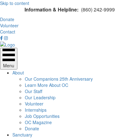
Skip to content
Information & Helpline:
(860) 242-9999
Donate
Volunteer
Contact
Menu
About
Our Companions 25th Anniversary
Learn More About OC
Our Staff
Our Leadership
Volunteer
Internships
Job Opportunities
OC Magazine
Donate
Sanctuary