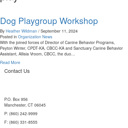
Dog Playgroup Workshop
By
Heather Wildman
/
September 11, 2024
Posted in
Organization News
With the joined forces of Director of Canine Behavior Programs,
Peyton Winter, CPDT-KA, CBCC-KA and Sanctuary Canine Behavior
Assistant, Allisia Vroom, CBCC, the duo…
about
Read More
Dog
Contact Us
Playgroup
Workshop
P.O. Box 956
Manchester, CT 06045
P: (860) 242-9999
F: (860) 331-8555