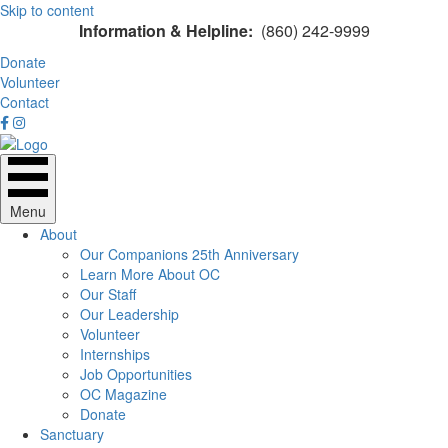
Skip to content
Information & Helpline:
(860) 242-9999
Donate
Volunteer
Contact
Menu
About
Our Companions 25th Anniversary
Learn More About OC
Our Staff
Our Leadership
Volunteer
Internships
Job Opportunities
OC Magazine
Donate
Sanctuary