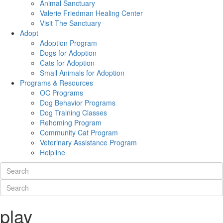
Animal Sanctuary
Valerie Friedman Healing Center
Visit The Sanctuary
Adopt
Adoption Program
Dogs for Adoption
Cats for Adoption
Small Animals for Adoption
Programs & Resources
OC Programs
Dog Behavior Programs
Dog Training Classes
Rehoming Program
Community Cat Program
Veterinary Assistance Program
Helpline
play