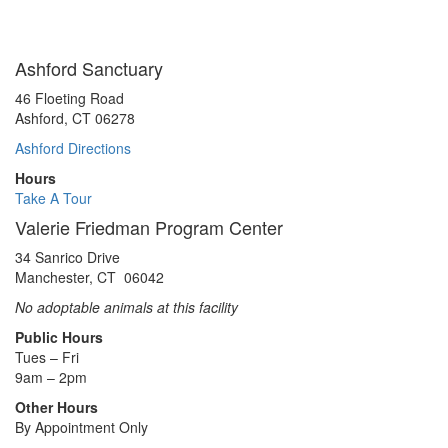
Ashford Sanctuary
46 Floeting Road
Ashford, CT 06278
Ashford Directions
Hours
Take A Tour
Valerie Friedman Program Center
34 Sanrico Drive
Manchester, CT 06042
No adoptable animals at this facility
Public Hours
Tues – Fri
9am – 2pm
Other Hours
By Appointment Only