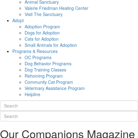
Animal Sanctuary
Valerie Friedman Healing Center
Visit The Sanctuary
Adopt
Adoption Program
Dogs for Adoption
Cats for Adoption
Small Animals for Adoption
Programs & Resources
OC Programs
Dog Behavior Programs
Dog Training Classes
Rehoming Program
Community Cat Program
Veterinary Assistance Program
Helpline
Our Companions Magazine