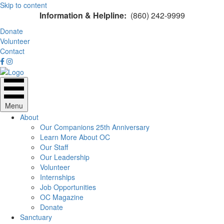
Skip to content
Information & Helpline:
(860) 242-9999
Donate
Volunteer
Contact
Menu
About
Our Companions 25th Anniversary
Learn More About OC
Our Staff
Our Leadership
Volunteer
Internships
Job Opportunities
OC Magazine
Donate
Sanctuary