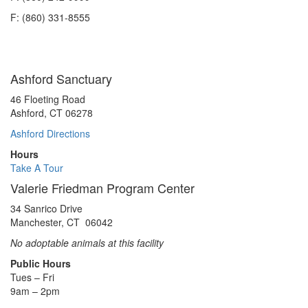
Spring/Summer
F: (860) 331-8555
2023
Ashford Sanctuary
46 Floeting Road
Ashford, CT 06278
Ashford Directions
Hours
Take A Tour
Valerie Friedman Program Center
34 Sanrico Drive
Manchester, CT 06042
No adoptable animals at this facility
Public Hours
Tues – Fri
9am – 2pm