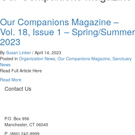
Our Companions Magazine –
Vol. 18, Issue 1 – Spring/Summer
2023
By
Susan Linker
/
April 14, 2023
Posted in
Organization News
,
Our Companions Magazine
,
Sanctuary
News
Read Full Article Here
about
Read More
Our
Contact Us
Companions
Magazine
–
Vol.
18,
P.O. Box 956
Issue
Manchester, CT 06045
1
P: (860) 242-9999
–