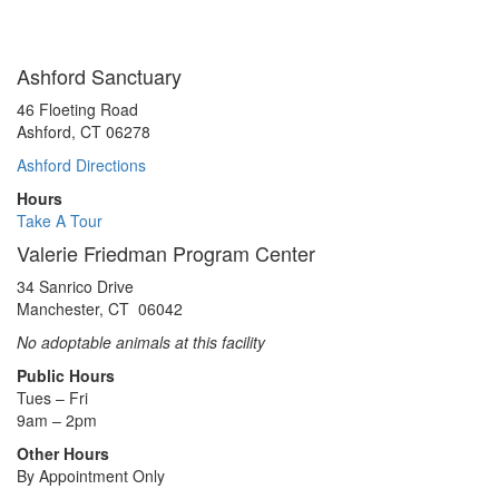
Ashford Sanctuary
46 Floeting Road
Ashford, CT 06278
Ashford Directions
Hours
Take A Tour
Valerie Friedman Program Center
34 Sanrico Drive
Manchester, CT 06042
No adoptable animals at this facility
Public Hours
Tues – Fri
9am – 2pm
Other Hours
By Appointment Only