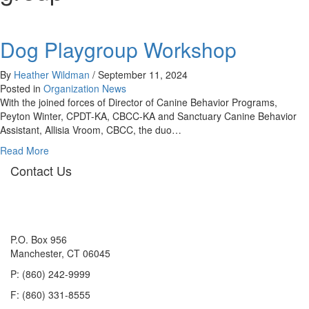
Dog Playgroup Workshop
By
Heather Wildman
/
September 11, 2024
Posted in
Organization News
With the joined forces of Director of Canine Behavior Programs,
Peyton Winter, CPDT-KA, CBCC-KA and Sanctuary Canine Behavior
Assistant, Allisia Vroom, CBCC, the duo…
about
Read More
Dog
Contact Us
Playgroup
Workshop
P.O. Box 956
Manchester, CT 06045
P: (860) 242-9999
F: (860) 331-8555