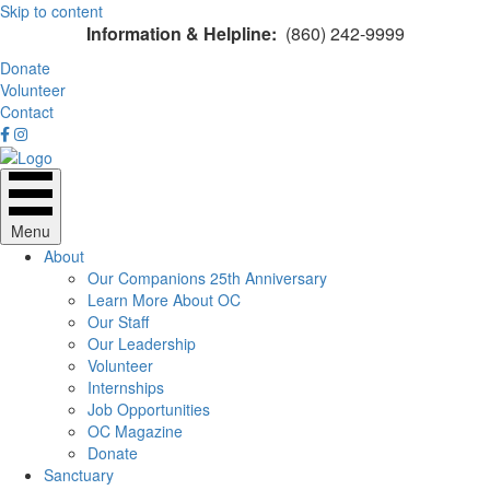
Skip to content
Information & Helpline:
(860) 242-9999
Donate
Volunteer
Contact
Menu
About
Our Companions 25th Anniversary
Learn More About OC
Our Staff
Our Leadership
Volunteer
Internships
Job Opportunities
OC Magazine
Donate
Sanctuary