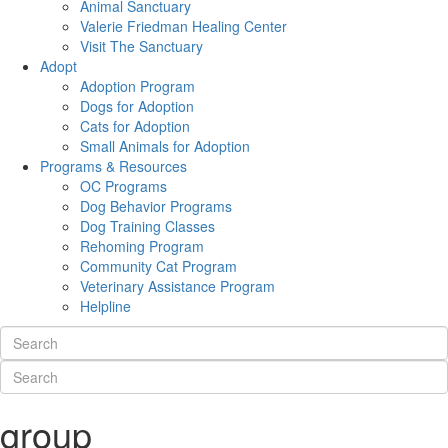
Animal Sanctuary
Valerie Friedman Healing Center
Visit The Sanctuary
Adopt
Adoption Program
Dogs for Adoption
Cats for Adoption
Small Animals for Adoption
Programs & Resources
OC Programs
Dog Behavior Programs
Dog Training Classes
Rehoming Program
Community Cat Program
Veterinary Assistance Program
Helpline
group