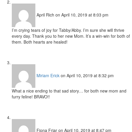
April Rich
on April 10, 2019 at 8:03 pm
I’m crying tears of joy for Tabby/Abby. I’m sure she will thrive
every day. Thank you to her new Mom. It’s a win-win for both of
them. Both hearts are healed!
Miriam Erick
on April 10, 2019 at 8:32 pm
What a nice ending to that sad story… for both new mom and
furry feline! BRAVO!!
Fiona Friar
on April 10, 2019 at 8:47 pm