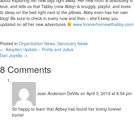
about exploring her new digs right away. Her new mom is absolutely in
love, and tells us that Tabby (now Abby) is snuggly, playful, and loves
to sleep on the bed right next to the pillows. Abby even has her own
blog! Be sure to check in every now and then – she’ll keep you
updated on all her new adventures
www.foreverhomewithabby.com/
Posted in
Organization News
,
Sanctuary News
Posts
← Adoption Update – Portia and Julius
Dan Joyella →
navigation
8 Comments
Jean Anderson DeVito
on April 3, 2019 at 8:54 pm
So happy to learn that Abbey has found her loving furever
home!