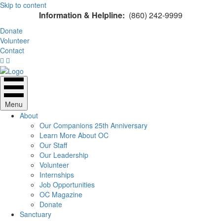
Skip to content
Information & Helpline:
(860) 242-9999
Donate
Volunteer
Contact
Menu
About
Our Companions 25th Anniversary
Learn More About OC
Our Staff
Our Leadership
Volunteer
Internships
Job Opportunities
OC Magazine
Donate
Sanctuary