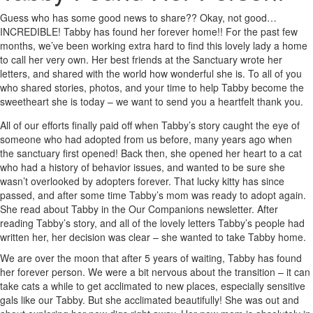
Guess who has some good news to share?? Okay, not good…
INCREDIBLE! Tabby has found her forever home!! For the past few
months, we’ve been working extra hard to find this lovely lady a home
to call her very own. Her best friends at the Sanctuary wrote her
letters, and shared with the world how wonderful she is. To all of you
who shared stories, photos, and your time to help Tabby become the
sweetheart she is today – we want to send you a heartfelt thank you.
All of our efforts finally paid off when Tabby’s story caught the eye of
someone who had adopted from us before, many years ago when
the sanctuary first opened! Back then, she opened her heart to a cat
who had a history of behavior issues, and wanted to be sure she
wasn’t overlooked by adopters forever. That lucky kitty has since
passed, and after some time Tabby’s mom was ready to adopt again.
She read about Tabby in the Our Companions newsletter. After
reading Tabby’s story, and all of the lovely letters Tabby’s people had
written her, her decision was clear – she wanted to take Tabby home.
We are over the moon that after 5 years of waiting, Tabby has found
her forever person. We were a bit nervous about the transition – it can
take cats a while to get acclimated to new places, especially sensitive
gals like our Tabby. But she acclimated beautifully! She was out and