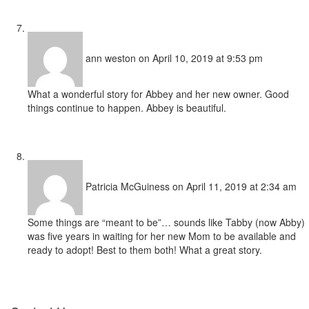
ann weston
on April 10, 2019 at 9:53 pm
What a wonderful story for Abbey and her new owner. Good
things continue to happen. Abbey is beautiful.
Patricia McGuiness
on April 11, 2019 at 2:34 am
Some things are “meant to be”… sounds like Tabby (now Abby)
was five years in waiting for her new Mom to be available and
ready to adopt! Best to them both! What a great story.