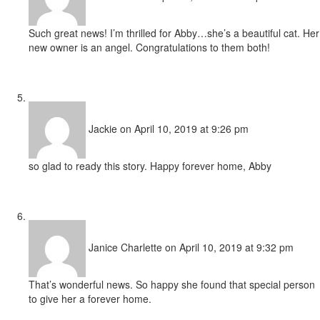
Such great news! I’m thrilled for Abby…she’s a beautiful cat. Her
new owner is an angel. Congratulations to them both!
Jackie
on April 10, 2019 at 9:26 pm
so glad to ready this story. Happy forever home, Abby
Janice Charlette
on April 10, 2019 at 9:32 pm
That’s wonderful news. So happy she found that special person
to give her a forever home.