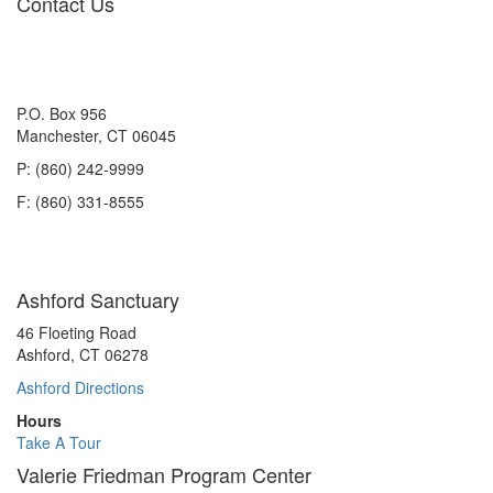
Contact Us
P.O. Box 956
Manchester, CT 06045
P: (860) 242-9999
F: (860) 331-8555
Ashford Sanctuary
46 Floeting Road
Ashford, CT 06278
Ashford Directions
Hours
Take A Tour
Valerie Friedman Program Center