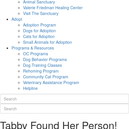
Animal Sanctuary
Valerie Friedman Healing Center
Visit The Sanctuary
Adopt
Adoption Program
Dogs for Adoption
Cats for Adoption
Small Animals for Adoption
Programs & Resources
OC Programs
Dog Behavior Programs
Dog Training Classes
Rehoming Program
Community Cat Program
Veterinary Assistance Program
Helpline
Tabby Found Her Person!