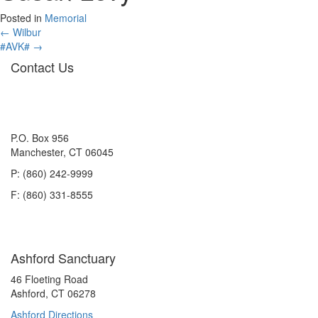
Posted in
Memorial
Posts
← Wilbur
#AVK# →
navigation
Contact Us
P.O. Box 956
Manchester, CT 06045
P: (860) 242-9999
F: (860) 331-8555
Ashford Sanctuary
46 Floeting Road
Ashford, CT 06278
Ashford Directions