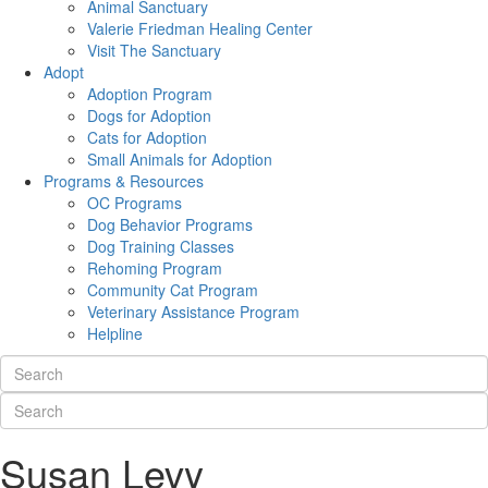
Animal Sanctuary
Valerie Friedman Healing Center
Visit The Sanctuary
Adopt
Adoption Program
Dogs for Adoption
Cats for Adoption
Small Animals for Adoption
Programs & Resources
OC Programs
Dog Behavior Programs
Dog Training Classes
Rehoming Program
Community Cat Program
Veterinary Assistance Program
Helpline
Susan Levy