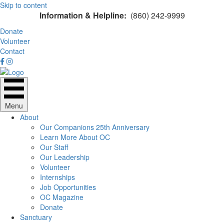
Skip to content
Information & Helpline:
(860) 242-9999
Donate
Volunteer
Contact
Menu
About
Our Companions 25th Anniversary
Learn More About OC
Our Staff
Our Leadership
Volunteer
Internships
Job Opportunities
OC Magazine
Donate
Sanctuary