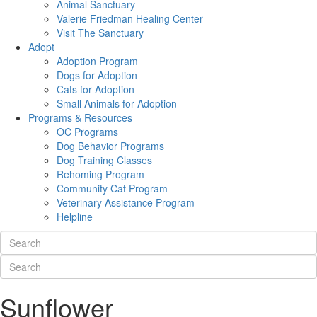
Animal Sanctuary
Valerie Friedman Healing Center
Visit The Sanctuary
Adopt
Adoption Program
Dogs for Adoption
Cats for Adoption
Small Animals for Adoption
Programs & Resources
OC Programs
Dog Behavior Programs
Dog Training Classes
Rehoming Program
Community Cat Program
Veterinary Assistance Program
Helpline
Sunflower