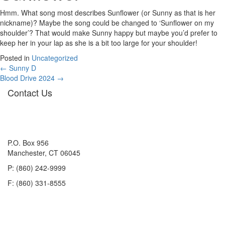
Hmm. What song most describes Sunflower (or Sunny as that is her
nickname)? Maybe the song could be changed to ‘Sunflower on my
shoulder’? That would make Sunny happy but maybe you’d prefer to
keep her in your lap as she is a bit too large for your shoulder!
Posted in
Uncategorized
Posts
← Sunny D
Blood Drive 2024 →
navigation
Contact Us
P.O. Box 956
Manchester, CT 06045
P: (860) 242-9999
F: (860) 331-8555