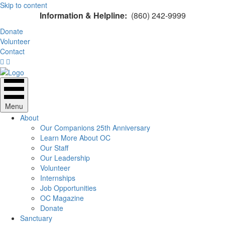
Skip to content
Information & Helpline:
(860) 242-9999
Donate
Volunteer
Contact
Menu
About
Our Companions 25th Anniversary
Learn More About OC
Our Staff
Our Leadership
Volunteer
Internships
Job Opportunities
OC Magazine
Donate
Sanctuary