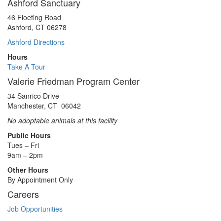
Ashford Sanctuary
46 Floeting Road
Ashford, CT 06278
Ashford Directions
Hours
Take A Tour
Valerie Friedman Program Center
34 Sanrico Drive
Manchester, CT 06042
No adoptable animals at this facility
Public Hours
Tues – Fri
9am – 2pm
Other Hours
By Appointment Only
Careers
Job Opportunities