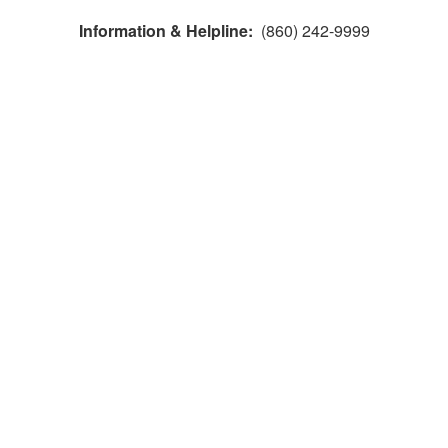
Information & Helpline:
(860) 242-9999