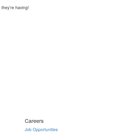
 they’re having!
Careers
Job Opportunities