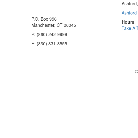
Ashford
Ashford 
P.O. Box 956
Hours
Manchester, CT 06045
Take A 
P: (860) 242-9999
F: (860) 331-8555
©