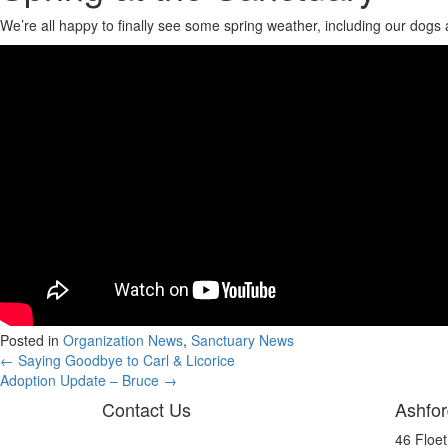
We’re all happy to finally see some spring weather, including our dogs
Posted in
Organization News
,
Sanctuary News
Posts
← Saying Goodbye to Carl & Licorice
Adoption Update – Bruce →
navigation
Contact Us
Ashfor
46 Floe