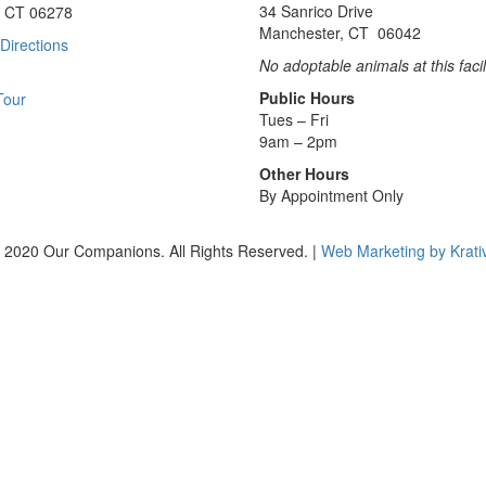
34 Sanrico Drive
, CT 06278
Manchester, CT 06042
Directions
No adoptable animals at this facil
Public Hours
Tour
Tues – Fri
9am – 2pm
Other Hours
By Appointment Only
 2020 Our Companions. All Rights Reserved. |
Web Marketing by Krati