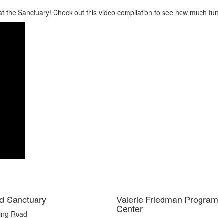
 at the Sanctuary! Check out this video compilation to see how much fun
d Sanctuary
Valerie Friedman Program
Center
ting Road