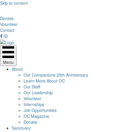
Skip to content
Donate
Volunteer
Contact
Menu
About
Our Companions 25th Anniversary
Learn More About OC
Our Staff
Our Leadership
Volunteer
Internships
Job Opportunities
OC Magazine
Donate
Sanctuary