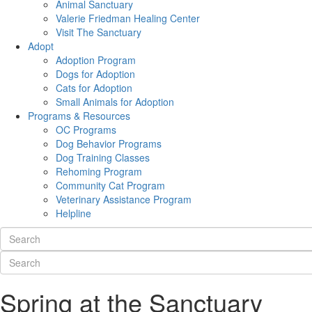
Animal Sanctuary
Valerie Friedman Healing Center
Visit The Sanctuary
Adopt
Adoption Program
Dogs for Adoption
Cats for Adoption
Small Animals for Adoption
Programs & Resources
OC Programs
Dog Behavior Programs
Dog Training Classes
Rehoming Program
Community Cat Program
Veterinary Assistance Program
Helpline
Spring at the Sanctuary