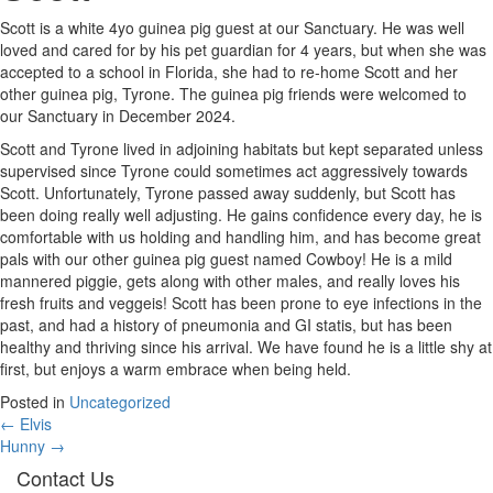
Scott is a white 4yo guinea pig guest at our Sanctuary. He was well
loved and cared for by his pet guardian for 4 years, but when she was
accepted to a school in Florida, she had to re-home Scott and her
other guinea pig, Tyrone. The guinea pig friends were welcomed to
our Sanctuary in December 2024.
Scott and Tyrone lived in adjoining habitats but kept separated unless
supervised since Tyrone could sometimes act aggressively towards
Scott. Unfortunately, Tyrone passed away suddenly, but Scott has
been doing really well adjusting. He gains confidence every day, he is
comfortable with us holding and handling him, and has become great
pals with our other guinea pig guest named Cowboy! He is a mild
mannered piggie, gets along with other males, and really loves his
fresh fruits and veggeis! Scott has been prone to eye infections in the
past, and had a history of pneumonia and GI statis, but has been
healthy and thriving since his arrival. We have found he is a little shy at
first, but enjoys a warm embrace when being held.
Posted in
Uncategorized
Posts
← Elvis
Hunny →
navigation
Contact Us