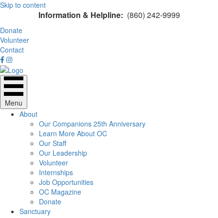
Skip to content
Information & Helpline:
(860) 242-9999
Donate
Volunteer
Contact
Menu
About
Our Companions 25th Anniversary
Learn More About OC
Our Staff
Our Leadership
Volunteer
Internships
Job Opportunities
OC Magazine
Donate
Sanctuary