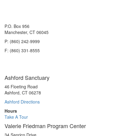
P.O. Box 956
Manchester, CT 06045
P: (860) 242-9999
F: (860) 331-8555
Ashford Sanctuary
46 Floeting Road
Ashford, CT 06278
Ashford Directions
Hours
Take A Tour
Valerie Friedman Program Center
34 Sanrico Drive