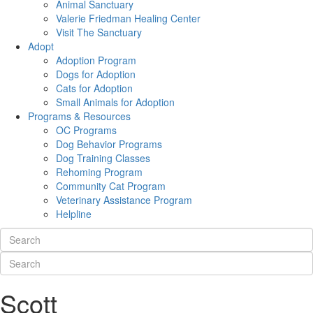
Animal Sanctuary
Valerie Friedman Healing Center
Visit The Sanctuary
Adopt
Adoption Program
Dogs for Adoption
Cats for Adoption
Small Animals for Adoption
Programs & Resources
OC Programs
Dog Behavior Programs
Dog Training Classes
Rehoming Program
Community Cat Program
Veterinary Assistance Program
Helpline
Scott