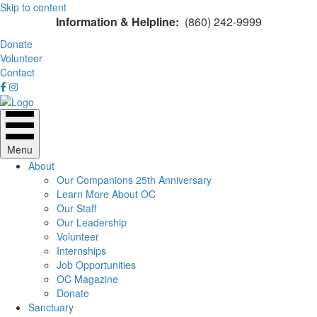
Skip to content
Information & Helpline:
(860) 242-9999
Donate
Volunteer
Contact
Menu
About
Our Companions 25th Anniversary
Learn More About OC
Our Staff
Our Leadership
Volunteer
Internships
Job Opportunities
OC Magazine
Donate
Sanctuary