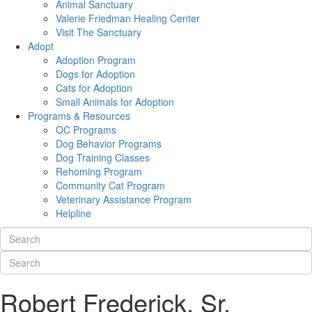
Animal Sanctuary
Valerie Friedman Healing Center
Visit The Sanctuary
Adopt
Adoption Program
Dogs for Adoption
Cats for Adoption
Small Animals for Adoption
Programs & Resources
OC Programs
Dog Behavior Programs
Dog Training Classes
Rehoming Program
Community Cat Program
Veterinary Assistance Program
Helpline
Robert Frederick, Sr.