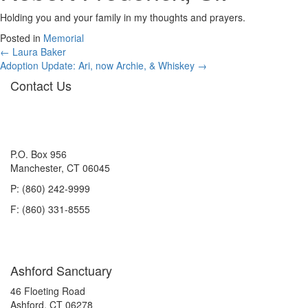
Holding you and your family in my thoughts and prayers.
Posted in
Memorial
Posts
← Laura Baker
Adoption Update: Ari, now Archie, & Whiskey →
navigation
Contact Us
P.O. Box 956
Manchester, CT 06045
P: (860) 242-9999
F: (860) 331-8555
Ashford Sanctuary
46 Floeting Road
Ashford, CT 06278