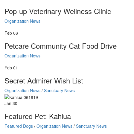
Pop-up Veterinary Wellness Clinic
Organization News
Feb
06
Petcare Community Cat Food Drive
Organization News
Feb
01
Secret Admirer Wish List
Organization News
/
Sanctuary News
Jan
30
Featured Pet: Kahlua
Featured Dogs
/
Organization News
/
Sanctuary News