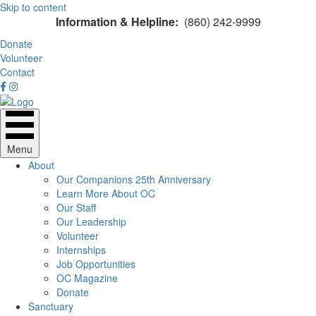
Skip to content
Information & Helpline:
(860) 242-9999
Donate
Volunteer
Contact
Menu
About
Our Companions 25th Anniversary
Learn More About OC
Our Staff
Our Leadership
Volunteer
Internships
Job Opportunities
OC Magazine
Donate
Sanctuary