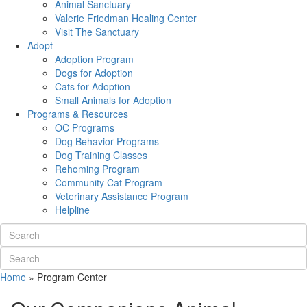
Animal Sanctuary
Valerie Friedman Healing Center
Visit The Sanctuary
Adopt
Adoption Program
Dogs for Adoption
Cats for Adoption
Small Animals for Adoption
Programs & Resources
OC Programs
Dog Behavior Programs
Dog Training Classes
Rehoming Program
Community Cat Program
Veterinary Assistance Program
Helpline
Home
»
Program Center