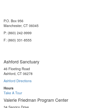
P.O. Box 956
Manchester, CT 06045
P: (860) 242-9999
F: (860) 331-8555
Ashford Sanctuary
46 Floeting Road
Ashford, CT 06278
Ashford Directions
Hours
Take A Tour
Valerie Friedman Program Center
34 Sanrico Drive