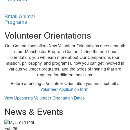
Small Animal
Programs
Volunteer Orientations
Our Companions offers New Volunteer Orientations once a month
in our Manchester Program Center. During the one-hour
orientation, you will learn more about Our Companions (our
mission, philosophy, and programs), how you can get involved in
various volunteer programs, and the types of training that are
required for different positions.
Before attending a Volunteer Orientation you must submit a
Vo
lunteer Application form
.
View Upcoming Volunteer Orientation Dates
News & Events
Feb
26