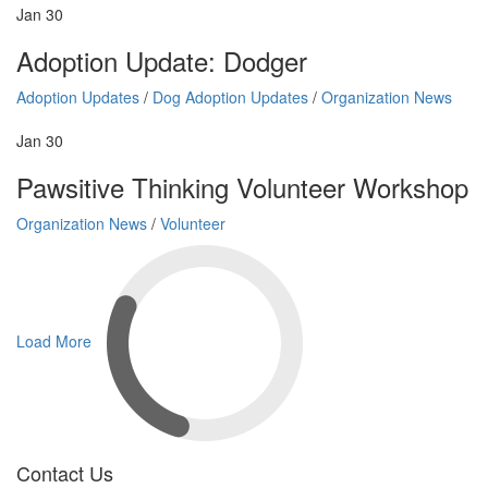
Jan
30
Adoption Update: Dodger
Adoption Updates
/
Dog Adoption Updates
/
Organization News
Jan
30
Pawsitive Thinking Volunteer Workshop
Organization News
/
Volunteer
Load More
Contact Us