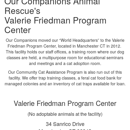
Our Companions Animal
Rescue's
Valerie Friedman Program
Center
Our Companions moved our “World Headquarters” to the Valerie
Friedman Program Center, located in Manchester CT in 2012.
This facility holds our staff offices, a training room where our dog
classes are held, a multipurpose room for educational seminars
and meetings and a cat adoption room.
Our Community Cat Assistance Program is also run out of this
facility. We offer trap training classes, a feral cat food bank for
managed colonies and an inventory of cat traps available for loan.
Valerie Friedman Program Center
(No adoptable animals at the facility)
34 Sanrico Drive