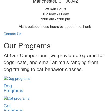
Manchester, CT 06042
Walk-In Hours
Tuesday - Friday
9:00 am - 2:00 pm
Visits outside these hours by appointment only.
Contact Us
Our Programs
At Our Companions, we provide programs for
dogs, cats, and small animals ranging from
dog training to cat behavior classes.
Dog
Programs
Cat
Programs