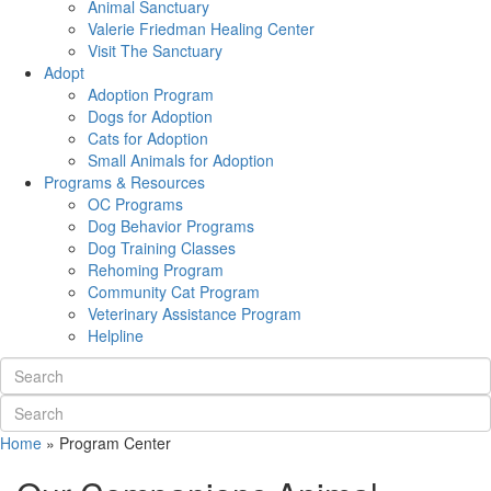
Animal Sanctuary
Valerie Friedman Healing Center
Visit The Sanctuary
Adopt
Adoption Program
Dogs for Adoption
Cats for Adoption
Small Animals for Adoption
Programs & Resources
OC Programs
Dog Behavior Programs
Dog Training Classes
Rehoming Program
Community Cat Program
Veterinary Assistance Program
Helpline
Home
»
Program Center