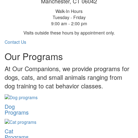
Manchester, CT 06042
Walk-In Hours
Tuesday - Friday
9:00 am - 2:00 pm
Visits outside these hours by appointment only.
Contact Us
Our Programs
At Our Companions, we provide programs for
dogs, cats, and small animals ranging from
dog training to cat behavior classes.
Dog
Programs
Cat
Programs