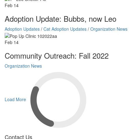
Feb
14
Adoption Update: Bubbs, now Leo
Adoption Updates
/
Cat Adoption Updates
/
Organization News
Feb
14
Community Outreach: Fall 2022
Organization News
Load More
Contact Us