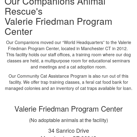
Our Companions Animal
Rescue's
Valerie Friedman Program
Center
Our Companions moved our “World Headquarters” to the Valerie
Friedman Program Center, located in Manchester CT in 2012.
This facility holds our staff offices, a training room where our dog
classes are held, a multipurpose room for educational seminars
and meetings and a cat adoption room.
Our Community Cat Assistance Program is also run out of this
facility. We offer trap training classes, a feral cat food bank for
managed colonies and an inventory of cat traps available for loan.
Valerie Friedman Program Center
(No adoptable animals at the facility)
34 Sanrico Drive