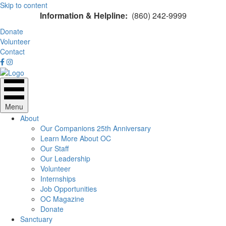
Skip to content
Information & Helpline:
(860) 242-9999
Donate
Volunteer
Contact
Menu
About
Our Companions 25th Anniversary
Learn More About OC
Our Staff
Our Leadership
Volunteer
Internships
Job Opportunities
OC Magazine
Donate
Sanctuary