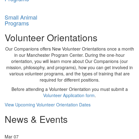
Small Animal
Programs
Volunteer Orientations
Our Companions offers New Volunteer Orientations once a month
in our Manchester Program Center. During the one-hour
orientation, you will learn more about Our Companions (our
mission, philosophy, and programs), how you can get involved in
various volunteer programs, and the types of training that are
required for different positions.
Before attending a Volunteer Orientation you must submit a
Vo
lunteer Application form
.
View Upcoming Volunteer Orientation Dates
News & Events
Mar
07