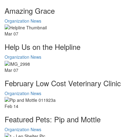
Amazing Grace
Organization News
Mar
07
Help Us on the Helpline
Organization News
Mar
07
February Low Cost Veterinary Clinic
Organization News
Feb
14
Featured Pets: Pip and Mottle
Organization News