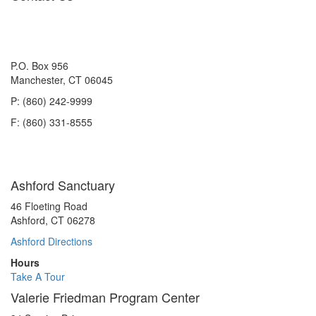
P.O. Box 956
Manchester, CT 06045
P: (860) 242-9999
F: (860) 331-8555
Ashford Sanctuary
46 Floeting Road
Ashford, CT 06278
Ashford Directions
Hours
Take A Tour
Valerie Friedman Program Center