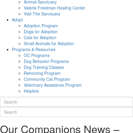
Animal Sanctuary
Valerie Friedman Healing Center
Visit The Sanctuary
Adopt
Adoption Program
Dogs for Adoption
Cats for Adoption
Small Animals for Adoption
Programs & Resources
OC Programs
Dog Behavior Programs
Dog Training Classes
Rehoming Program
Community Cat Program
Veterinary Assistance Program
Helpline
Our Companions News –