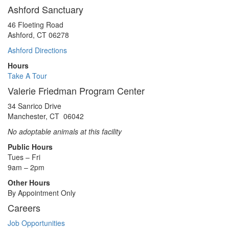
Ashford Sanctuary
46 Floeting Road
Ashford, CT 06278
Ashford Directions
Hours
Take A Tour
Valerie Friedman Program Center
34 Sanrico Drive
Manchester, CT 06042
No adoptable animals at this facility
Public Hours
Tues – Fri
9am – 2pm
Other Hours
By Appointment Only
Careers
Job Opportunities