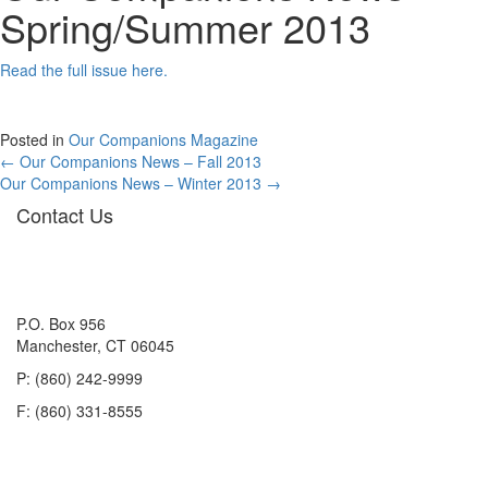
Spring/Summer 2013
Read the full issue here.
Posted in
Our Companions Magazine
Posts
← Our Companions News – Fall 2013
Our Companions News – Winter 2013 →
navigation
Contact Us
P.O. Box 956
Manchester, CT 06045
P: (860) 242-9999
F: (860) 331-8555