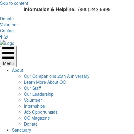
Skip to content
Information & Helpline:
(860) 242-9999
Donate
Volunteer
Contact
Menu
About
Our Companions 25th Anniversary
Learn More About OC
Our Staff
Our Leadership
Volunteer
Internships
Job Opportunities
OC Magazine
Donate
Sanctuary