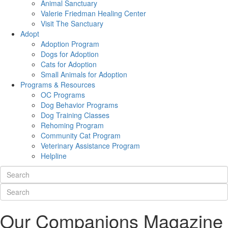
Animal Sanctuary
Valerie Friedman Healing Center
Visit The Sanctuary
Adopt
Adoption Program
Dogs for Adoption
Cats for Adoption
Small Animals for Adoption
Programs & Resources
OC Programs
Dog Behavior Programs
Dog Training Classes
Rehoming Program
Community Cat Program
Veterinary Assistance Program
Helpline
Our Companions Magazine