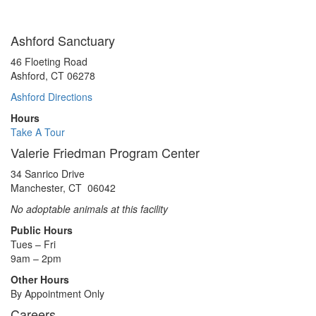
Ashford Sanctuary
46 Floeting Road
Ashford, CT 06278
Ashford Directions
Hours
Take A Tour
Valerie Friedman Program Center
34 Sanrico Drive
Manchester, CT 06042
No adoptable animals at this facility
Public Hours
Tues – Fri
9am – 2pm
Other Hours
By Appointment Only
Careers