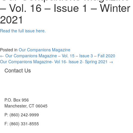
– Vol. 16 – Issue 1 – Winter
2021
Read the full issue here.
Posted in
Our Companions Magazine
Posts
← Our Companions Magazine – Vol. 15 – Issue 3 – Fall 2020
Our Companions Magazine- Vol 16- Issue 2- Spring 2021 →
navigation
Contact Us
P.O. Box 956
Manchester, CT 06045
P: (860) 242-9999
F: (860) 331-8555