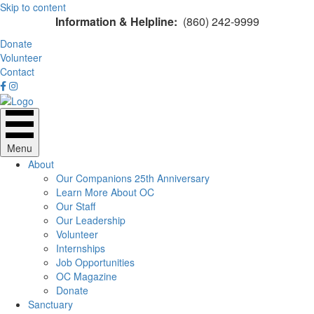
Skip to content
Information & Helpline:
(860) 242-9999
Donate
Volunteer
Contact
Menu
About
Our Companions 25th Anniversary
Learn More About OC
Our Staff
Our Leadership
Volunteer
Internships
Job Opportunities
OC Magazine
Donate
Sanctuary