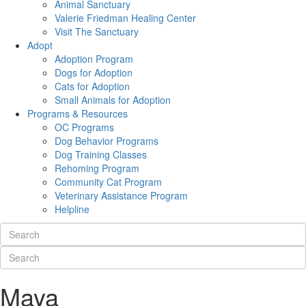
Animal Sanctuary
Valerie Friedman Healing Center
Visit The Sanctuary
Adopt
Adoption Program
Dogs for Adoption
Cats for Adoption
Small Animals for Adoption
Programs & Resources
OC Programs
Dog Behavior Programs
Dog Training Classes
Rehoming Program
Community Cat Program
Veterinary Assistance Program
Helpline
Maya