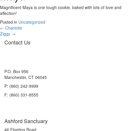
Magnificent Maya is one tough cookie, baked with lots of love and
affection!
Posted in
Uncategorized
Posts
← Charlotte
Ziggy →
navigation
Contact Us
P.O. Box 956
Manchester, CT 06045
P: (860) 242-9999
F: (860) 331-8555
Ashford Sanctuary
46 Floeting Road