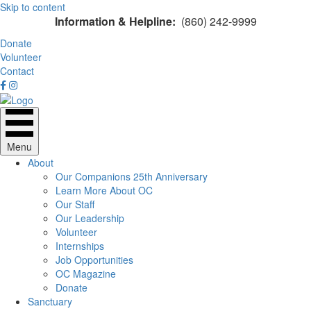
Skip to content
Information & Helpline:
(860) 242-9999
Donate
Volunteer
Contact
Menu
About
Our Companions 25th Anniversary
Learn More About OC
Our Staff
Our Leadership
Volunteer
Internships
Job Opportunities
OC Magazine
Donate
Sanctuary