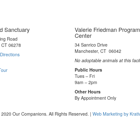
d Sanctuary
Valerie Friedman Program
Center
ting Road
34 Sanrico Drive
, CT 06278
Manchester, CT 06042
Directions
No adoptable animals at this facil
Public Hours
Tour
Tues – Fri
9am – 2pm
Other Hours
By Appointment Only
 2020 Our Companions. All Rights Reserved. |
Web Marketing by Krati