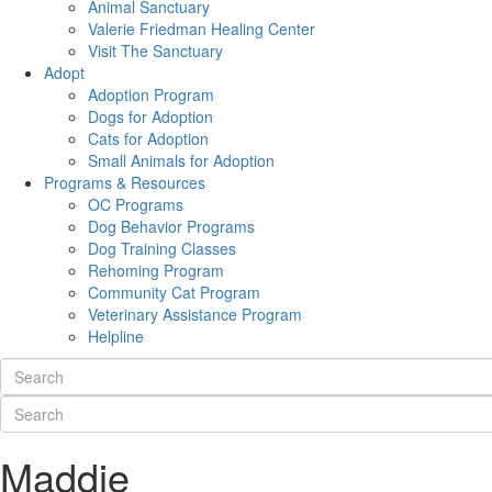
Animal Sanctuary
Valerie Friedman Healing Center
Visit The Sanctuary
Adopt
Adoption Program
Dogs for Adoption
Cats for Adoption
Small Animals for Adoption
Programs & Resources
OC Programs
Dog Behavior Programs
Dog Training Classes
Rehoming Program
Community Cat Program
Veterinary Assistance Program
Helpline
Maddie