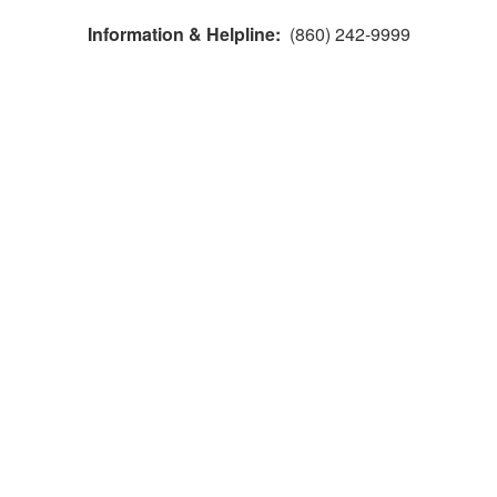
Information & Helpline:
(860) 242-9999