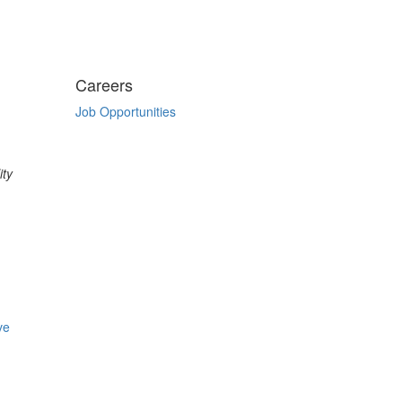
Careers
Job Opportunities
ity
ve