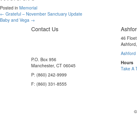
Posted in
Memorial
Posts
← Grateful – November Sanctuary Update
Baby and Vega →
navigation
Contact Us
Ashfor
46 Floe
Ashford
Ashford 
P.O. Box 956
Hours
Manchester, CT 06045
Take A 
P: (860) 242-9999
F: (860) 331-8555
©