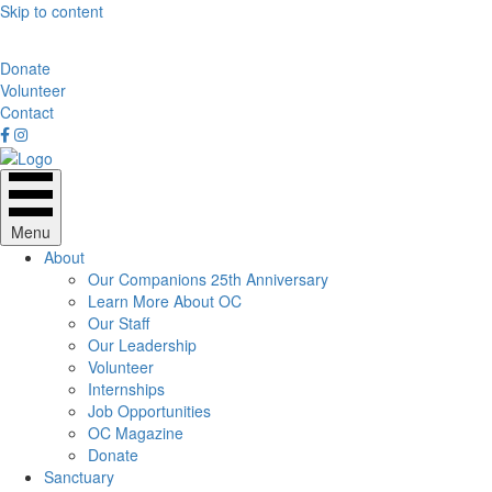
Skip to content
Donate
Volunteer
Contact
Menu
About
Our Companions 25th Anniversary
Learn More About OC
Our Staff
Our Leadership
Volunteer
Internships
Job Opportunities
OC Magazine
Donate
Sanctuary