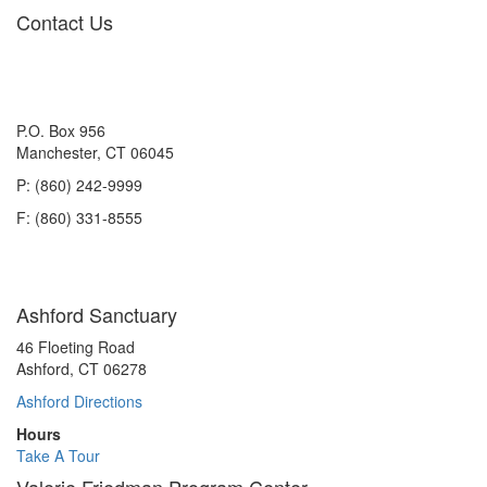
navigation
Contact Us
P.O. Box 956
Manchester, CT 06045
P: (860) 242-9999
F: (860) 331-8555
Ashford Sanctuary
46 Floeting Road
Ashford, CT 06278
Ashford Directions
Hours
Take A Tour