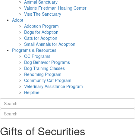
Animal Sanctuary
Valerie Friedman Healing Center
Visit The Sanctuary
Adopt
Adoption Program
Dogs for Adoption
Cats for Adoption
Small Animals for Adoption
Programs & Resources
OC Programs
Dog Behavior Programs
Dog Training Classes
Rehoming Program
Community Cat Program
Veterinary Assistance Program
Helpline
Gifts of Securities