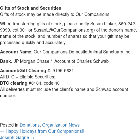
Gifts of Stock and Securities
Gifts of stock may be made directly to Our Companions.
When transferring gifts of stock, please notify Susan Linker, 860-242-
9999, ext 301 or
SusanL@OurCompanions.org
) of the donor’s name,
name of the stock, and number of shares so that your gift may be
processed quickly and accurately.
Account Name
: Our Companions Domestic Animal Sanctuary Inc
Bank:
JP Morgan Chase / Account of Charles Schwab
Account/Gift Clearing #
: 9195-5631
All DTC – Eligible Securities:
DTC clearing #
0164, code 40
All deliveries must include the client’s name and Schwab account
number.
Posted in
Donations
,
Organization News
Posts
← Happy Holidays from Our Companions!!
Joseph Gagne →