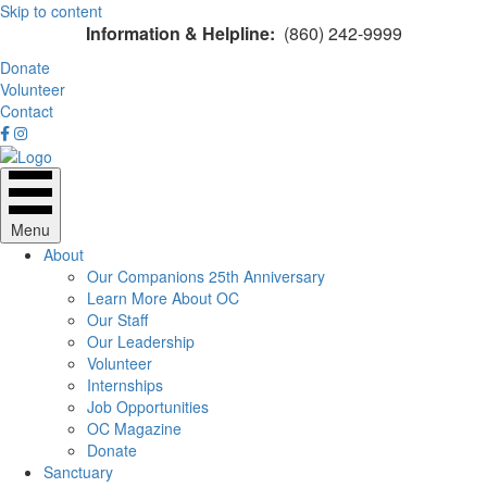
Skip to content
Information & Helpline:
(860) 242-9999
Donate
Volunteer
Contact
Menu
About
Our Companions 25th Anniversary
Learn More About OC
Our Staff
Our Leadership
Volunteer
Internships
Job Opportunities
OC Magazine
Donate
Sanctuary