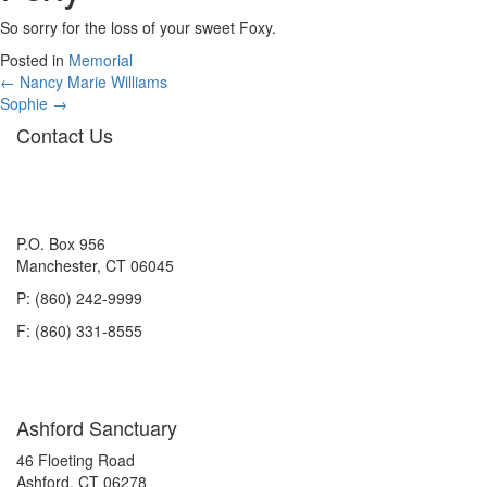
So sorry for the loss of your sweet Foxy.
Posted in
Memorial
Posts
← Nancy Marie Williams
Sophie →
navigation
Contact Us
P.O. Box 956
Manchester, CT 06045
P: (860) 242-9999
F: (860) 331-8555
Ashford Sanctuary
46 Floeting Road
Ashford, CT 06278