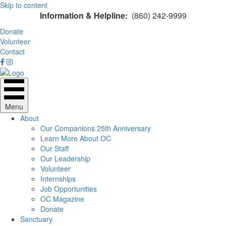
Skip to content
Information & Helpline:
(860) 242-9999
Donate
Volunteer
Contact
Menu
About
Our Companions 25th Anniversary
Learn More About OC
Our Staff
Our Leadership
Volunteer
Internships
Job Opportunities
OC Magazine
Donate
Sanctuary