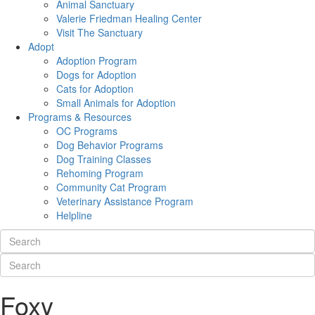
Animal Sanctuary
Valerie Friedman Healing Center
Visit The Sanctuary
Adopt
Adoption Program
Dogs for Adoption
Cats for Adoption
Small Animals for Adoption
Programs & Resources
OC Programs
Dog Behavior Programs
Dog Training Classes
Rehoming Program
Community Cat Program
Veterinary Assistance Program
Helpline
Foxy