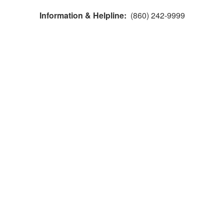
Information & Helpline:
(860) 242-9999