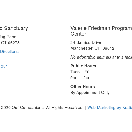
d Sanctuary
Valerie Friedman Program
Center
ting Road
34 Sanrico Drive
, CT 06278
Manchester, CT 06042
Directions
No adoptable animals at this facil
Public Hours
Tour
Tues – Fri
9am – 2pm
Other Hours
By Appointment Only
 2020 Our Companions. All Rights Reserved. |
Web Marketing by Krati