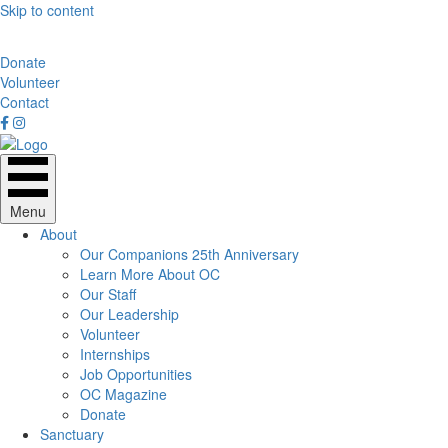
Skip to content
Donate
Volunteer
Contact
Menu
About
Our Companions 25th Anniversary
Learn More About OC
Our Staff
Our Leadership
Volunteer
Internships
Job Opportunities
OC Magazine
Donate
Sanctuary