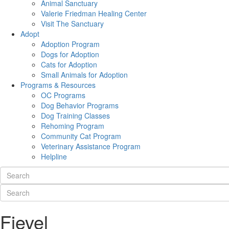
Animal Sanctuary
Valerie Friedman Healing Center
Visit The Sanctuary
Adopt
Adoption Program
Dogs for Adoption
Cats for Adoption
Small Animals for Adoption
Programs & Resources
OC Programs
Dog Behavior Programs
Dog Training Classes
Rehoming Program
Community Cat Program
Veterinary Assistance Program
Helpline
Fievel