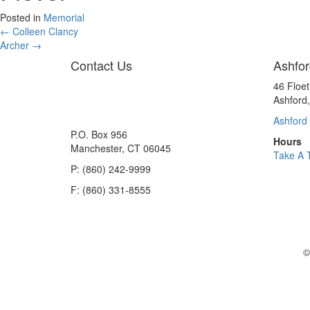
Posted in
Memorial
Posts
← Colleen Clancy
Archer →
navigation
Contact Us
Ashfor
46 Floe
Ashford
Ashford 
P.O. Box 956
Hours
Manchester, CT 06045
Take A 
P: (860) 242-9999
F: (860) 331-8555
©