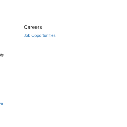
Careers
Job Opportunities
ity
ve