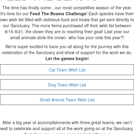
The time has finally come…our most competitive season of the year.
It’s time for our
Feed The Beasts Challenge
! Each species have their
own wish list filled with delicious food and treats that get sent directly to
our Sanctuary. The more items purchased off their wish list between
8/15-9/21, the closer they are to reaching their goal! Last year our
small animals stole the crown- who has your vote this year?!
We’re super excited to have you all along for the journey with this
celebration of the Sanctuary and show of support for the work we do.
Let the games begin!
Cat Team Wish List
Dog Team Wish List
Small Animal Team Wish List
After a big year of accomplishments with three great teams, we can’t
wait to celebrate and support all of the work going on at the Sanctuary.