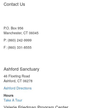
navigation
Contact Us
P.O. Box 956
Manchester, CT 06045
P: (860) 242-9999
F: (860) 331-8555
Ashford Sanctuary
46 Floeting Road
Ashford, CT 06278
Ashford Directions
Hours
Take A Tour
Valerie Friedman Program Center