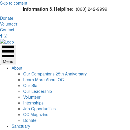
Skip to content
Information & Helpline:
(860) 242-9999
Donate
Volunteer
Contact
Menu
About
Our Companions 25th Anniversary
Learn More About OC
Our Staff
Our Leadership
Volunteer
Internships
Job Opportunities
OC Magazine
Donate
Sanctuary