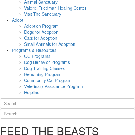
Animal Sanctuary
Valerie Friedman Healing Center
Visit The Sanctuary
Adopt
Adoption Program
Dogs for Adoption
Cats for Adoption
Small Animals for Adoption
Programs & Resources
OC Programs
Dog Behavior Programs
Dog Training Classes
Rehoming Program
Community Cat Program
Veterinary Assistance Program
Helpline
FEED THE BEASTS