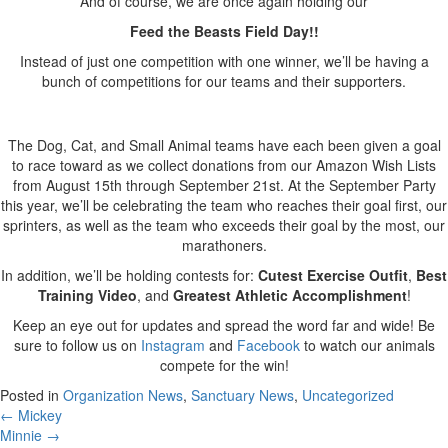
And of course, we are once again holding our
Feed the Beasts Field Day!!
Instead of just one competition with one winner, we’ll be having a
bunch of competitions for our teams and their supporters.
The Dog, Cat, and Small Animal teams have each been given a goal
to race toward as we collect donations from our Amazon Wish Lists
from August 15th through September 21st. At the September Party
this year, we’ll be celebrating the team who reaches their goal first, our
sprinters, as well as the team who exceeds their goal by the most, our
marathoners.
In addition, we’ll be holding contests for:
Cutest Exercise Outfit
,
Best
Training Video
, and
Greatest Athletic Accomplishment
!
Keep an eye out for updates and spread the word far and wide! Be
sure to follow us on
Instagram
and
Facebook
to watch our animals
compete for the win!
Posted in
Organization News
,
Sanctuary News
,
Uncategorized
Posts
← Mickey
Minnie →